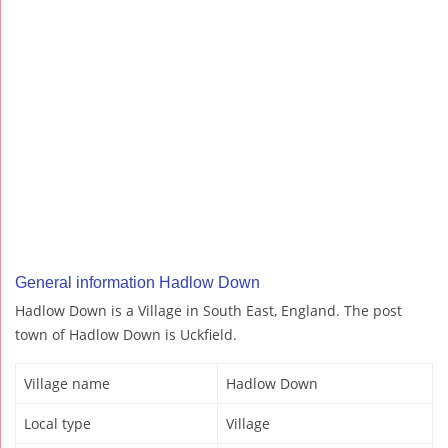
General information Hadlow Down
Hadlow Down is a Village in South East, England. The post
town of Hadlow Down is Uckfield.
Village name
Hadlow Down
Local type
Village