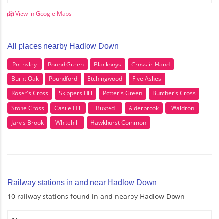
View in Google Maps
All places nearby Hadlow Down
Pounsley
Pound Green
Blackboys
Cross in Hand
Burnt Oak
Poundford
Etchingwood
Five Ashes
Roser's Cross
Skippers Hill
Potter's Green
Butcher's Cross
Stone Cross
Castle Hill
Buxted
Alderbrook
Waldron
Jarvis Brook
Whitehill
Hawkhurst Common
Railway stations in and near Hadlow Down
10 railway stations found in and nearby Hadlow Down