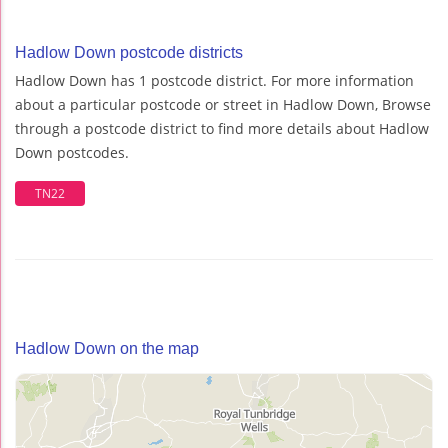
Hadlow Down postcode districts
Hadlow Down has 1 postcode district. For more information
about a particular postcode or street in Hadlow Down, Browse
through a postcode district to find more details about Hadlow
Down postcodes.
TN22
Hadlow Down on the map