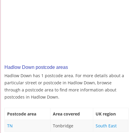
Hadlow Down postcode areas
Hadlow Down has 1 postcode area. For more details about a
particular street or postcode in Hadlow Down, browse
through a postcode area to find more information about
postcodes in Hadlow Down.
Postcode area
Area covered
UK region
TN
Tonbridge
South East