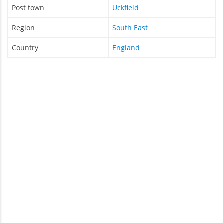
Post town
Uckfield
Region
South East
Country
England