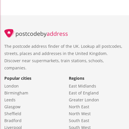
The postcode address finder of the UK. Lookup all postcodes,
streets, places and addresses in the United Kingdom.
Discover near supermarkets, train stations, schools,
companies.
Popular cities
Regions
London
East Midlands
Birmingham
East of England
Leeds
Greater London
Glasgow
North East
Sheffield
North West
Bradford
South East
Liverpool
South West