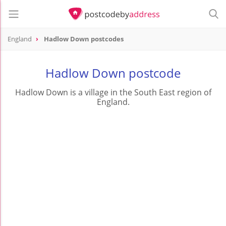
England
Hadlow Down postcodes
Hadlow Down postcode
Hadlow Down is a village in the South East region of
England.