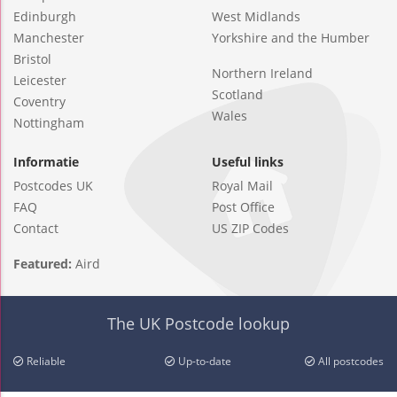
Edinburgh
West Midlands
Manchester
Yorkshire and the Humber
Bristol
Northern Ireland
Leicester
Scotland
Coventry
Wales
Nottingham
Informatie
Useful links
Postcodes UK
Royal Mail
FAQ
Post Office
Contact
US ZIP Codes
Featured:
Aird
The UK Postcode lookup
Reliable
Up-to-date
All postcodes