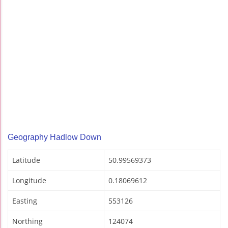
Geography Hadlow Down
Latitude
50.99569373
Longitude
0.18069612
Easting
553126
Northing
124074