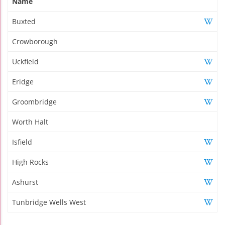
Name
Buxted
Crowborough
Uckfield
Eridge
Groombridge
Worth Halt
Isfield
High Rocks
Ashurst
Tunbridge Wells West