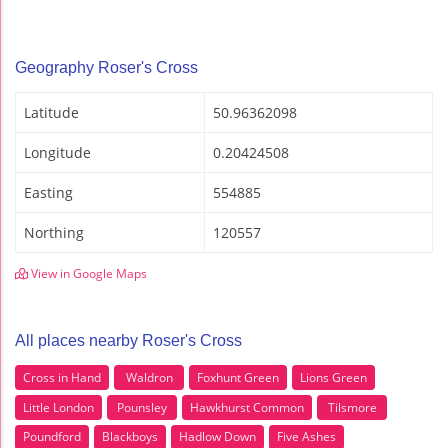
Geography Roser's Cross
Latitude
50.96362098
Longitude
0.20424508
Easting
554885
Northing
120557
View in Google Maps
All places nearby Roser's Cross
Cross in Hand
Waldron
Foxhunt Green
Lions Green
Little London
Pounsley
Hawkhurst Common
Tilsmore
Poundford
Blackboys
Hadlow Down
Five Ashes