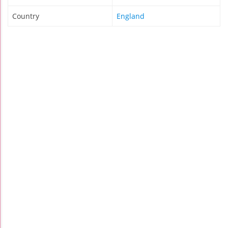
Country
England