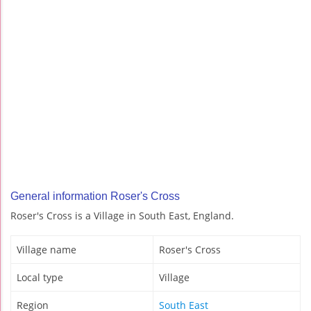
General information Roser's Cross
Roser's Cross is a Village in South East, England.
Village name
Roser's Cross
Local type
Village
Region
South East