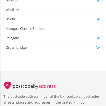
Berwick
Worth Halt
Isfield
Mungo's Central Station
Polegate
Groombridge
The postcode address finder of the UK. Lookup all postcodes,
streets, places and addresses in the United Kingdom.