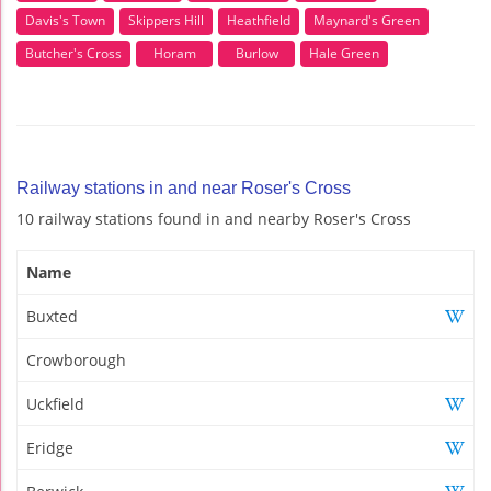
Davis's Town
Skippers Hill
Heathfield
Maynard's Green
Butcher's Cross
Horam
Burlow
Hale Green
Railway stations in and near Roser's Cross
10 railway stations found in and nearby Roser's Cross
Name
Buxted
Crowborough
Uckfield
Eridge