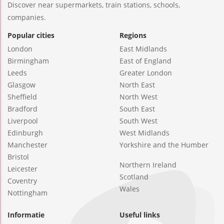
Discover near supermarkets, train stations, schools,
companies.
Popular cities
Regions
London
East Midlands
Birmingham
East of England
Leeds
Greater London
Glasgow
North East
Sheffield
North West
Bradford
South East
Liverpool
South West
Edinburgh
West Midlands
Manchester
Yorkshire and the Humber
Bristol
Northern Ireland
Leicester
Scotland
Coventry
Wales
Nottingham
Informatie
Useful links