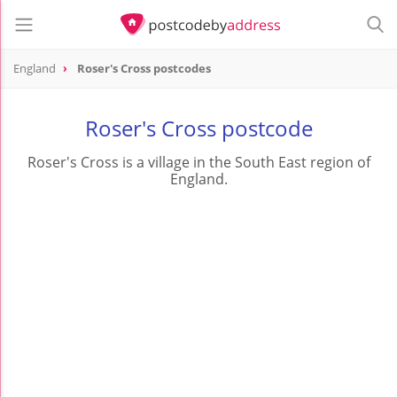
England
Roser's Cross postcodes
Roser's Cross postcode
Roser's Cross is a village in the South East region of
England.