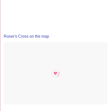
Roser's Cross on the map