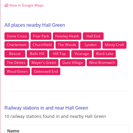
View in Google Maps
All places nearby Hall Green
Stone Cross
Friar Park
Hateley Heath
Hall End
Charlemont
Churchfield
The Woods
Lyndon
Mesty Croft
Bescot
Balls Hill
Hill Top
Vicarage
Black Lake
The Delves
Mayer's Green
Guns Village
West Bromwich
Wood Green
Oakeswell End
Railway stations in and near Hall Green
10 railway stations found in and nearby Hall Green
Name