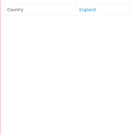
Country
England