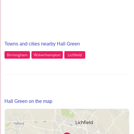
Towns and cities nearby Hall Green
Birmingham
Wolverhampton
Lichfield
Hall Green on the map