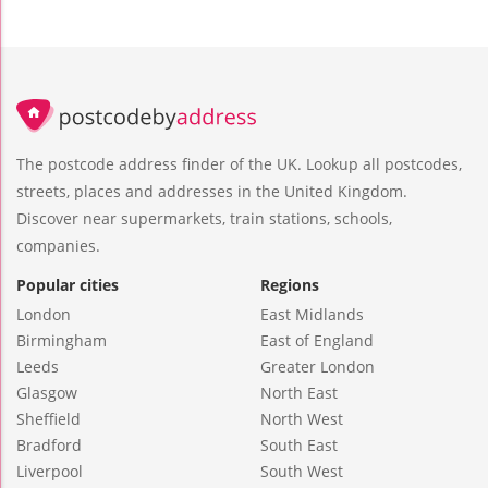
The postcode address finder of the UK. Lookup all postcodes,
streets, places and addresses in the United Kingdom.
Discover near supermarkets, train stations, schools,
companies.
Popular cities
Regions
London
East Midlands
Birmingham
East of England
Leeds
Greater London
Glasgow
North East
Sheffield
North West
Bradford
South East
Liverpool
South West