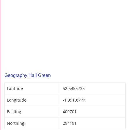
Geography Hall Green
Latitude
52.5455735
Longitude
-1.99109441
Easting
400701
Northing
294191