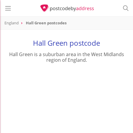
England
Hall Green postcodes
Hall Green postcode
Hall Green is a suburban area in the West Midlands
region of England.