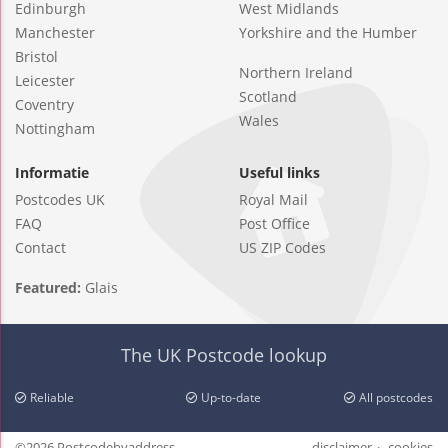
Edinburgh
West Midlands
Manchester
Yorkshire and the Humber
Bristol
Northern Ireland
Leicester
Scotland
Coventry
Wales
Nottingham
Informatie
Useful links
Postcodes UK
Royal Mail
FAQ
Post Office
Contact
US ZIP Codes
Featured:
Glais
The UK Postcode lookup
Reliable
Up-to-date
All postcodes
©2026 Postcodebyaddress
disclaimer
cookies