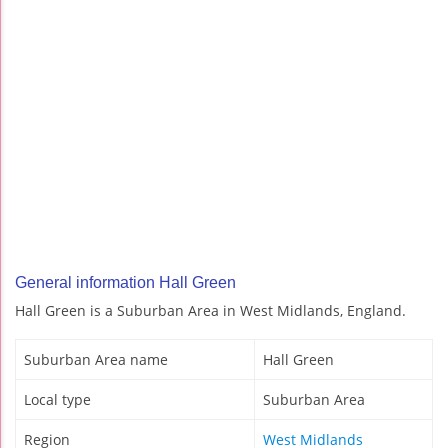
General information Hall Green
Hall Green is a Suburban Area in West Midlands, England.
Suburban Area name
Hall Green
Local type
Suburban Area
Region
West Midlands