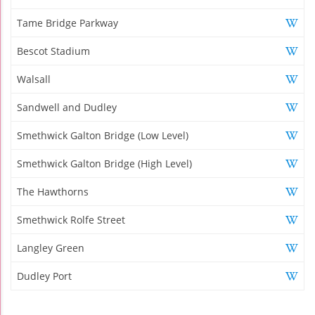
Tame Bridge Parkway
Bescot Stadium
Walsall
Sandwell and Dudley
Smethwick Galton Bridge (Low Level)
Smethwick Galton Bridge (High Level)
The Hawthorns
Smethwick Rolfe Street
Langley Green
Dudley Port