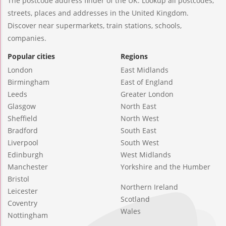
The postcode address finder of the UK. Lookup all postcodes,
streets, places and addresses in the United Kingdom.
Discover near supermarkets, train stations, schools,
companies.
Popular cities
Regions
London
East Midlands
Birmingham
East of England
Leeds
Greater London
Glasgow
North East
Sheffield
North West
Bradford
South East
Liverpool
South West
Edinburgh
West Midlands
Manchester
Yorkshire and the Humber
Bristol
Northern Ireland
Leicester
Scotland
Coventry
Wales
Nottingham