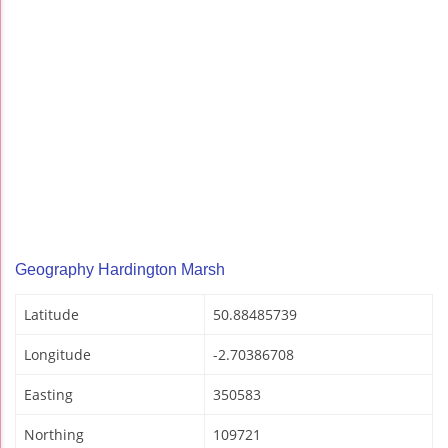
Geography Hardington Marsh
Latitude
50.88485739
Longitude
-2.70386708
Easting
350583
Northing
109721