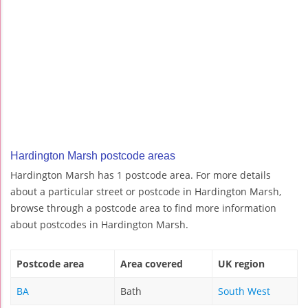
Hardington Marsh postcode areas
Hardington Marsh has 1 postcode area. For more details
about a particular street or postcode in Hardington Marsh,
browse through a postcode area to find more information
about postcodes in Hardington Marsh.
Postcode area
Area covered
UK region
BA
Bath
South West