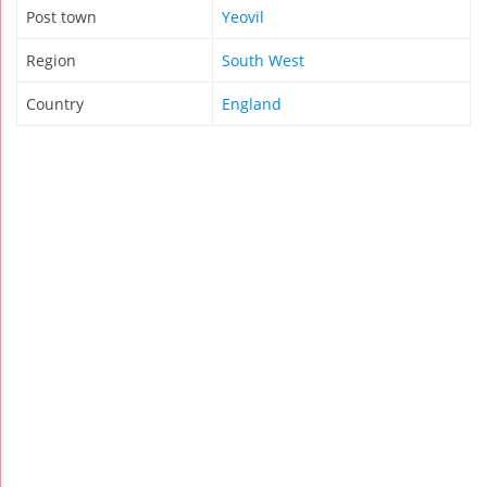
Post town
Yeovil
Region
South West
Country
England