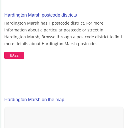
Hardington Marsh postcode districts
Hardington Marsh has 1 postcode district. For more
information about a particular postcode or street in
Hardington Marsh, Browse through a postcode district to find
more details about Hardington Marsh postcodes.
BA22
Hardington Marsh on the map