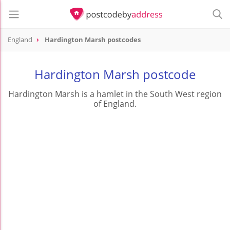
England
Hardington Marsh postcodes
Hardington Marsh postcode
Hardington Marsh is a hamlet in the South West region
of England.