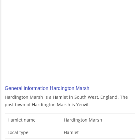
General information Hardington Marsh
Hardington Marsh is a Hamlet in South West, England. The
post town of Hardington Marsh is Yeovil.
Hamlet name
Hardington Marsh
Local type
Hamlet