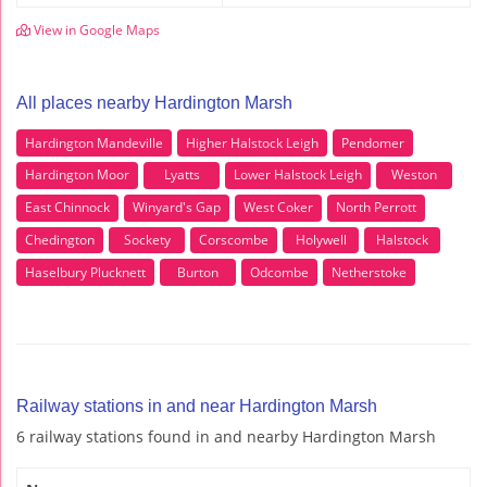
View in Google Maps
All places nearby Hardington Marsh
Hardington Mandeville
Higher Halstock Leigh
Pendomer
Hardington Moor
Lyatts
Lower Halstock Leigh
Weston
East Chinnock
Winyard's Gap
West Coker
North Perrott
Chedington
Sockety
Corscombe
Holywell
Halstock
Haselbury Plucknett
Burton
Odcombe
Netherstoke
Railway stations in and near Hardington Marsh
6 railway stations found in and nearby Hardington Marsh