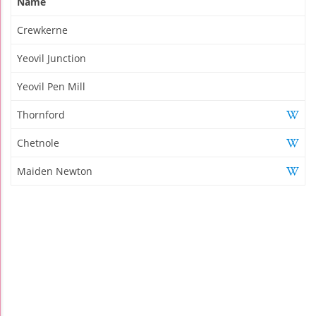
Name
Crewkerne
Yeovil Junction
Yeovil Pen Mill
Thornford
Chetnole
Maiden Newton