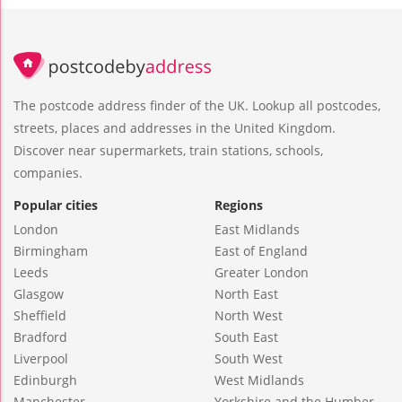
The postcode address finder of the UK. Lookup all postcodes,
streets, places and addresses in the United Kingdom.
Discover near supermarkets, train stations, schools,
companies.
Popular cities
Regions
London
East Midlands
Birmingham
East of England
Leeds
Greater London
Glasgow
North East
Sheffield
North West
Bradford
South East
Liverpool
South West
Edinburgh
West Midlands
Manchester
Yorkshire and the Humber