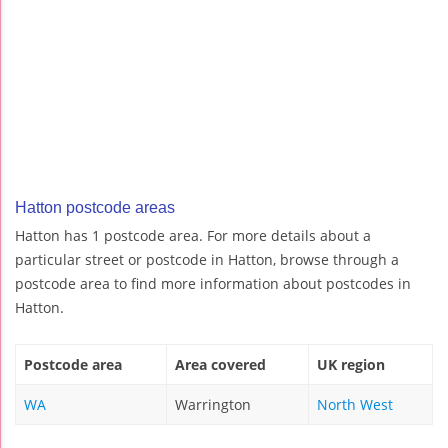
Hatton postcode areas
Hatton has 1 postcode area. For more details about a
particular street or postcode in Hatton, browse through a
postcode area to find more information about postcodes in
Hatton.
Postcode area
Area covered
UK region
WA
Warrington
North West