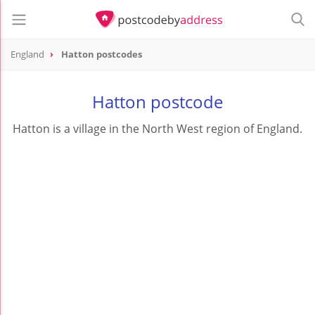
England
Hatton postcodes
Hatton postcode
Hatton is a village in the North West region of England.