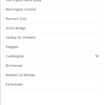
Warrington Central
Runcorn East
Acton Bridge
Sankey for Penketh
Padgate
Cuddington
Birchwood
Newton-Le Willows
Earlestown