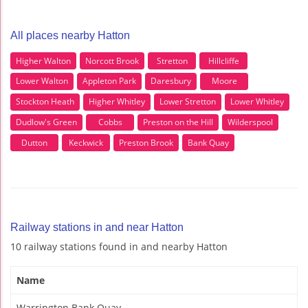
All places nearby Hatton
Higher Walton
Norcott Brook
Stretton
Hillcliffe
Lower Walton
Appleton Park
Daresbury
Moore
Stockton Heath
Higher Whitley
Lower Stretton
Lower Whitley
Dudlow's Green
Cobbs
Preston on the Hill
Wilderspool
Dutton
Keckwick
Preston Brook
Bank Quay
Railway stations in and near Hatton
10 railway stations found in and nearby Hatton
Name
Warrington Bank Quay