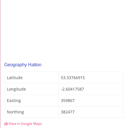
Geography Hatton
Latitude
53.33766915
Longitude
-2.60417587
Easting
359867
Northing
382477
View in Google Maps