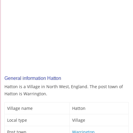
General information Hatton
Hatton is a Village in North West, England. The post town of
Hatton is Warrington.
Village name
Hatton
Local type
Village
Post town
Warrington