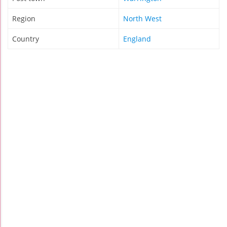
Region
North West
Country
England