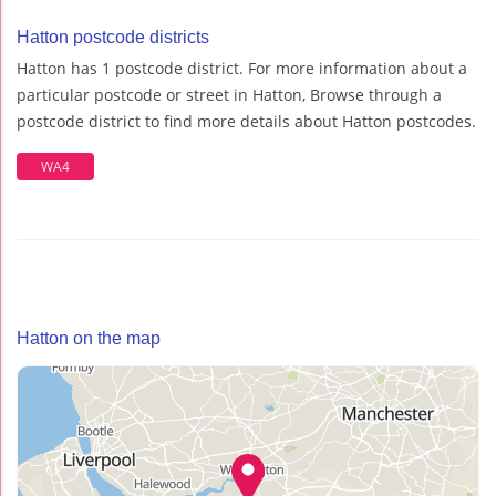
Hatton postcode districts
Hatton has 1 postcode district. For more information about a
particular postcode or street in Hatton, Browse through a
postcode district to find more details about Hatton postcodes.
WA4
Hatton on the map