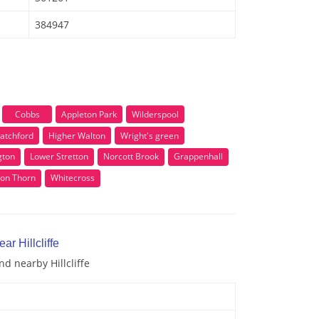
384947
Cobbs
Appleton Park
Wilderspool
atchford
Higher Walton
Wright's green
gton
Lower Stretton
Norcott Brook
Grappenhall
ton Thorn
Whitecross
ar Hillcliffe
nd nearby Hillcliffe