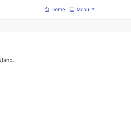
Home
Menu
gland.