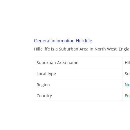
General information Hillcliffe
Hillcliffe is a Suburban Area in North West, Engl
Suburban Area name
Hil
Local type
Su
Region
No
Country
En