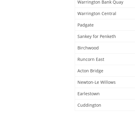
Warrington Bank Quay
Warrington Central
Padgate
Sankey for Penketh
Birchwood
Runcorn East
Acton Bridge
Newton-Le Willows
Earlestown
Cuddington