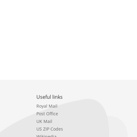
Useful links
Royal Mail
Post Office
UK Mail
US ZIP Codes
Wikipedia