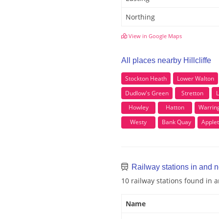
Northing
View in Google Maps
All places nearby Hillcliffe
Stockton Heath
Lower Walton
Dudlow's Green
Stretton
L
Howley
Hatton
Warrin
Westy
Bank Quay
Apple
Railway stations in and ne
10 railway stations found in a
Name