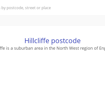
Hillcliffe postcode
liffe is a suburban area in the North West region of En