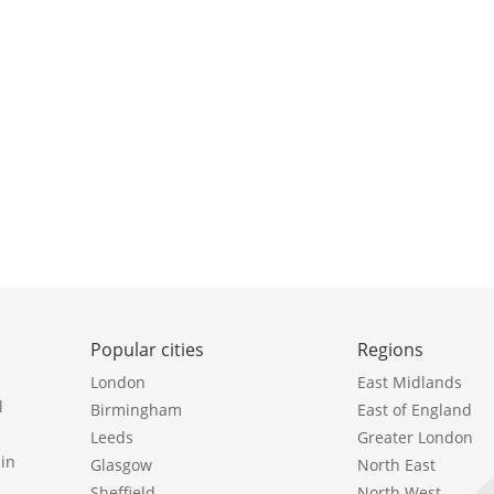
Popular cities
Regions
London
East Midlands
l
Birmingham
East of England
Leeds
Greater London
in
Glasgow
North East
Sheffield
North West