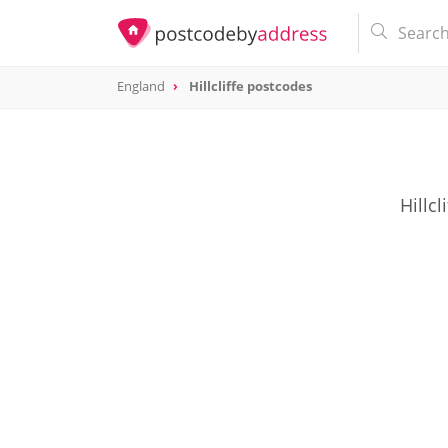
England
Hillcliffe postcodes
Hillc