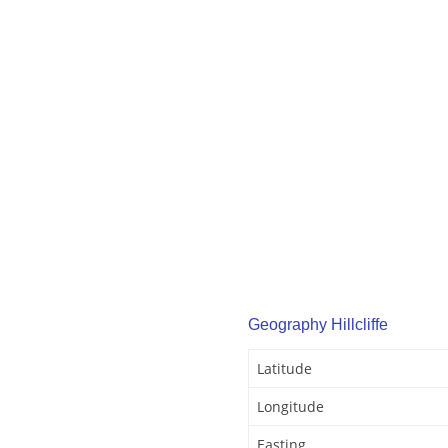
Geography Hillcliffe
Latitude
Longitude
Easting