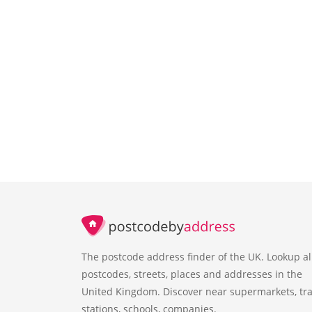
The postcode address finder of the UK. Lookup al
postcodes, streets, places and addresses in the
United Kingdom. Discover near supermarkets, tra
stations, schools, companies.