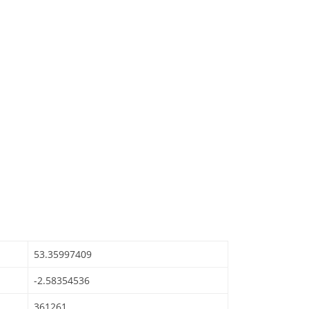
53.35997409
-2.58354536
361261