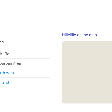
Hillcliffe on the map
and.
lcliffe
burban Area
rth West
gland