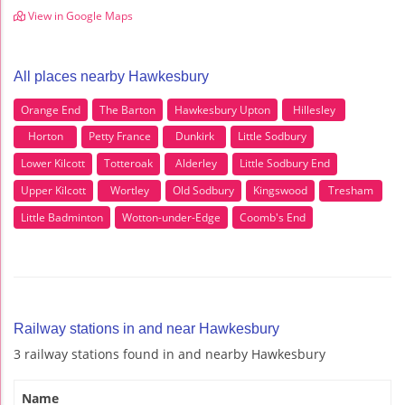
View in Google Maps
All places nearby Hawkesbury
Orange End
The Barton
Hawkesbury Upton
Hillesley
Horton
Petty France
Dunkirk
Little Sodbury
Lower Kilcott
Totteroak
Alderley
Little Sodbury End
Upper Kilcott
Wortley
Old Sodbury
Kingswood
Tresham
Little Badminton
Wotton-under-Edge
Coomb's End
Railway stations in and near Hawkesbury
3 railway stations found in and nearby Hawkesbury
Name