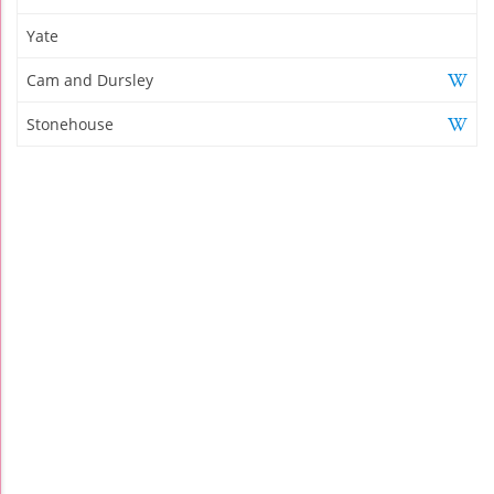
Yate
Cam and Dursley
Stonehouse