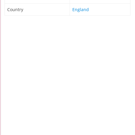
Country
England