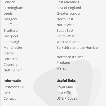
London
East Midlands
Birmingham
East of England
Leeds
Greater London
Glasgow
North East
Sheffield
North West
Bradford
South East
Liverpool
South West
Edinburgh
West Midlands
Manchester
Yorkshire and the Humber
Bristol
Northern Ireland
Leicester
Scotland
Coventry
Wales
Nottingham
Informatie
Useful links
Postcodes UK
Royal Mail
FAQ
Post Office
Contact
US ZIP Codes