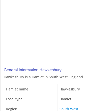
General information Hawkesbury
Hawkesbury is a Hamlet in South West, England.
Hamlet name
Hawkesbury
Local type
Hamlet
Region
South West