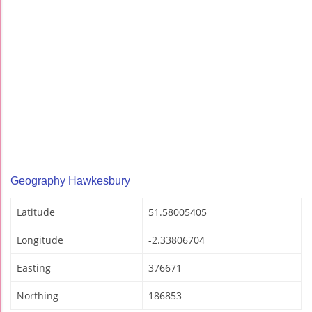
Geography Hawkesbury
Latitude
51.58005405
Longitude
-2.33806704
Easting
376671
Northing
186853