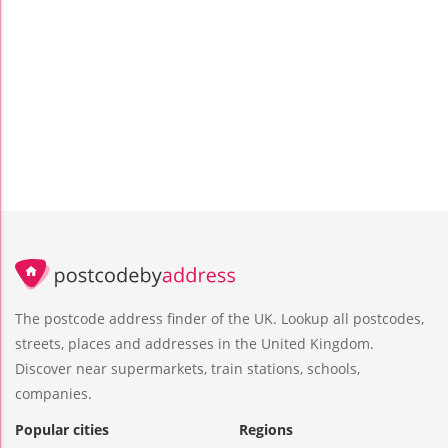
The postcode address finder of the UK. Lookup all postcodes,
streets, places and addresses in the United Kingdom.
Discover near supermarkets, train stations, schools,
companies.
Popular cities
Regions