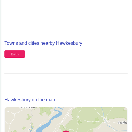
Towns and cities nearby Hawkesbury
Bath
Hawkesbury on the map