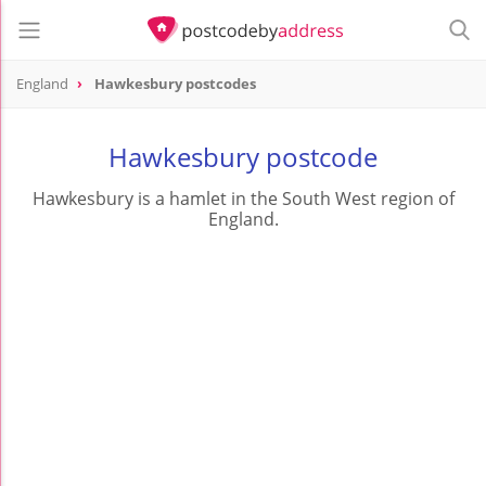
England
Hawkesbury postcodes
Hawkesbury postcode
Hawkesbury is a hamlet in the South West region of
England.