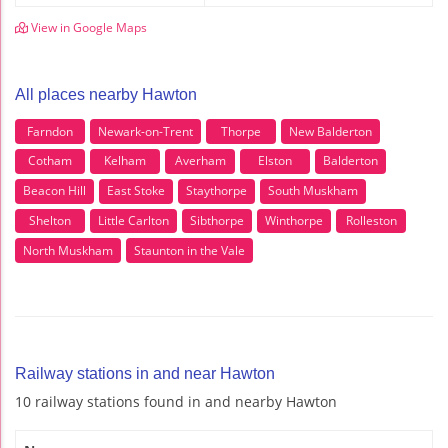
View in Google Maps
All places nearby Hawton
Farndon
Newark-on-Trent
Thorpe
New Balderton
Cotham
Kelham
Averham
Elston
Balderton
Beacon Hill
East Stoke
Staythorpe
South Muskham
Shelton
Little Carlton
Sibthorpe
Winthorpe
Rolleston
North Muskham
Staunton in the Vale
Railway stations in and near Hawton
10 railway stations found in and nearby Hawton