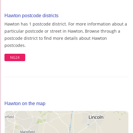
Hawton postcode districts
Hawton has 1 postcode district. For more information about a
particular postcode or street in Hawton, Browse through a
postcode district to find more details about Hawton
postcodes.
NG24
Hawton on the map