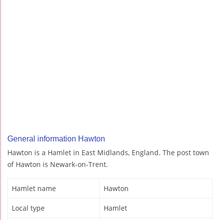
General information Hawton
Hawton is a Hamlet in East Midlands, England. The post town
of Hawton is Newark-on-Trent.
Hamlet name
Hawton
Local type
Hamlet