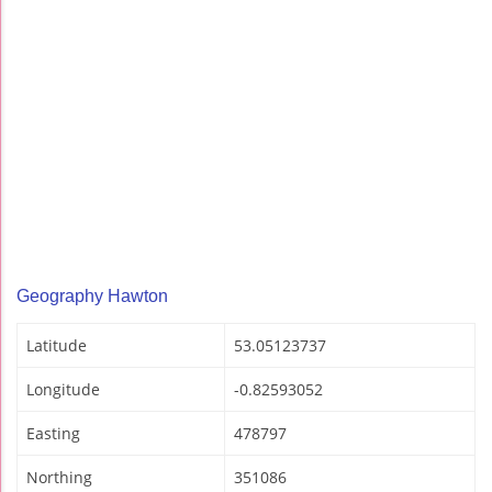
Geography Hawton
Latitude
53.05123737
Longitude
-0.82593052
Easting
478797
Northing
351086