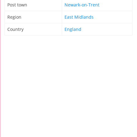
Post town
Newark-on-Trent
Region
East Midlands
Country
England