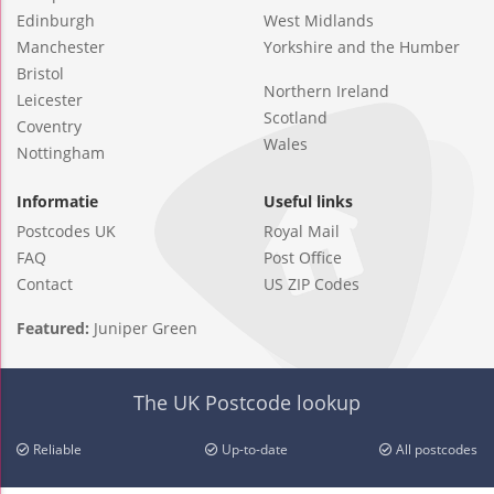
Edinburgh
West Midlands
Manchester
Yorkshire and the Humber
Bristol
Northern Ireland
Leicester
Scotland
Coventry
Wales
Nottingham
Informatie
Useful links
Postcodes UK
Royal Mail
FAQ
Post Office
Contact
US ZIP Codes
Featured:
Juniper Green
The UK Postcode lookup
Reliable
Up-to-date
All postcodes