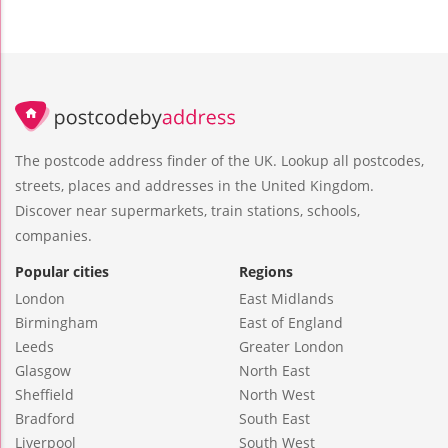
The postcode address finder of the UK. Lookup all postcodes,
streets, places and addresses in the United Kingdom.
Discover near supermarkets, train stations, schools,
companies.
Popular cities
Regions
London
East Midlands
Birmingham
East of England
Leeds
Greater London
Glasgow
North East
Sheffield
North West
Bradford
South East
Liverpool
South West