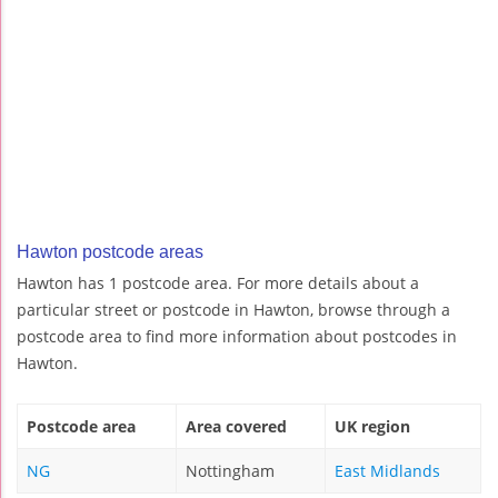
Hawton postcode areas
Hawton has 1 postcode area. For more details about a
particular street or postcode in Hawton, browse through a
postcode area to find more information about postcodes in
Hawton.
Postcode area
Area covered
UK region
NG
Nottingham
East Midlands