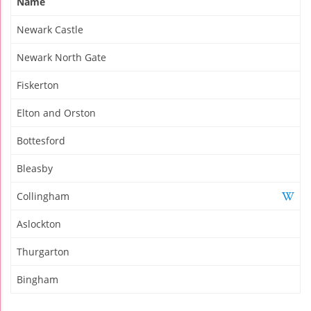
Name
Newark Castle
Newark North Gate
Fiskerton
Elton and Orston
Bottesford
Bleasby
Collingham
Aslockton
Thurgarton
Bingham