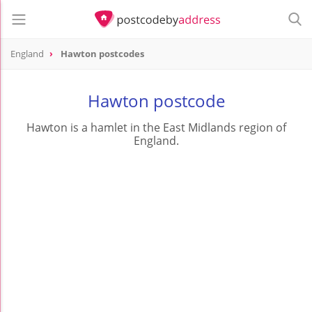
England
Hawton postcodes
Hawton postcode
Hawton is a hamlet in the East Midlands region of
England.