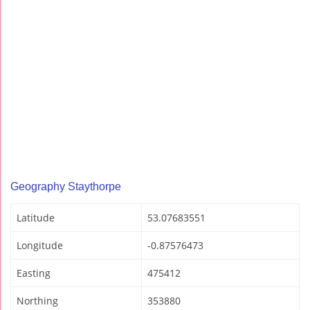
Geography Staythorpe
Latitude
53.07683551
Longitude
-0.87576473
Easting
475412
Northing
353880