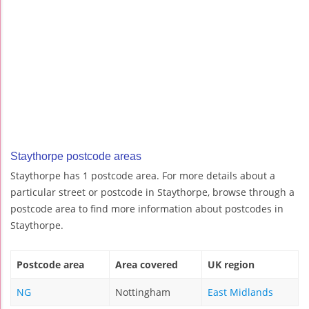
Staythorpe postcode areas
Staythorpe has 1 postcode area. For more details about a
particular street or postcode in Staythorpe, browse through a
postcode area to find more information about postcodes in
Staythorpe.
Postcode area
Area covered
UK region
NG
Nottingham
East Midlands