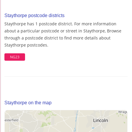
Staythorpe postcode districts
Staythorpe has 1 postcode district. For more information
about a particular postcode or street in Staythorpe, Browse
through a postcode district to find more details about
Staythorpe postcodes.
NG23
Staythorpe on the map