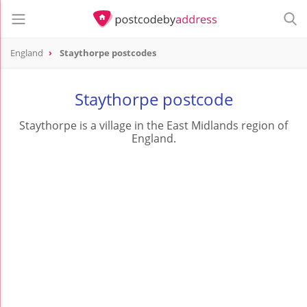
England
Staythorpe postcodes
Staythorpe postcode
Staythorpe is a village in the East Midlands region of
England.