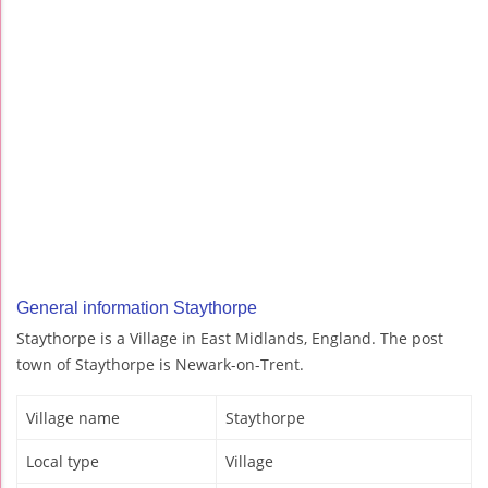
General information Staythorpe
Staythorpe is a Village in East Midlands, England. The post
town of Staythorpe is Newark-on-Trent.
Village name
Staythorpe
Local type
Village