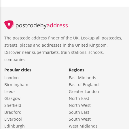
The postcode address finder of the UK. Lookup all postcodes,
streets, places and addresses in the United Kingdom.
Discover near supermarkets, train stations, schools,
companies.
Popular cities
Regions
London
East Midlands
Birmingham
East of England
Leeds
Greater London
Glasgow
North East
Sheffield
North West
Bradford
South East
Liverpool
South West
Edinburgh
West Midlands