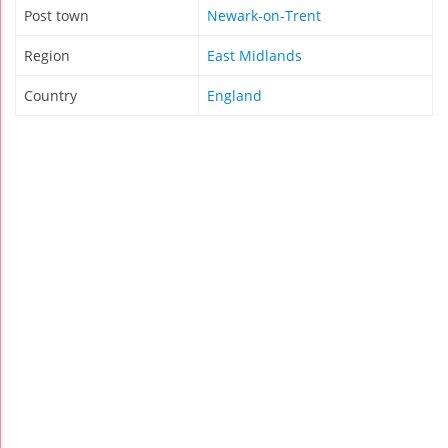
Post town
Newark-on-Trent
Region
East Midlands
Country
England