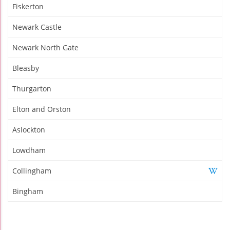
Fiskerton
Newark Castle
Newark North Gate
Bleasby
Thurgarton
Elton and Orston
Aslockton
Lowdham
Collingham
Bingham