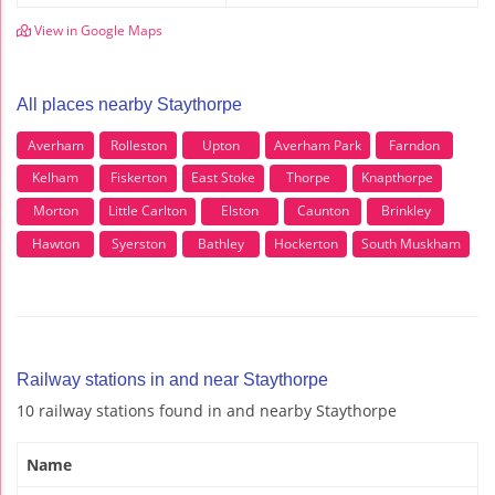
View in Google Maps
All places nearby Staythorpe
Averham
Rolleston
Upton
Averham Park
Farndon
Kelham
Fiskerton
East Stoke
Thorpe
Knapthorpe
Morton
Little Carlton
Elston
Caunton
Brinkley
Hawton
Syerston
Bathley
Hockerton
South Muskham
Railway stations in and near Staythorpe
10 railway stations found in and nearby Staythorpe
Name