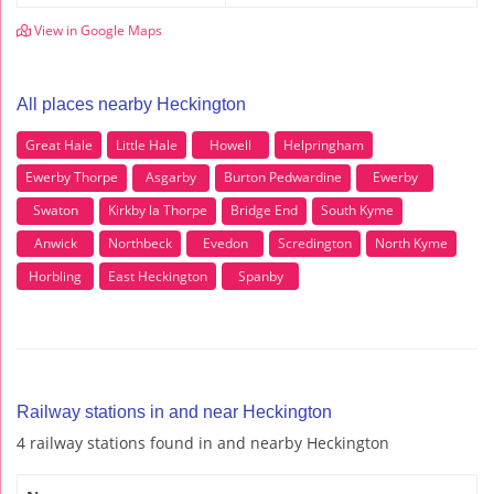
View in Google Maps
All places nearby Heckington
Great Hale
Little Hale
Howell
Helpringham
Ewerby Thorpe
Asgarby
Burton Pedwardine
Ewerby
Swaton
Kirkby la Thorpe
Bridge End
South Kyme
Anwick
Northbeck
Evedon
Scredington
North Kyme
Horbling
East Heckington
Spanby
Railway stations in and near Heckington
4 railway stations found in and nearby Heckington