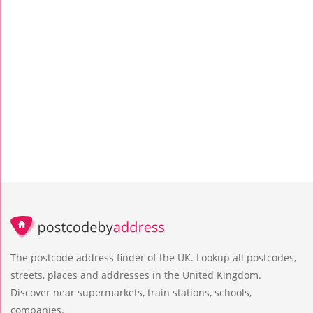
The postcode address finder of the UK. Lookup all postcodes,
streets, places and addresses in the United Kingdom.
Discover near supermarkets, train stations, schools,
companies.