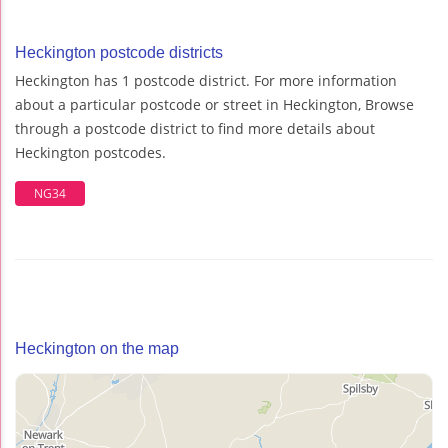
Heckington postcode districts
Heckington has 1 postcode district. For more information
about a particular postcode or street in Heckington, Browse
through a postcode district to find more details about
Heckington postcodes.
NG34
Heckington on the map