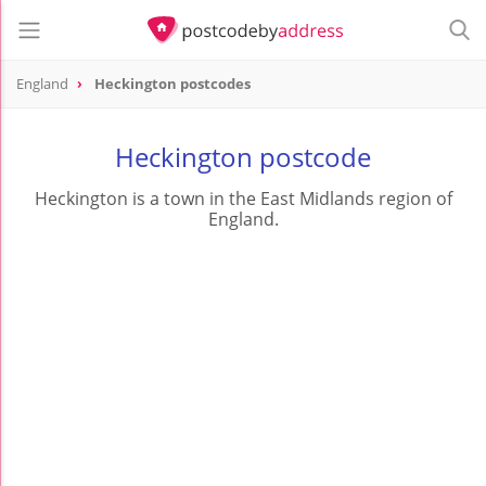
England
Heckington postcodes
Heckington postcode
Heckington is a town in the East Midlands region of
England.