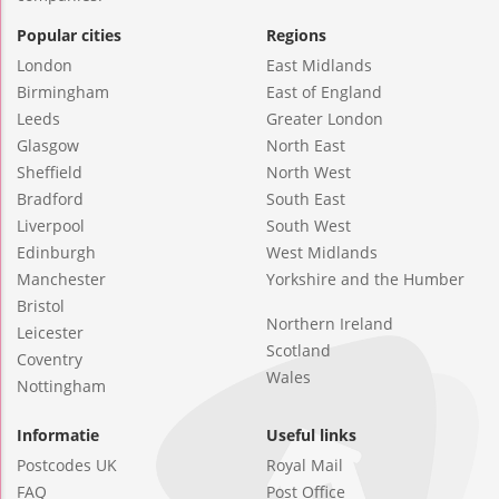
Popular cities
Regions
London
East Midlands
Birmingham
East of England
Leeds
Greater London
Glasgow
North East
Sheffield
North West
Bradford
South East
Liverpool
South West
Edinburgh
West Midlands
Manchester
Yorkshire and the Humber
Bristol
Northern Ireland
Leicester
Scotland
Coventry
Wales
Nottingham
Informatie
Useful links
Postcodes UK
Royal Mail
FAQ
Post Office