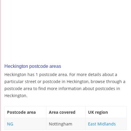
Heckington postcode areas
Heckington has 1 postcode area. For more details about a
particular street or postcode in Heckington, browse through a
postcode area to find more information about postcodes in
Heckington.
Postcode area
Area covered
UK region
NG
Nottingham
East Midlands