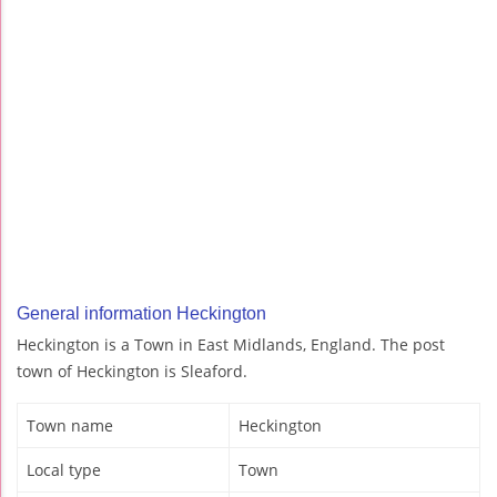
General information Heckington
Heckington is a Town in East Midlands, England. The post
town of Heckington is Sleaford.
Town name
Heckington
Local type
Town