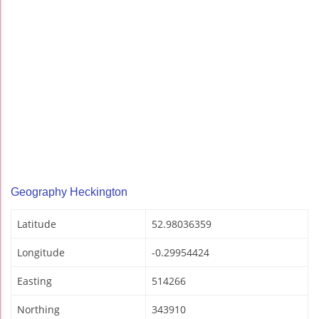
Geography Heckington
Latitude
52.98036359
Longitude
-0.29954424
Easting
514266
Northing
343910