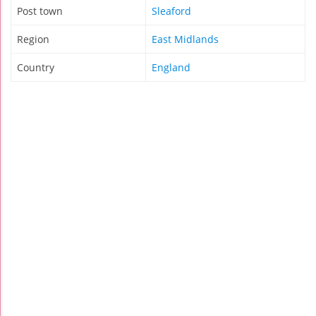
Post town
Sleaford
Region
East Midlands
Country
England