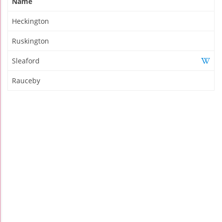
Name
Heckington
Ruskington
Sleaford
Rauceby