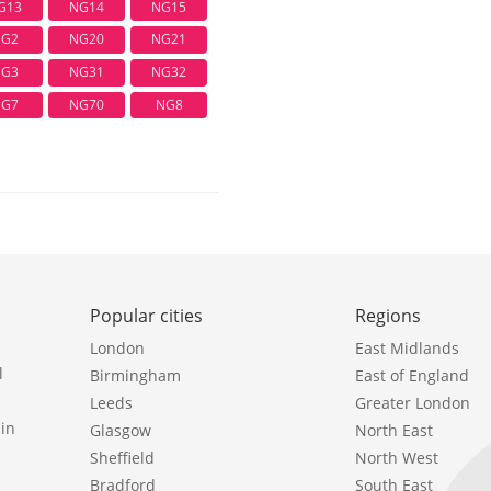
G13
NG14
NG15
G2
NG20
NG21
G3
NG31
NG32
G7
NG70
NG8
Popular cities
Regions
London
East Midlands
l
Birmingham
East of England
Leeds
Greater London
in
Glasgow
North East
Sheffield
North West
Bradford
South East