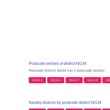
Postcode sectors of district NG34
Postcode district NG34 has 5 postcode sectors
NG34 0
NG34 4
NG34 7
NG34 8
NG
Nearby districts by postcode district NG34