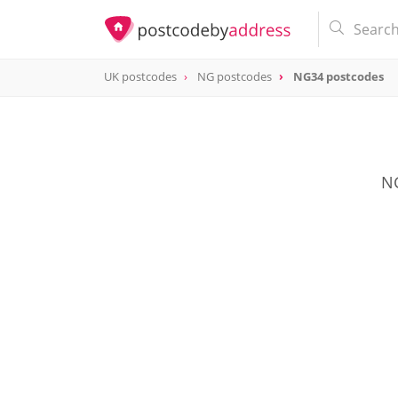
UK postcodes
NG postcodes
NG34 postcodes
postcode
NG34
NG