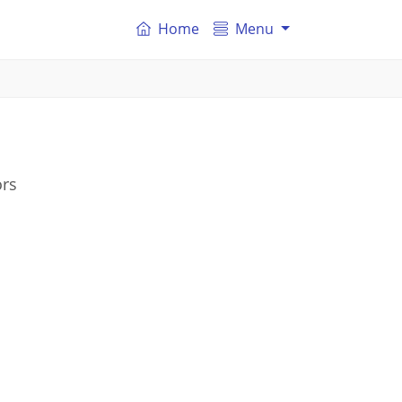
Home
Menu
ors