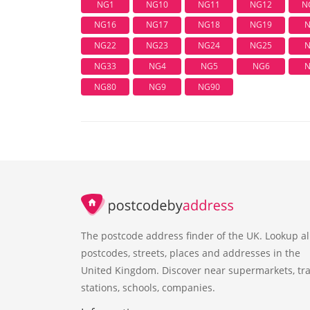
NG1
NG10
NG11
NG12
N
NG16
NG17
NG18
NG19
N
NG22
NG23
NG24
NG25
N
NG33
NG4
NG5
NG6
N
NG80
NG9
NG90
The postcode address finder of the UK. Lookup al
postcodes, streets, places and addresses in the
United Kingdom. Discover near supermarkets, tra
stations, schools, companies.