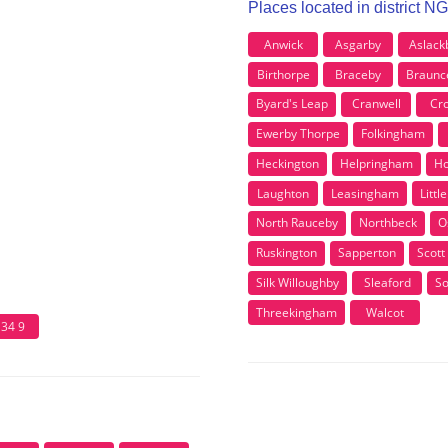
Places located in district N
Anwick
Asgarby
Aslack
Birthorpe
Braceby
Braunc
Byard's Leap
Cranwell
Cro
Ewerby Thorpe
Folkingham
Heckington
Helpringham
Ho
Laughton
Leasingham
Littl
North Rauceby
Northbeck
O
Ruskington
Sapperton
Scott
Silk Willoughby
Sleaford
So
Threekingham
Walcot
34 9