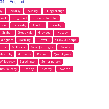
G34 in England
by
Aswarby
Aunsby
Billingborough
ewell
Bridge End
Burton Pedwardine
fton
Dembleby
Evedon
Ewerby
Graby
Great Hale
Greylees
Haceby
ldingham
Horbling
Howell
Kirkby la Thorpe
e Hale
Millthorpe
New Quarrington
Newton
sbournby
Pickworth
Pointon
Quarrington
 Willoughby
Scredington
Sempringham
uth Rauceby
Spanby
Swarby
Swaton