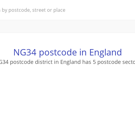
NG34 postcode in England
34 postcode district in England has 5 postcode sect