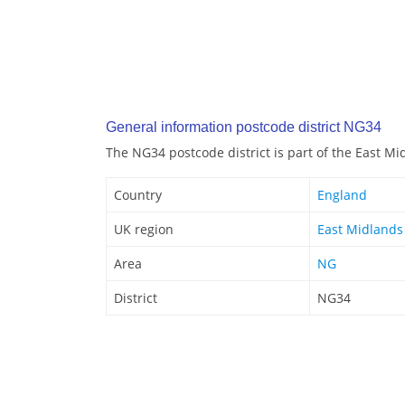
General information postcode district NG34
The NG34 postcode district is part of the East M
Country
England
UK region
East Midlands
Area
NG
District
NG34