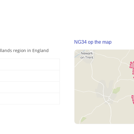
NG34 op the map
idlands region in England