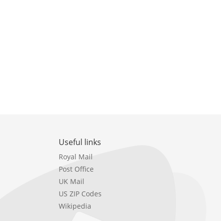
Useful links
Royal Mail
Post Office
UK Mail
US ZIP Codes
Wikipedia