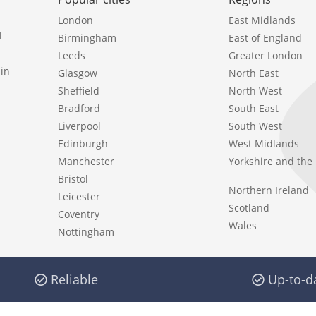
London
East Midlands
l
Birmingham
East of England
Leeds
Greater London
in
Glasgow
North East
Sheffield
North West
Bradford
South East
Liverpool
South West
Edinburgh
West Midlands
Manchester
Yorkshire and th
Bristol
Northern Ireland
Leicester
Scotland
Coventry
Wales
Nottingham
Reliable
Up-to-d