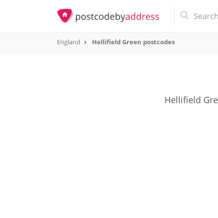
England
Hellifield Green postcodes
Hellifield Gr