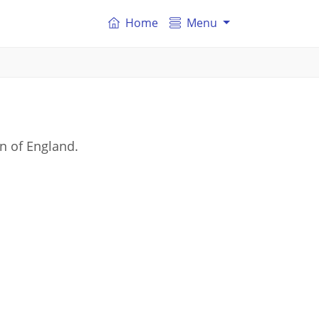
Home
Menu
on of England.