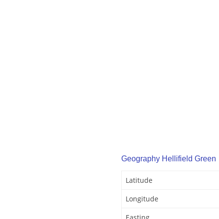
Geography Hellifield Green
Latitude
Longitude
Easting