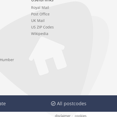
Royal Mail
Post Office
UK Mail
US ZIP Codes
Wikipedia
e Humber
ate
All postcodes
disclaimer
cookies