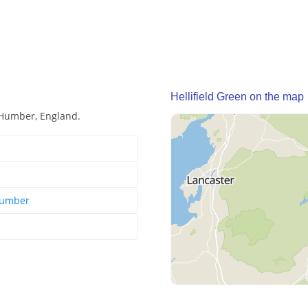
Hellifield Green on the map
e Humber, England.
Humber