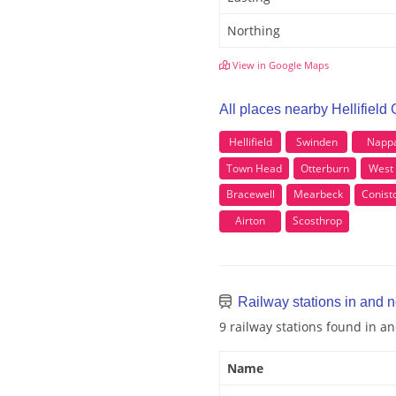
Northing
View in Google Maps
All places nearby Hellifield
Hellifield
Swinden
Napp
Town Head
Otterburn
West
Bracewell
Mearbeck
Conist
Airton
Scosthrop
Railway stations in and n
9 railway stations found in a
Name