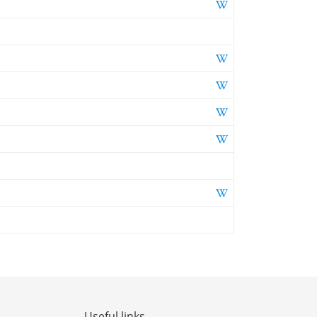
Useful links