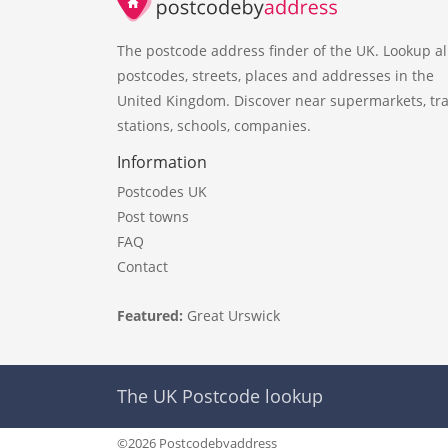
The postcode address finder of the UK. Lookup al
postcodes, streets, places and addresses in the
United Kingdom. Discover near supermarkets, tra
stations, schools, companies.
Information
Postcodes UK
Post towns
FAQ
Contact
Featured:
Great Urswick
The UK Postcode lookup
©2026 Postcodebyaddress