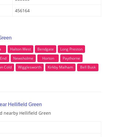
456164
 Green
a
Halton West
Bendgate
Long Preston
 End
Newsholme
Horton
Paythorne
on Cold
Wigglesworth
Kirkby Malham
Bell Busk
ear Hellifield Green
nd nearby Hellifield Green