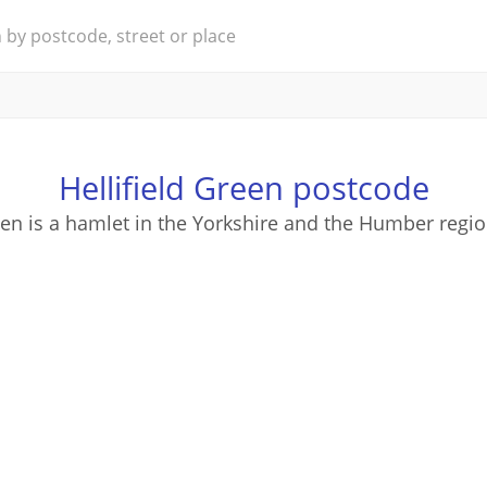
Hellifield Green postcode
een is a hamlet in the Yorkshire and the Humber regi