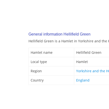
General information Hellifield Green
Hellifield Green is a Hamlet in Yorkshire and th
Hamlet name
Hellifield Green
Local type
Hamlet
Region
Yorkshire and the 
Country
England