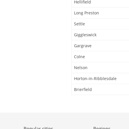
Hellifield
Long Preston
Settle
Giggleswick
Gargrave
Colne
Nelson
Horton-in-Ribblesdale
Brierfield
Popular cities
Regions