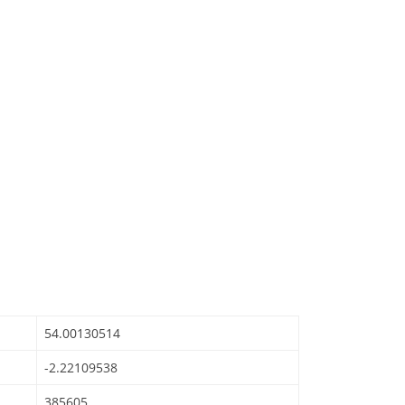
54.00130514
-2.22109538
385605