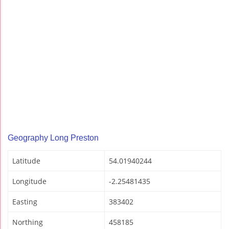
Geography Long Preston
Latitude
54.01940244
Longitude
-2.25481435
Easting
383402
Northing
458185