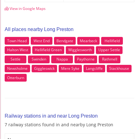
View in Google Maps
All places nearby Long Preston
Town Head
West End
Bendgate
Mearbeck
Hellifield
Halton West
Hellifield Green
Wigglesworth
Upper Settle
Settle
Swinden
Nappa
Paythorne
Rathmell
Newsholme
Giggleswick
Mere Syke
Langcliffe
Stackhouse
Otterburn
Railway stations in and near Long Preston
7 railway stations found in and nearby Long Preston