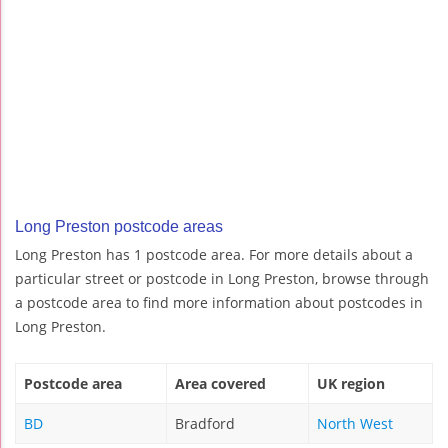
Long Preston postcode areas
Long Preston has 1 postcode area. For more details about a
particular street or postcode in Long Preston, browse through
a postcode area to find more information about postcodes in
Long Preston.
Postcode area
Area covered
UK region
BD
Bradford
North West