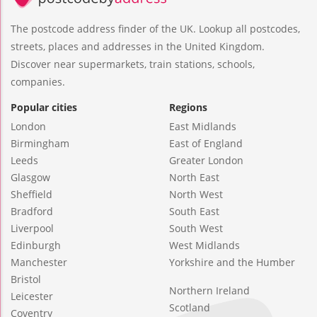
The postcode address finder of the UK. Lookup all postcodes,
streets, places and addresses in the United Kingdom.
Discover near supermarkets, train stations, schools,
companies.
Popular cities
Regions
London
East Midlands
Birmingham
East of England
Leeds
Greater London
Glasgow
North East
Sheffield
North West
Bradford
South East
Liverpool
South West
Edinburgh
West Midlands
Manchester
Yorkshire and the Humber
Bristol
Northern Ireland
Leicester
Scotland
Coventry