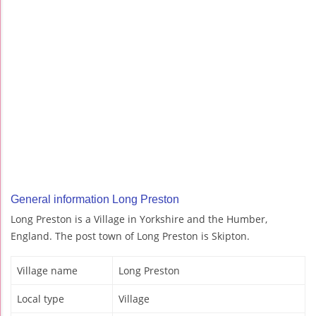
General information Long Preston
Long Preston is a Village in Yorkshire and the Humber,
England. The post town of Long Preston is Skipton.
Village name
Long Preston
Local type
Village