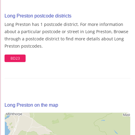
Long Preston postcode districts
Long Preston has 1 postcode district. For more information
about a particular postcode or street in Long Preston, Browse
through a postcode district to find more details about Long
Preston postcodes.
BD23
Long Preston on the map