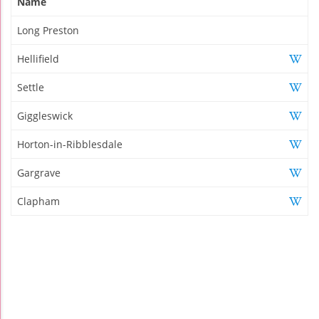
Name
Long Preston
Hellifield
Settle
Giggleswick
Horton-in-Ribblesdale
Gargrave
Clapham