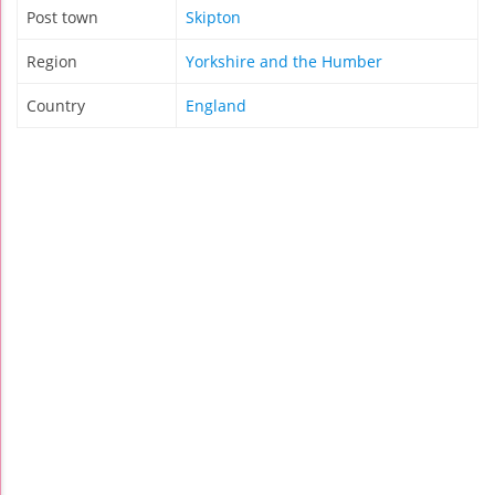
Post town
Skipton
Region
Yorkshire and the Humber
Country
England