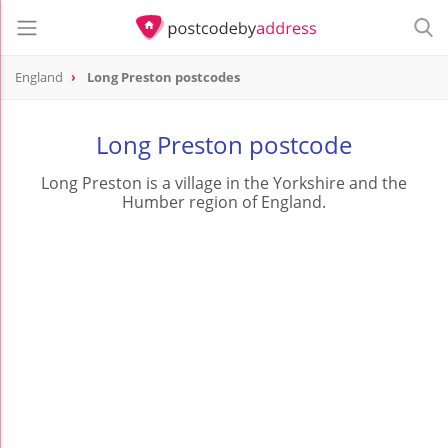
England
Long Preston postcodes
Long Preston postcode
Long Preston is a village in the Yorkshire and the
Humber region of England.