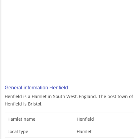
General information Henfield
Henfield is a Hamlet in South West, England. The post town of
Henfield is Bristol.
Hamlet name
Henfield
Local type
Hamlet