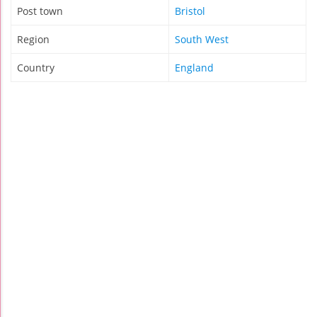
Post town
Bristol
Region
South West
Country
England