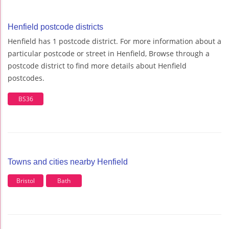
Henfield postcode districts
Henfield has 1 postcode district. For more information about a
particular postcode or street in Henfield, Browse through a
postcode district to find more details about Henfield
postcodes.
BS36
Towns and cities nearby Henfield
Bristol
Bath