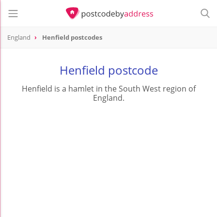
England
Henfield postcodes
Henfield postcode
Henfield is a hamlet in the South West region of
England.