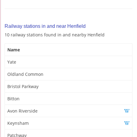
Railway stations in and near Henfield
10 railway stations found in and nearby Henfield
Name
Yate
Oldland Common
Bristol Parkway
Bitton
Avon Riverside
Keynsham
Patchway