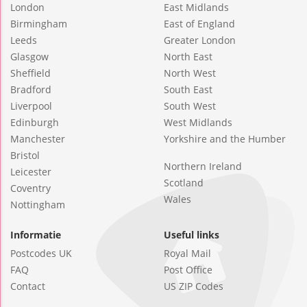
London
East Midlands
Birmingham
East of England
Leeds
Greater London
Glasgow
North East
Sheffield
North West
Bradford
South East
Liverpool
South West
Edinburgh
West Midlands
Manchester
Yorkshire and the Humber
Bristol
Northern Ireland
Leicester
Scotland
Coventry
Wales
Nottingham
Informatie
Useful links
Postcodes UK
Royal Mail
FAQ
Post Office
Contact
US ZIP Codes