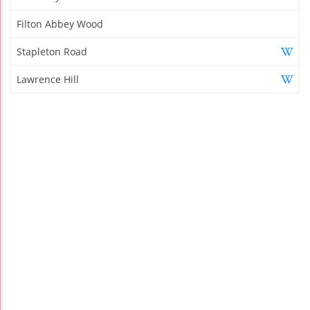
Filton Abbey Wood
Stapleton Road
Lawrence Hill