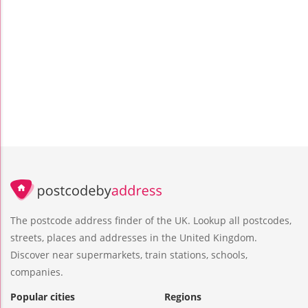
The postcode address finder of the UK. Lookup all postcodes,
streets, places and addresses in the United Kingdom.
Discover near supermarkets, train stations, schools,
companies.
Popular cities
Regions