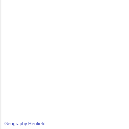
Geography Henfield