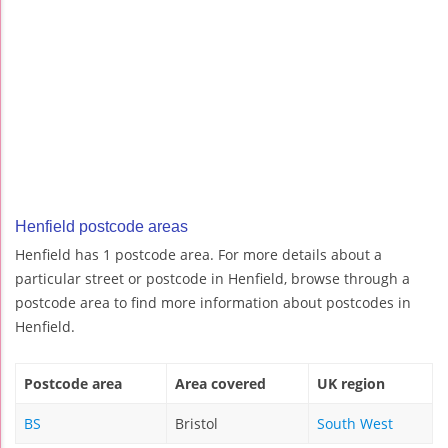
Henfield postcode areas
Henfield has 1 postcode area. For more details about a
particular street or postcode in Henfield, browse through a
postcode area to find more information about postcodes in
Henfield.
Postcode area
Area covered
UK region
BS
Bristol
South West