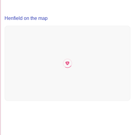
Henfield on the map