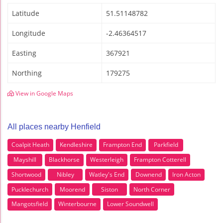
Latitude
51.51148782
Longitude
-2.46364517
Easting
367921
Northing
179275
View in Google Maps
All places nearby Henfield
Coalpit Heath
Kendleshire
Frampton End
Parkfield
Mayshill
Blackhorse
Westerleigh
Frampton Cotterell
Shortwood
Nibley
Watley's End
Downend
Iron Acton
Pucklechurch
Moorend
Siston
North Corner
Mangotsfield
Winterbourne
Lower Soundwell