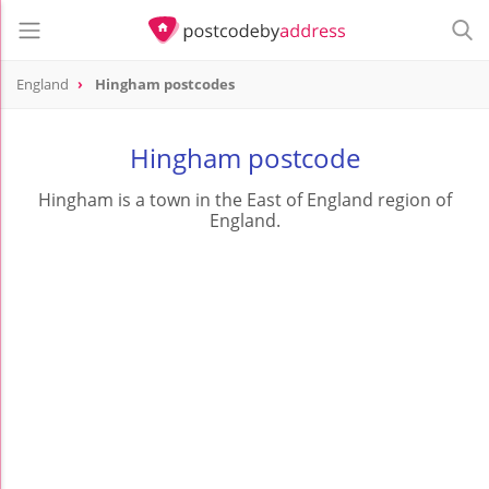
England
Hingham postcodes
Hingham postcode
Hingham is a town in the East of England region of
England.