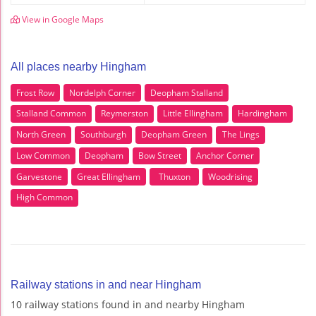
View in Google Maps
All places nearby Hingham
Frost Row
Nordelph Corner
Deopham Stalland
Stalland Common
Reymerston
Little Ellingham
Hardingham
North Green
Southburgh
Deopham Green
The Lings
Low Common
Deopham
Bow Street
Anchor Corner
Garvestone
Great Ellingham
Thuxton
Woodrising
High Common
Railway stations in and near Hingham
10 railway stations found in and nearby Hingham