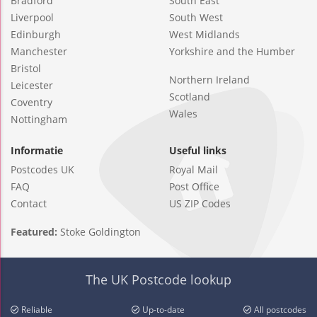
Bradford
South East
Liverpool
South West
Edinburgh
West Midlands
Manchester
Yorkshire and the Humber
Bristol
Northern Ireland
Leicester
Scotland
Coventry
Wales
Nottingham
Informatie
Useful links
Postcodes UK
Royal Mail
FAQ
Post Office
Contact
US ZIP Codes
Featured:
Stoke Goldington
The UK Postcode lookup
Reliable
Up-to-date
All postcodes