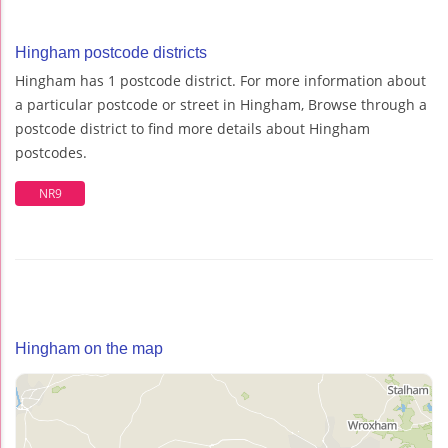
Hingham postcode districts
Hingham has 1 postcode district. For more information about
a particular postcode or street in Hingham, Browse through a
postcode district to find more details about Hingham
postcodes.
NR9
Hingham on the map