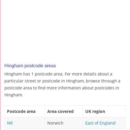
Hingham postcode areas
Hingham has 1 postcode area. For more details about a
particular street or postcode in Hingham, browse through a
postcode area to find more information about postcodes in
Hingham.
Postcode area
Area covered
UK region
NR
Norwich
East of England