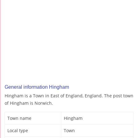
General information Hingham
Hingham is a Town in East of England, England. The post town
of Hingham is Norwich.
Town name
Hingham
Local type
Town