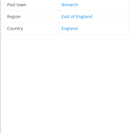
Post town
Norwich
Region
East of England
Country
England