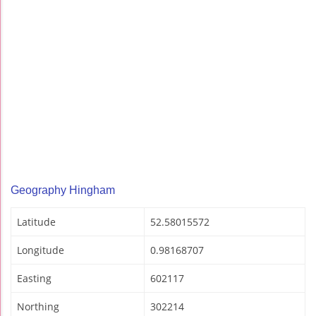
Geography Hingham
Latitude
52.58015572
Longitude
0.98168707
Easting
602117
Northing
302214