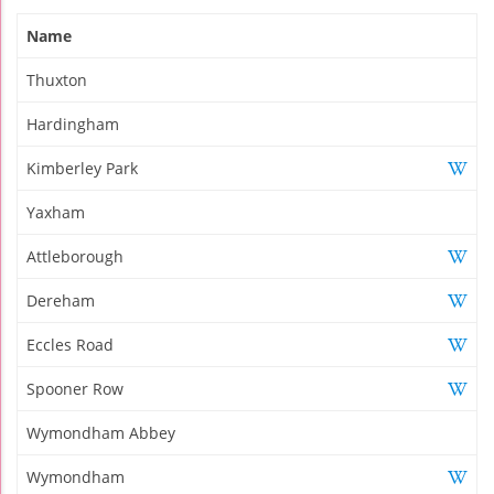
Name
Thuxton
Hardingham
Kimberley Park
Yaxham
Attleborough
Dereham
Eccles Road
Spooner Row
Wymondham Abbey
Wymondham