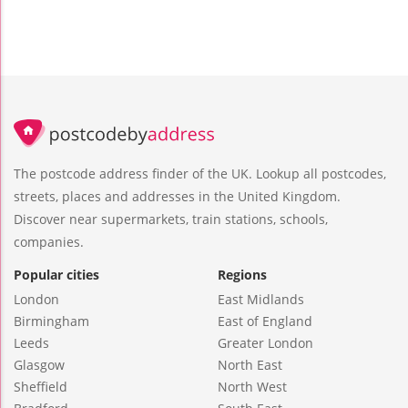
The postcode address finder of the UK. Lookup all postcodes,
streets, places and addresses in the United Kingdom.
Discover near supermarkets, train stations, schools,
companies.
Popular cities
Regions
London
East Midlands
Birmingham
East of England
Leeds
Greater London
Glasgow
North East
Sheffield
North West