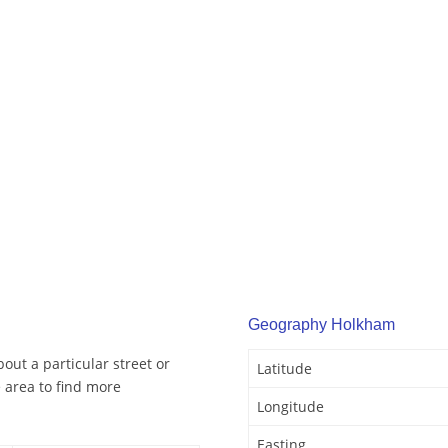
Geography Holkham
out a particular street or
Latitude
 area to find more
Longitude
Easting