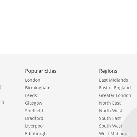
Popular cities
Regions
London
East Midlands
l
Birmingham
East of England
Leeds
Greater London
in
Glasgow
North East
Sheffield
North West
Bradford
South East
Liverpool
South West
Edinburgh
West Midlands