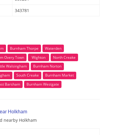
343781
am
Burnham Thorpe
Waterden
m Overy Town
Wighton
North Creake
ittle Walsingham
Burnham Norton
ingham
South Creake
Burnham Market
ast Barsham
Burnham Westgate
near Holkham
and nearby Holkham