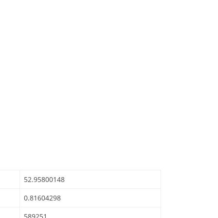
52.95800148
0.81604298
589251