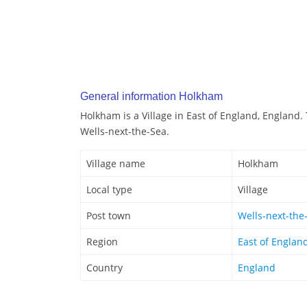
General information Holkham
Holkham is a Village in East of England, England.
Wells-next-the-Sea.
Village name
Holkham
Local type
Village
Post town
Wells-next-the
Region
East of Englan
Country
England