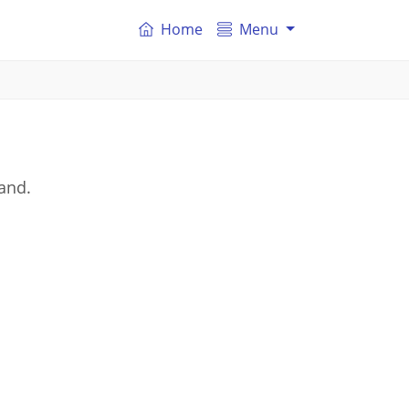
Home
Menu
land.