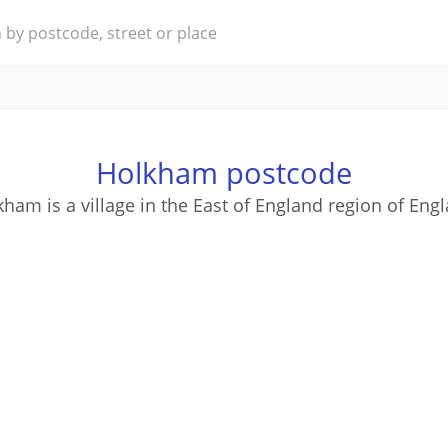
Holkham postcode
ham is a village in the East of England region of Eng