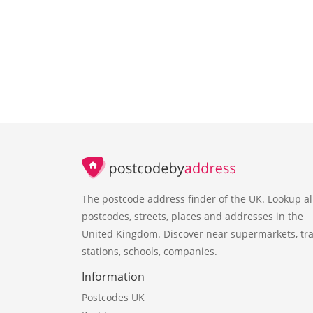
The postcode address finder of the UK. Lookup al
postcodes, streets, places and addresses in the
United Kingdom. Discover near supermarkets, tra
stations, schools, companies.
Information
Postcodes UK