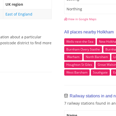
UK region
Northing
East of England
View in Google Maps
All places nearby Holkham
ation about a particular
Wells-next-the-Sea
New Holkh
postcode district to find more
Burnham Overy Staithe
Burnha
Warham
North Barsham
L
Houghton St Giles
Great Wals
West Barsham
Southgate
E
Railway stations in and 
7 railway stations found in 
Name