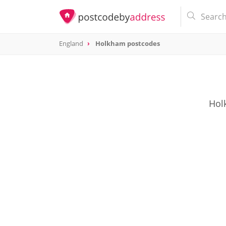
England
Holkham postcodes
Holk