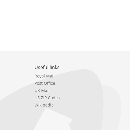
Useful links
Royal Mail
Post Office
UK Mail
US ZIP Codes
Wikipedia