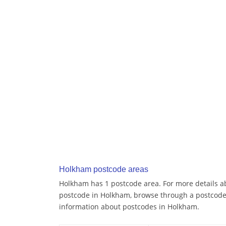
Holkham postcode areas
Holkham has 1 postcode area. For more details ab
postcode in Holkham, browse through a postcode
information about postcodes in Holkham.