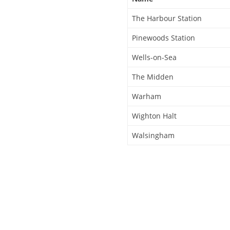
The Harbour Station
Pinewoods Station
Wells-on-Sea
The Midden
Warham
Wighton Halt
Walsingham