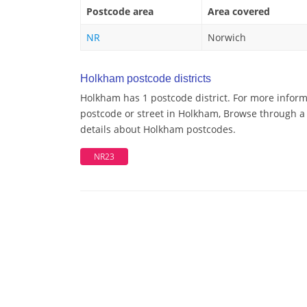
Postcode area
Area covered
NR
Norwich
Holkham postcode districts
Holkham has 1 postcode district. For more inform
postcode or street in Holkham, Browse through a 
details about Holkham postcodes.
NR23