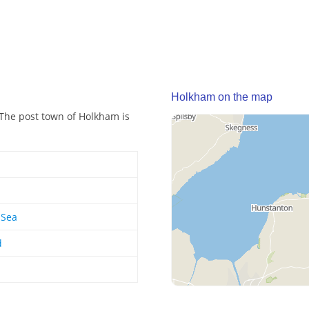
Holkham on the map
 The post town of Holkham is
-Sea
d