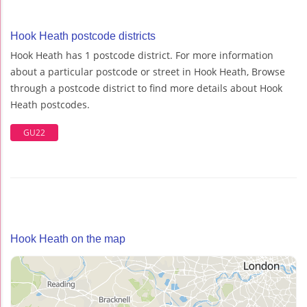
Hook Heath postcode districts
Hook Heath has 1 postcode district. For more information
about a particular postcode or street in Hook Heath, Browse
through a postcode district to find more details about Hook
Heath postcodes.
GU22
Hook Heath on the map