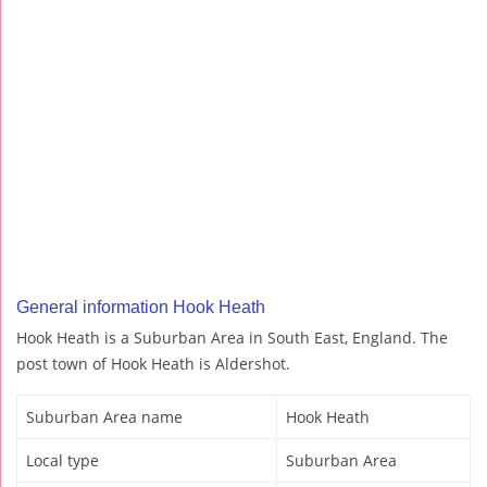
General information Hook Heath
Hook Heath is a Suburban Area in South East, England. The
post town of Hook Heath is Aldershot.
Suburban Area name
Hook Heath
Local type
Suburban Area