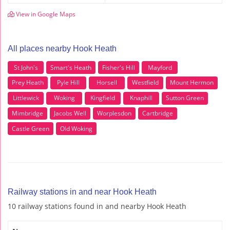
View in Google Maps
All places nearby Hook Heath
St John's
Smart's Heath
Fisher's Hill
Mayford
Prey Heath
Pyle Hill
Horsell
Westfield
Mount Hermon
Littlewick
Woking
Kingfield
Knaphill
Sutton Green
Mimbridge
Jacobs Well
Worplesdon
Cartbridge
Castle Green
Old Woking
Railway stations in and near Hook Heath
10 railway stations found in and nearby Hook Heath