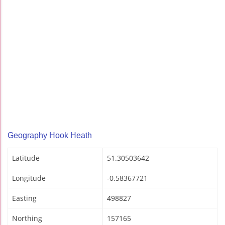
Geography Hook Heath
Latitude
51.30503642
Longitude
-0.58367721
Easting
498827
Northing
157165