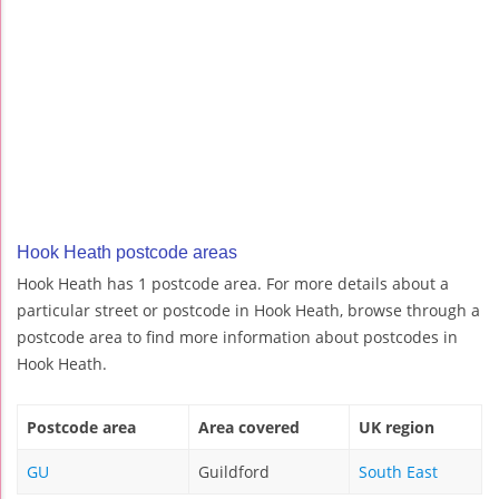
Hook Heath postcode areas
Hook Heath has 1 postcode area. For more details about a
particular street or postcode in Hook Heath, browse through a
postcode area to find more information about postcodes in
Hook Heath.
Postcode area
Area covered
UK region
GU
Guildford
South East