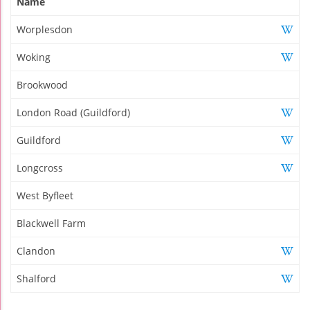
Name
Worplesdon
Woking
Brookwood
London Road (Guildford)
Guildford
Longcross
West Byfleet
Blackwell Farm
Clandon
Shalford