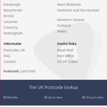
Edinburgh
West Midlands
Manchester
Yorkshire and the Humber
Bristol
Northern Ireland
Leicester
Scotland
Coventry
Wales
Nottingham
Informatie
Useful links
Postcodes UK
Royal Mail
FAQ
Post Office
Contact
US ZIP Codes
Featured:
Land Part
The UK Postcode lookup
Reliable
Up-to-date
All postcodes