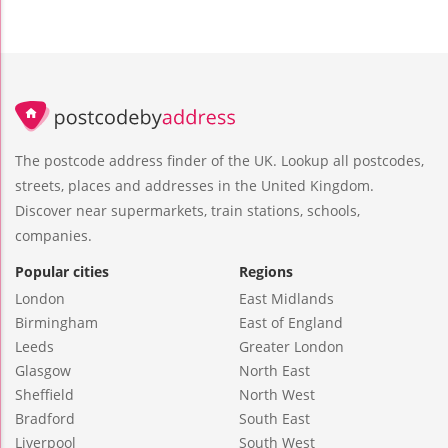
The postcode address finder of the UK. Lookup all postcodes,
streets, places and addresses in the United Kingdom.
Discover near supermarkets, train stations, schools,
companies.
Popular cities
Regions
London
East Midlands
Birmingham
East of England
Leeds
Greater London
Glasgow
North East
Sheffield
North West
Bradford
South East
Liverpool
South West