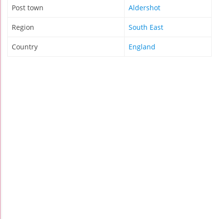
Post town
Aldershot
Region
South East
Country
England