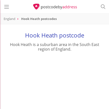
England
Hook Heath postcodes
Hook Heath postcode
Hook Heath is a suburban area in the South East
region of England.