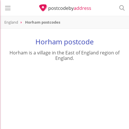
England
Horham postcodes
Horham postcode
Horham is a village in the East of England region of
England.