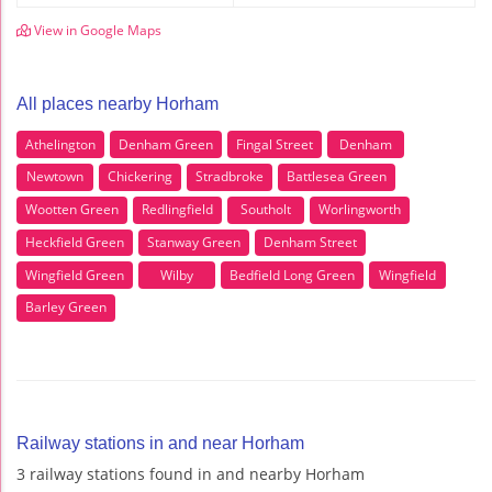
View in Google Maps
All places nearby Horham
Athelington
Denham Green
Fingal Street
Denham
Newtown
Chickering
Stradbroke
Battlesea Green
Wootten Green
Redlingfield
Southolt
Worlingworth
Heckfield Green
Stanway Green
Denham Street
Wingfield Green
Wilby
Bedfield Long Green
Wingfield
Barley Green
Railway stations in and near Horham
3 railway stations found in and nearby Horham