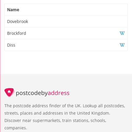
Name
Dovebrook
Brockford
Diss
The postcode address finder of the UK. Lookup all postcodes,
streets, places and addresses in the United Kingdom.
Discover near supermarkets, train stations, schools,
companies.