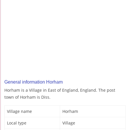
General information Horham
Horham is a Village in East of England, England. The post
town of Horham is Diss.
Village name
Horham
Local type
Village