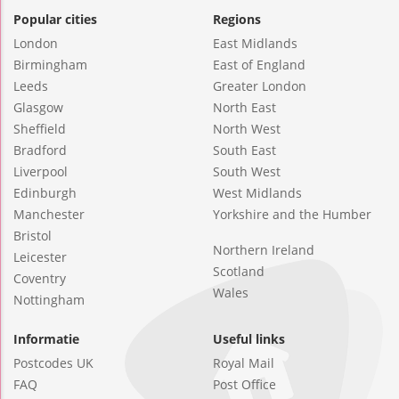
Popular cities
Regions
London
East Midlands
Birmingham
East of England
Leeds
Greater London
Glasgow
North East
Sheffield
North West
Bradford
South East
Liverpool
South West
Edinburgh
West Midlands
Manchester
Yorkshire and the Humber
Bristol
Northern Ireland
Leicester
Scotland
Coventry
Wales
Nottingham
Informatie
Useful links
Postcodes UK
Royal Mail
FAQ
Post Office