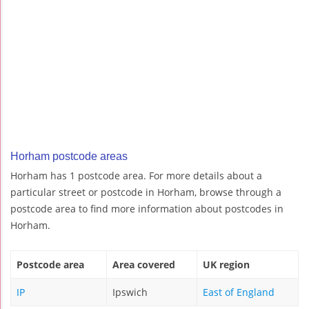
Horham postcode areas
Horham has 1 postcode area. For more details about a
particular street or postcode in Horham, browse through a
postcode area to find more information about postcodes in
Horham.
Postcode area
Area covered
UK region
IP
Ipswich
East of England