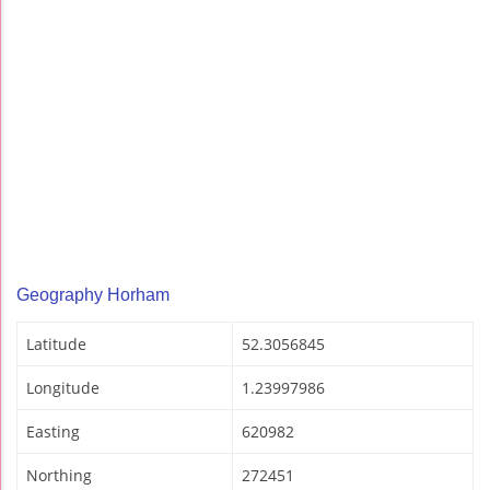
Geography Horham
Latitude
52.3056845
Longitude
1.23997986
Easting
620982
Northing
272451