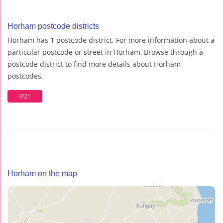
Horham postcode districts
Horham has 1 postcode district. For more information about a
particular postcode or street in Horham, Browse through a
postcode district to find more details about Horham
postcodes.
IP21
Horham on the map