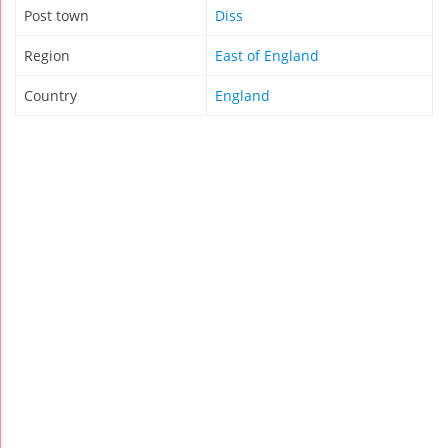
Post town
Diss
Region
East of England
Country
England