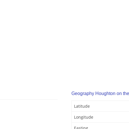
Geography Houghton on the 
Latitude
Longitude
Easting