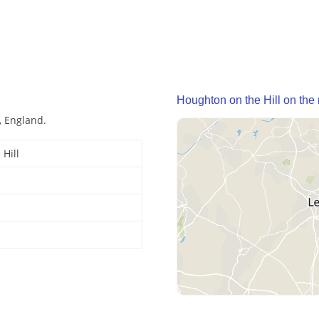
Houghton on the Hill on the
, England.
Hill