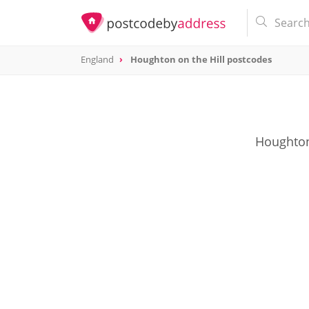
England
Houghton on the Hill postcodes
Houghton 