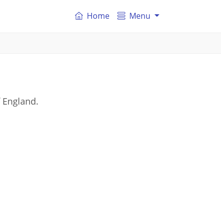
Home
Menu
f England.