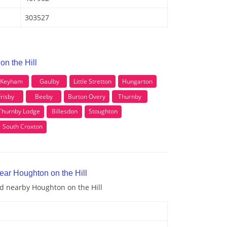
303527
on the Hill
Keyham
Gaulby
Little Stretton
Hungarton
risby
Beeby
Burton Overy
Thurnby
Thurnby Lodge
Billesdon
Stoughton
South Croxton
ear Houghton on the Hill
nd nearby Houghton on the Hill