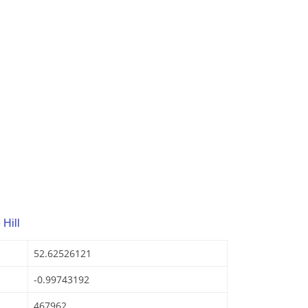
Hill
52.62526121
-0.99743192
467962