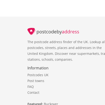
The postcode address finder of the UK. Lookup al
postcodes, streets, places and addresses in the
United Kingdom. Discover near supermarkets, tra
stations, schools, companies.
Information
Postcodes UK
Post towns
FAQ
Contact
Featured:
Buckover