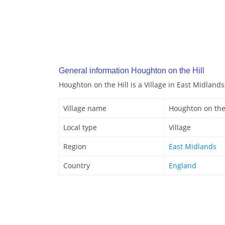
General information Houghton on the Hill
Houghton on the Hill is a Village in East Midlands
Village name
Houghton on the 
Local type
Village
Region
East Midlands
Country
England