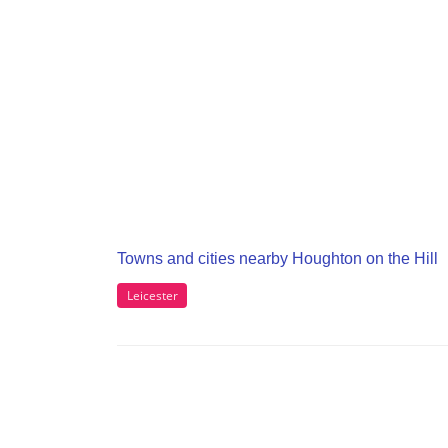
Towns and cities nearby Houghton on the Hill
Leicester