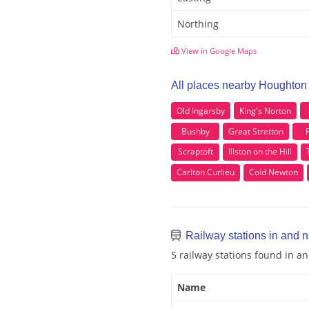
Northing
View in Google Maps
All places nearby Houghton 
Old Ingarsby
King's Norton
Bushby
Great Stretton
F
Scraptoft
Illston on the Hill
Carlton Curlieu
Cold Newton
Railway stations in and n
5 railway stations found in a
Name