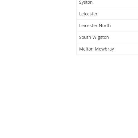
Syston
Leicester
Leicester North
South Wigston
Melton Mowbray