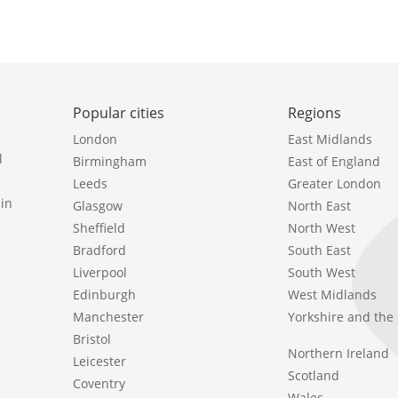
Popular cities
Regions
London
East Midlands
l
Birmingham
East of England
Leeds
Greater London
in
Glasgow
North East
Sheffield
North West
Bradford
South East
Liverpool
South West
Edinburgh
West Midlands
Manchester
Yorkshire and th
Bristol
Northern Ireland
Leicester
Scotland
Coventry
Wales