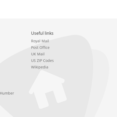
Useful links
Royal Mail
Post Office
UK Mail
US ZIP Codes
Wikipedia
e Humber