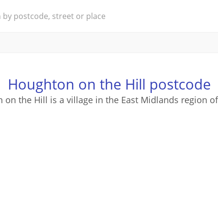
Houghton on the Hill postcode
on the Hill is a village in the East Midlands region o