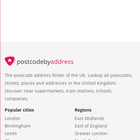
The postcode address finder of the UK. Lookup all postcodes,
streets, places and addresses in the United Kingdom.
Discover near supermarkets, train stations, schools,
companies.
Popular cities
Regions
London
East Midlands
Birmingham
East of England
Leeds
Greater London