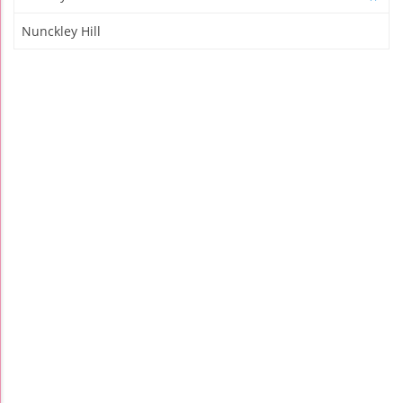
Nunckley Hill