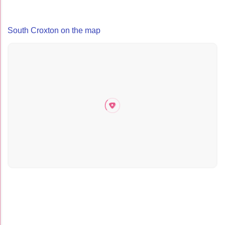
South Croxton on the map