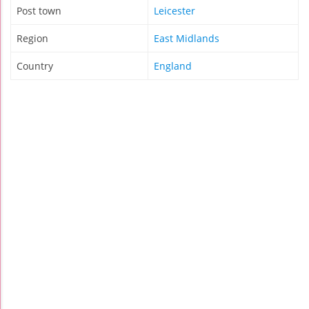
Post town
Leicester
Region
East Midlands
Country
England