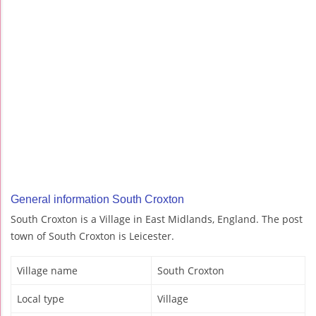
General information South Croxton
South Croxton is a Village in East Midlands, England. The post
town of South Croxton is Leicester.
Village name
South Croxton
Local type
Village