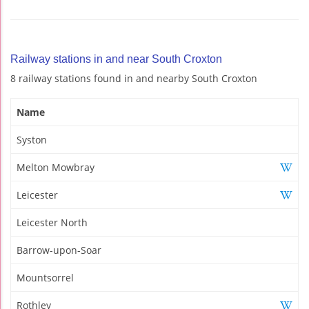
Railway stations in and near South Croxton
8 railway stations found in and nearby South Croxton
Name
Syston
Melton Mowbray
Leicester
Leicester North
Barrow-upon-Soar
Mountsorrel
Rothley