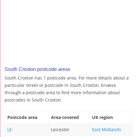
South Croxton postcode areas
South Croxton has 1 postcode area. For more details about a
particular street or postcode in South Croxton, browse
through a postcode area to find more information about
postcodes in South Croxton.
Postcode area
Area covered
UK region
LE
Leicester
East Midlands