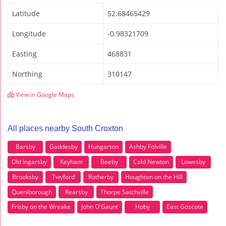
Latitude
52.68465429
Longitude
-0.98321709
Easting
468831
Northing
310147
View in Google Maps
All places nearby South Croxton
Barsby
Gaddesby
Hungarton
Ashby Folville
Old Ingarsby
Keyham
Beeby
Cold Newton
Lowesby
Brooksby
Twyford
Rotherby
Houghton on the Hill
Queniborough
Rearsby
Thorpe Satchville
Frisby on the Wreake
John O'Gaunt
Hoby
East Goscote