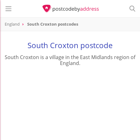
England
South Croxton postcodes
South Croxton postcode
South Croxton is a village in the East Midlands region of
England.