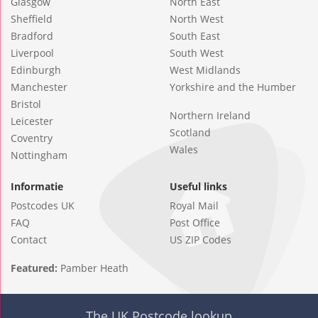
Glasgow
North East
Sheffield
North West
Bradford
South East
Liverpool
South West
Edinburgh
West Midlands
Manchester
Yorkshire and the Humber
Bristol
Northern Ireland
Leicester
Scotland
Coventry
Wales
Nottingham
Informatie
Useful links
Postcodes UK
Royal Mail
FAQ
Post Office
Contact
US ZIP Codes
Featured:
Pamber Heath
The UK Postcode lookup