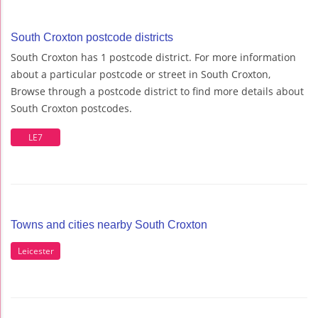
South Croxton postcode districts
South Croxton has 1 postcode district. For more information
about a particular postcode or street in South Croxton,
Browse through a postcode district to find more details about
South Croxton postcodes.
LE7
Towns and cities nearby South Croxton
Leicester