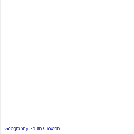
Geography South Croxton