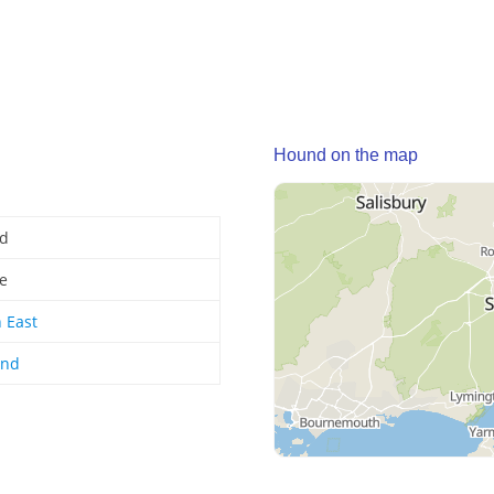
Hound on the map
d
ge
 East
and