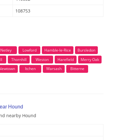
108753
Netley
Lowford
Hamble-le-Rice
Bursledon
ll
Thornhill
Weston
Harefield
Merry Oak
Newtown
Itchen
Warsash
Bitterne
near Hound
 and nearby Hound