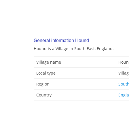
General information Hound
Hound is a Village in South East, England.
Village name
Houn
Local type
Villa
Region
South
Country
Engl