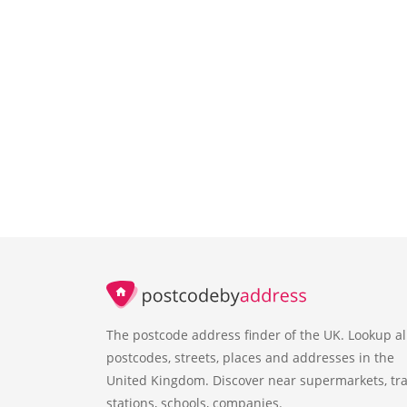
The postcode address finder of the UK. Lookup al
postcodes, streets, places and addresses in the
United Kingdom. Discover near supermarkets, tra
stations, schools, companies.