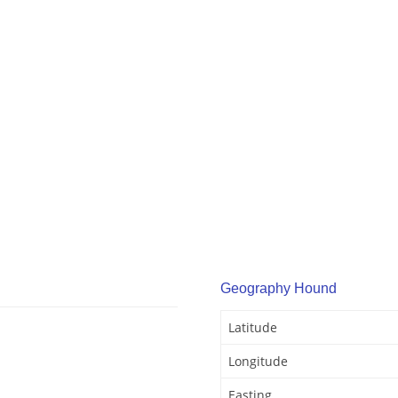
Geography Hound
Latitude
Longitude
Easting