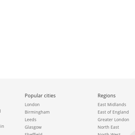
Popular cities
Regions
London
East Midlands
l
Birmingham
East of England
Leeds
Greater London
in
Glasgow
North East
Sheffield
North West