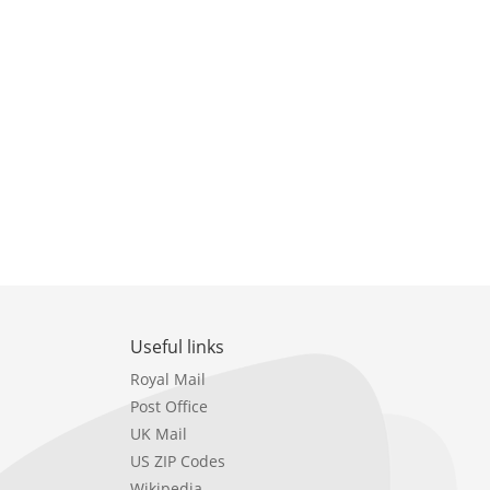
Useful links
Royal Mail
Post Office
UK Mail
US ZIP Codes
Wikipedia