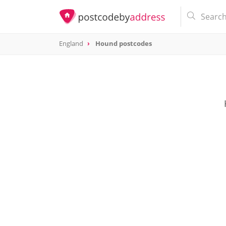
England
Hound postcodes