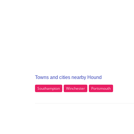
Towns and cities nearby Hound
Southampton
Winchester
Portsmouth