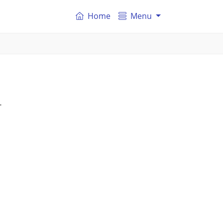
Home
Menu
.