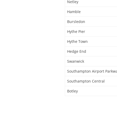
Netley
Hamble
Bursledon
Hythe Pier
Hythe Town
Hedge End
Swanwick
Southampton Airport Parkw
Southampton Central
Botley