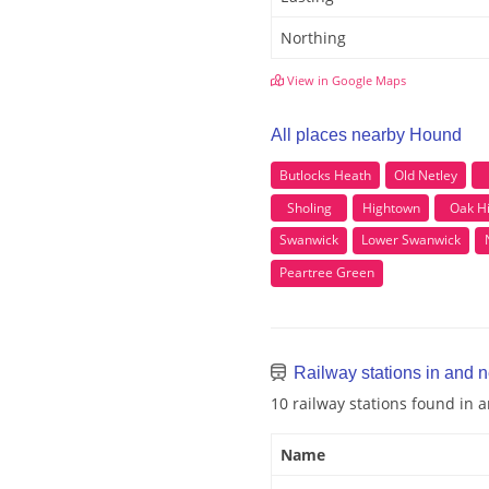
Northing
View in Google Maps
All places nearby Hound
Butlocks Heath
Old Netley
Sholing
Hightown
Oak Hi
Swanwick
Lower Swanwick
Peartree Green
Railway stations in and 
10 railway stations found in
Name