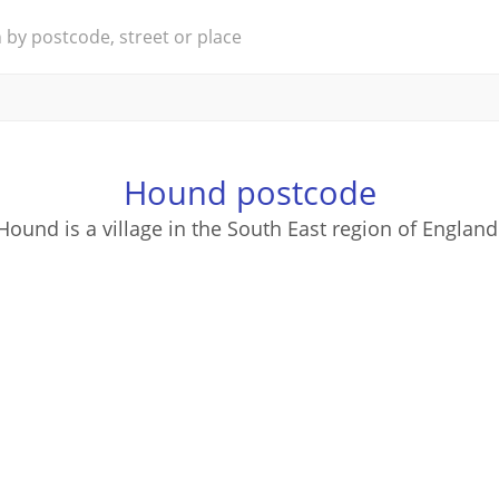
Hound postcode
Hound is a village in the South East region of England