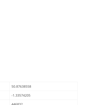
50.87638558
-1.33574205
446832