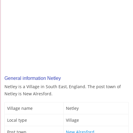
General information Netley
Netley is a Village in South East, England. The post town of
Netley is New Alresford.
Village name
Netley
Local type
Village
Post town
New Alresford