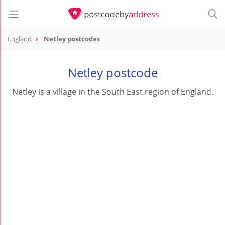
England
Netley postcodes
Netley postcode
Netley is a village in the South East region of England.