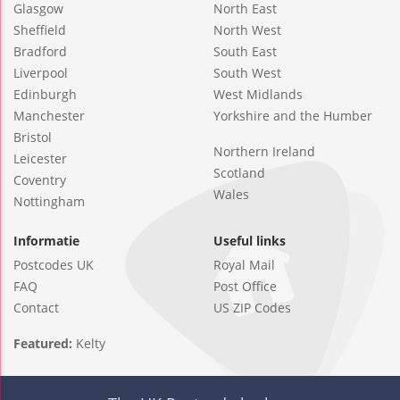
Glasgow
North East
Sheffield
North West
Bradford
South East
Liverpool
South West
Edinburgh
West Midlands
Manchester
Yorkshire and the Humber
Bristol
Northern Ireland
Leicester
Scotland
Coventry
Wales
Nottingham
Informatie
Useful links
Postcodes UK
Royal Mail
FAQ
Post Office
Contact
US ZIP Codes
Featured:
Kelty