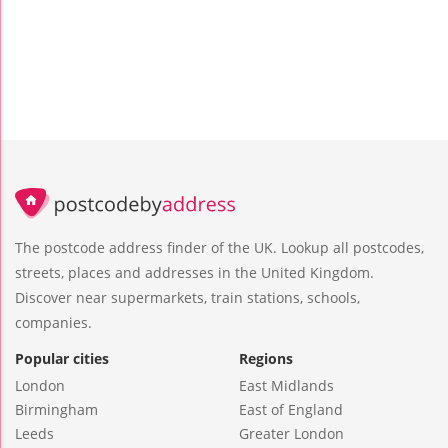
The postcode address finder of the UK. Lookup all postcodes,
streets, places and addresses in the United Kingdom.
Discover near supermarkets, train stations, schools,
companies.
Popular cities
Regions
London
East Midlands
Birmingham
East of England
Leeds
Greater London