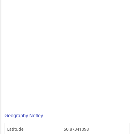
Geography Netley
Latitude
50.87341098