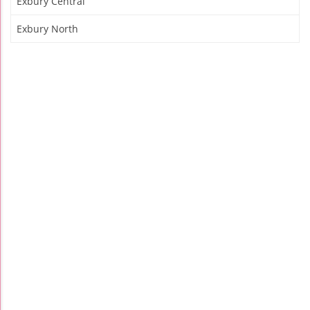
Exbury Central
Exbury North