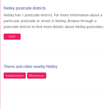
Netley postcode districts
Netley has 1 postcode district. For more information about a
particular postcode or street in Netley, Browse through a
postcode district to find more details about Netley postcodes.
SO31
Towns and cities nearby Netley
Southampton
Winchester