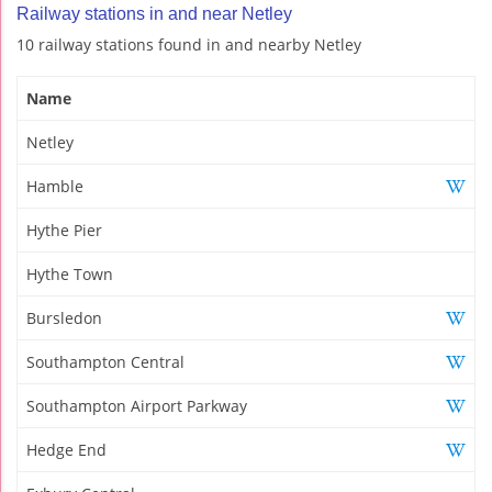
Railway stations in and near Netley
10 railway stations found in and nearby Netley
Name
Netley
Hamble
Hythe Pier
Hythe Town
Bursledon
Southampton Central
Southampton Airport Parkway
Hedge End