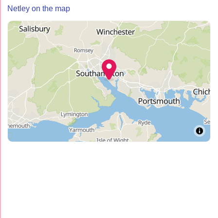
Netley on the map