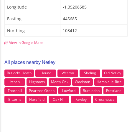
Longitude
-1.35208585
Easting
445685
Northing
108412
View in Google Maps
All places nearby Netley
Butlocks Heath
Hound
Weston
Sholing
Old Netley
Itchen
Hightown
Merry Oak
Woolston
Hamble-le-Rice
Thornhill
Peartree Green
Lowford
Bursledon
Frostlane
Bitterne
Harefield
Oak Hill
Fawley
Crosshouse