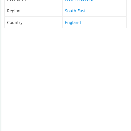
Region
South East
Country
England