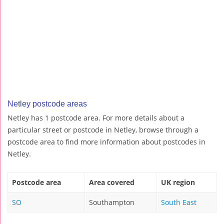
Netley postcode areas
Netley has 1 postcode area. For more details about a
particular street or postcode in Netley, browse through a
postcode area to find more information about postcodes in
Netley.
Postcode area
Area covered
UK region
SO
Southampton
South East