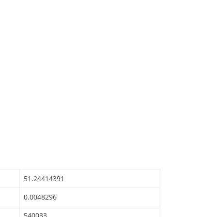
51.24414391
0.0048296
540033