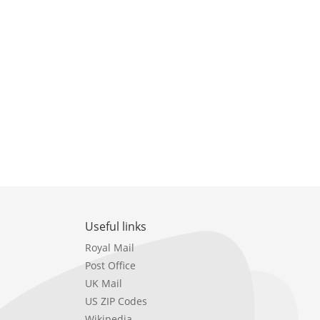
Useful links
Royal Mail
Post Office
UK Mail
US ZIP Codes
Wikipedia