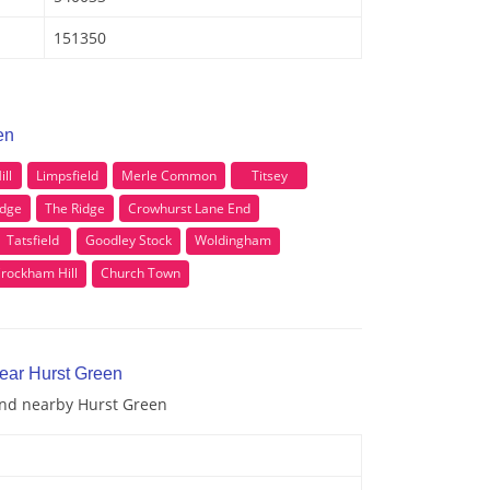
151350
en
ill
Limpsfield
Merle Common
Titsey
idge
The Ridge
Crowhurst Lane End
Tatsfield
Goodley Stock
Woldingham
rockham Hill
Church Town
near Hurst Green
 and nearby Hurst Green