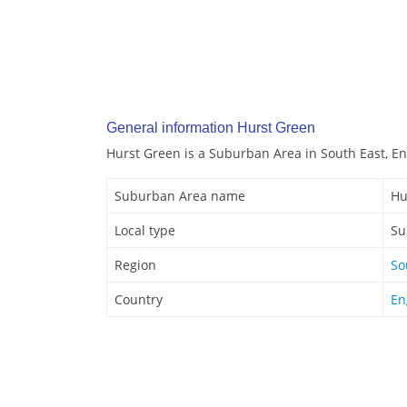
General information Hurst Green
Hurst Green is a Suburban Area in South East, E
Suburban Area name
Hu
Local type
Su
Region
So
Country
En