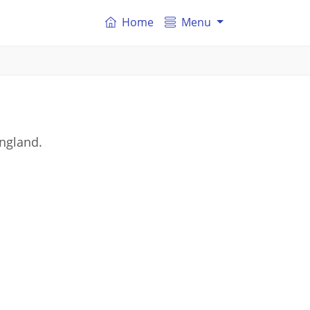
Home
Menu
England.