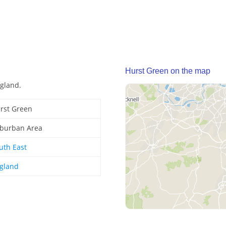
Hurst Green on the map
ngland.
rst Green
burban Area
uth East
gland