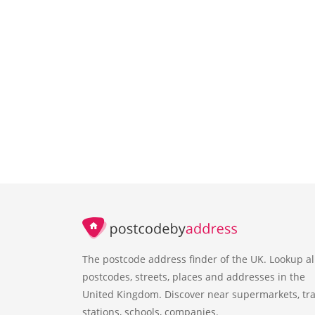
The postcode address finder of the UK. Lookup al
postcodes, streets, places and addresses in the
United Kingdom. Discover near supermarkets, tra
stations, schools, companies.