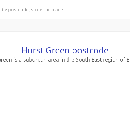
Hurst Green postcode
reen is a suburban area in the South East region of 