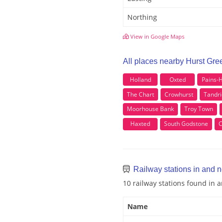
Northing
View in Google Maps
All places nearby Hurst Gre
Holland
Oxted
Pains-H
The Chart
Crowhurst
Tandr
Moorhouse Bank
Troy Town
Haxted
South Godstone
C
Railway stations in and 
10 railway stations found in
Name