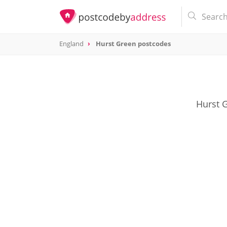
England
Hurst Green postcodes
Hurst G