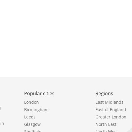
Popular cities
Regions
London
East Midlands
l
Birmingham
East of England
Leeds
Greater London
in
Glasgow
North East
Sheffield
North West