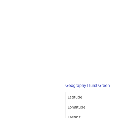
Geography Hurst Green
Latitude
Longitude
Easting