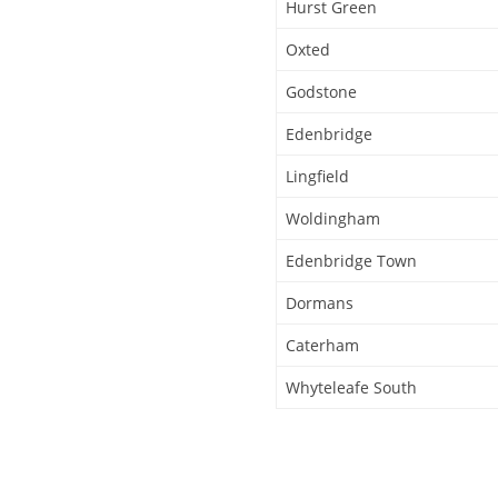
Hurst Green
Oxted
Godstone
Edenbridge
Lingfield
Woldingham
Edenbridge Town
Dormans
Caterham
Whyteleafe South