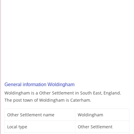
General information Woldingham
Woldingham is a Other Settlement in South East, England.
The post town of Woldingham is Caterham.
Other Settlement name
Woldingham
Local type
Other Settlement