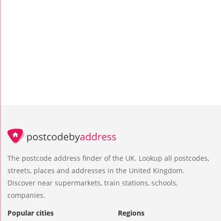
The postcode address finder of the UK. Lookup all postcodes,
streets, places and addresses in the United Kingdom.
Discover near supermarkets, train stations, schools,
companies.
Popular cities
Regions