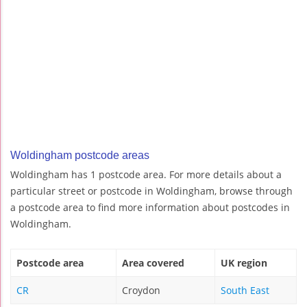
Woldingham postcode areas
Woldingham has 1 postcode area. For more details about a
particular street or postcode in Woldingham, browse through
a postcode area to find more information about postcodes in
Woldingham.
Postcode area
Area covered
UK region
CR
Croydon
South East