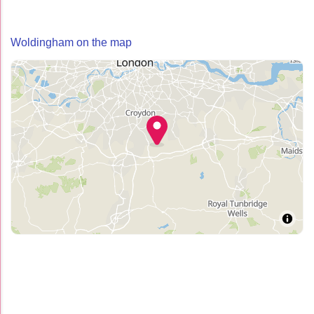
Woldingham on the map