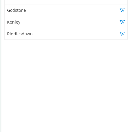
Godstone
Kenley
Riddlesdown