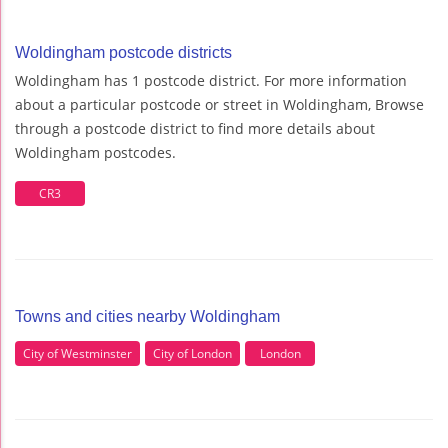
Woldingham postcode districts
Woldingham has 1 postcode district. For more information
about a particular postcode or street in Woldingham, Browse
through a postcode district to find more details about
Woldingham postcodes.
CR3
Towns and cities nearby Woldingham
City of Westminster
City of London
London