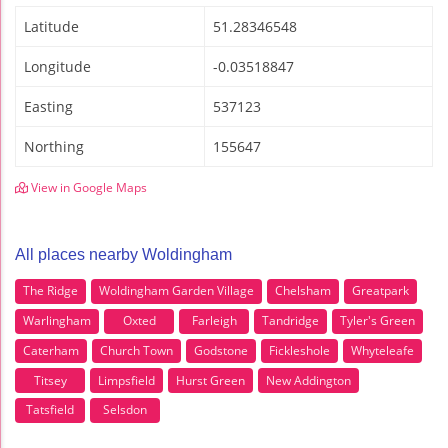
Latitude
51.28346548
Longitude
-0.03518847
Easting
537123
Northing
155647
View in Google Maps
All places nearby Woldingham
The Ridge
Woldingham Garden Village
Chelsham
Greatpark
Warlingham
Oxted
Farleigh
Tandridge
Tyler's Green
Caterham
Church Town
Godstone
Fickleshole
Whyteleafe
Titsey
Limpsfield
Hurst Green
New Addington
Tatsfield
Selsdon