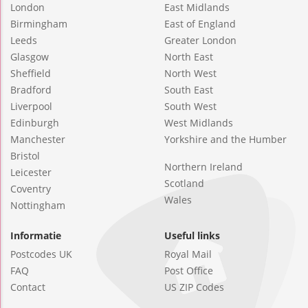
London
East Midlands
Birmingham
East of England
Leeds
Greater London
Glasgow
North East
Sheffield
North West
Bradford
South East
Liverpool
South West
Edinburgh
West Midlands
Manchester
Yorkshire and the Humber
Bristol
Northern Ireland
Leicester
Scotland
Coventry
Wales
Nottingham
Informatie
Useful links
Postcodes UK
Royal Mail
FAQ
Post Office
Contact
US ZIP Codes