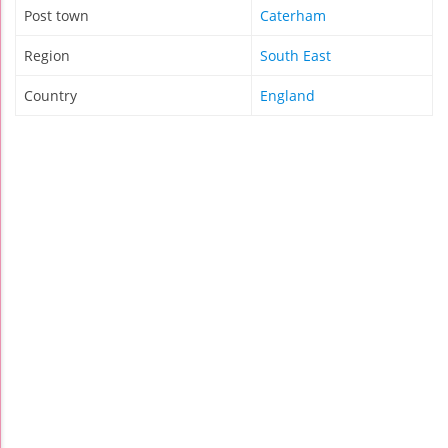
Post town
Caterham
Region
South East
Country
England