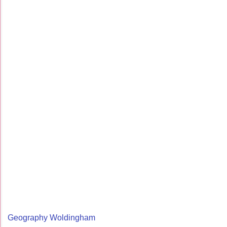
Geography Woldingham