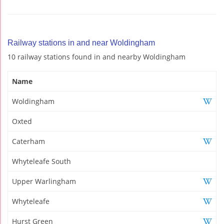
Railway stations in and near Woldingham
10 railway stations found in and nearby Woldingham
Name
Woldingham
Oxted
Caterham
Whyteleafe South
Upper Warlingham
Whyteleafe
Hurst Green