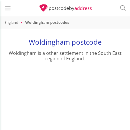
England
Woldingham postcodes
Woldingham postcode
Woldingham is a other settlement in the South East
region of England.