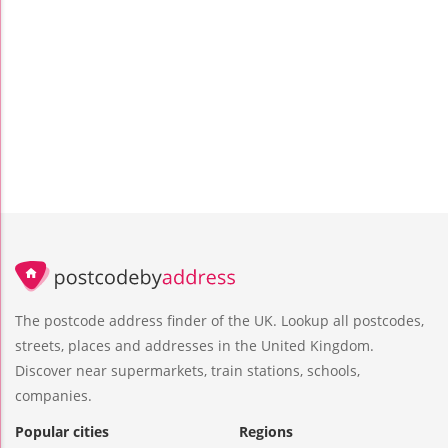
The postcode address finder of the UK. Lookup all postcodes,
streets, places and addresses in the United Kingdom.
Discover near supermarkets, train stations, schools,
companies.
Popular cities
Regions