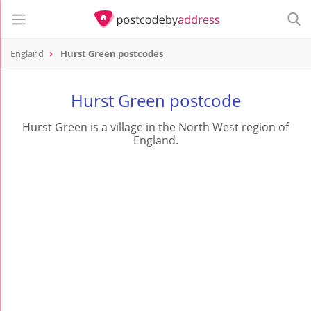
England
Hurst Green postcodes
Hurst Green postcode
Hurst Green is a village in the North West region of
England.