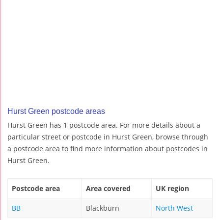
Hurst Green postcode areas
Hurst Green has 1 postcode area. For more details about a
particular street or postcode in Hurst Green, browse through
a postcode area to find more information about postcodes in
Hurst Green.
Postcode area
Area covered
UK region
BB
Blackburn
North West