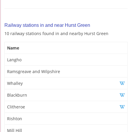
Railway stations in and near Hurst Green
10 railway stations found in and nearby Hurst Green
Name
Langho
Ramsgreave and Wilpshire
Whalley
Blackburn
Clitheroe
Rishton
Mill Hill