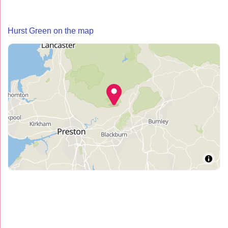
Hurst Green on the map