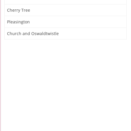
Cherry Tree
Pleasington
Church and Oswaldtwistle