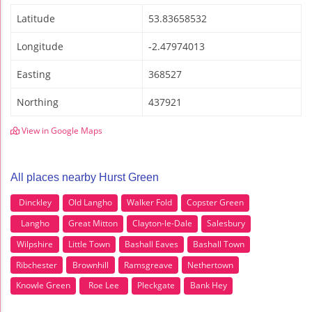
Latitude
53.83658532
Longitude
-2.47974013
Easting
368527
Northing
437921
View in Google Maps
All places nearby Hurst Green
Dinckley
Old Langho
Walker Fold
Copster Green
Langho
Great Mitton
Clayton-le-Dale
Salesbury
Wilpshire
Little Town
Bashall Eaves
Bashall Town
Ribchester
Brownhill
Ramsgreave
Nethertown
Knowle Green
Roe Lee
Pleckgate
Bank Hey