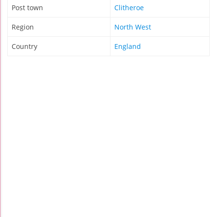
Post town
Clitheroe
Region
North West
Country
England