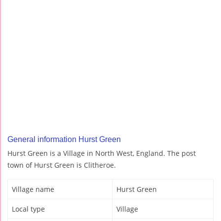
General information Hurst Green
Hurst Green is a Village in North West, England. The post
town of Hurst Green is Clitheroe.
Village name
Hurst Green
Local type
Village