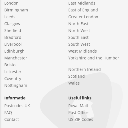
London
East Midlands
Birmingham
East of England
Leeds
Greater London
Glasgow
North East
Sheffield
North West
Bradford
South East
Liverpool
South West
Edinburgh
West Midlands
Manchester
Yorkshire and the Humber
Bristol
Northern Ireland
Leicester
Scotland
Coventry
Wales
Nottingham
Informatie
Useful links
Postcodes UK
Royal Mail
FAQ
Post Office
Contact
US ZIP Codes