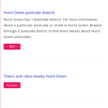
Hurst Green postcode districts
Hurst Green has 1 postcode district. For more information
about a particular postcode or street in Hurst Green, Browse
through a postcode district to find more details about Hurst
Green postcodes.
BB7
Towns and cities nearby Hurst Green
Preston