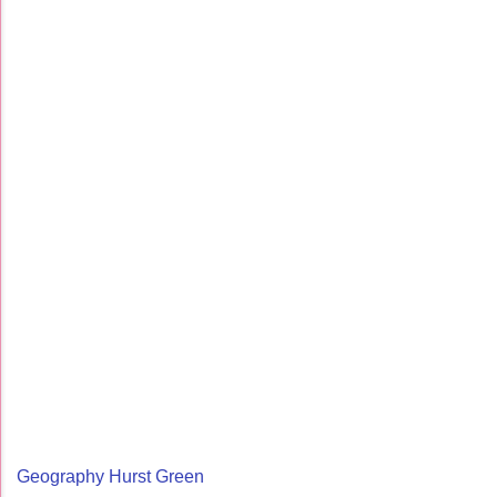
Geography Hurst Green