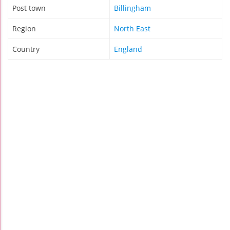
Post town
Billingham
Region
North East
Country
England