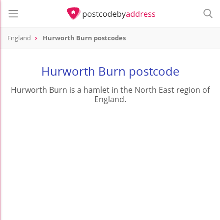
England
Hurworth Burn postcodes
Hurworth Burn postcode
Hurworth Burn is a hamlet in the North East region of
England.