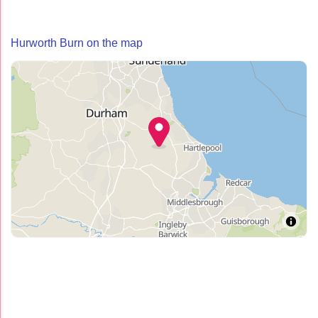
Hurworth Burn on the map