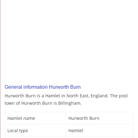
General information Hurworth Burn
Hurworth Burn is a Hamlet in North East, England. The post
town of Hurworth Burn is Billingham.
Hamlet name
Hurworth Burn
Local type
Hamlet