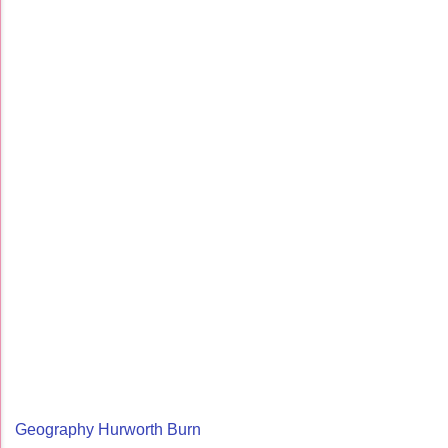
Geography Hurworth Burn