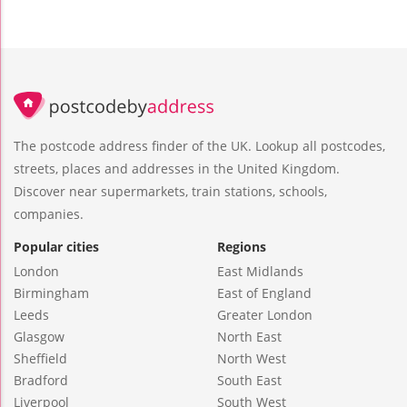
The postcode address finder of the UK. Lookup all postcodes,
streets, places and addresses in the United Kingdom.
Discover near supermarkets, train stations, schools,
companies.
Popular cities
Regions
London
East Midlands
Birmingham
East of England
Leeds
Greater London
Glasgow
North East
Sheffield
North West
Bradford
South East
Liverpool
South West