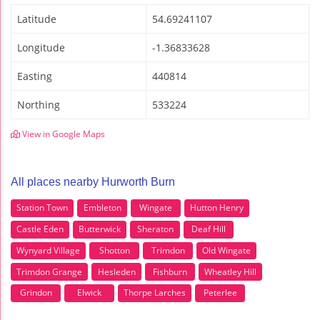
Latitude
54.69241107
Longitude
-1.36833628
Easting
440814
Northing
533224
View in Google Maps
All places nearby Hurworth Burn
Station Town
Embleton
Wingate
Hutton Henry
Castle Eden
Butterwick
Sheraton
Deaf Hill
Wynyard Village
Shotton
Trimdon
Old Wingate
Trimdon Grange
Hesleden
Fishburn
Wheatley Hill
Grindon
Elwick
Thorpe Larches
Peterlee