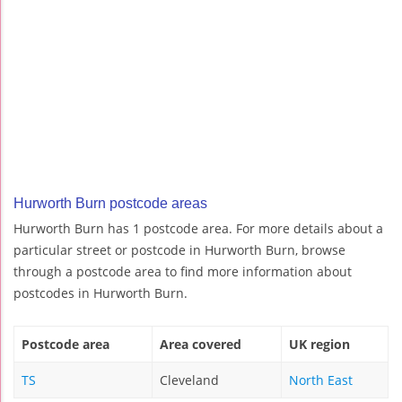
Hurworth Burn postcode areas
Hurworth Burn has 1 postcode area. For more details about a
particular street or postcode in Hurworth Burn, browse
through a postcode area to find more information about
postcodes in Hurworth Burn.
Postcode area
Area covered
UK region
TS
Cleveland
North East