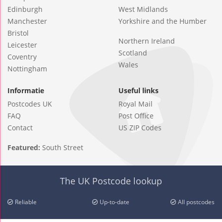
Edinburgh
West Midlands
Manchester
Yorkshire and the Humber
Bristol
Northern Ireland
Leicester
Scotland
Coventry
Wales
Nottingham
Informatie
Useful links
Postcodes UK
Royal Mail
FAQ
Post Office
Contact
US ZIP Codes
Featured:
South Street
The UK Postcode lookup
Reliable
Up-to-date
All postcodes