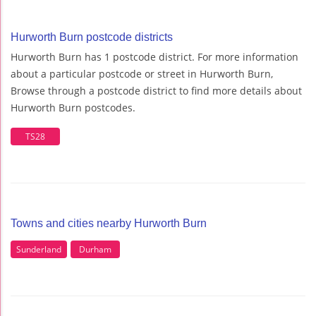
Hurworth Burn postcode districts
Hurworth Burn has 1 postcode district. For more information
about a particular postcode or street in Hurworth Burn,
Browse through a postcode district to find more details about
Hurworth Burn postcodes.
TS28
Towns and cities nearby Hurworth Burn
Sunderland
Durham