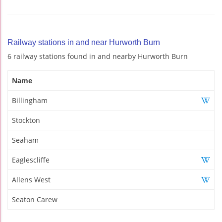
Railway stations in and near Hurworth Burn
6 railway stations found in and nearby Hurworth Burn
Name
Billingham
Stockton
Seaham
Eaglescliffe
Allens West
Seaton Carew