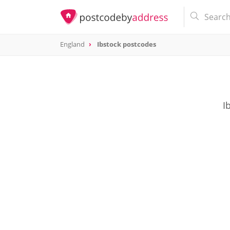
England
Ibstock postcodes
I