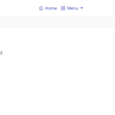
Home
Menu
d.