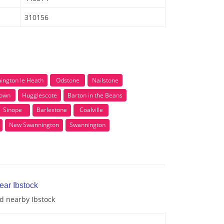
310156
ington le Heath
Odstone
Nailstone
town
Hugglescote
Barton in the Beans
Sinope
Barlestone
Coalville
New Swannington
Swannington
ear Ibstock
nd nearby Ibstock