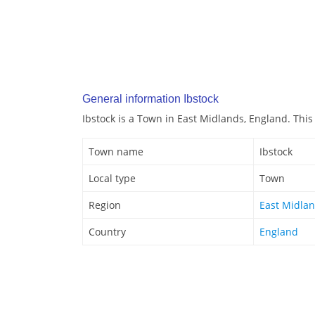
General information Ibstock
Ibstock is a Town in East Midlands, England. This
Town name
Ibstock
Local type
Town
Region
East Midla
Country
England