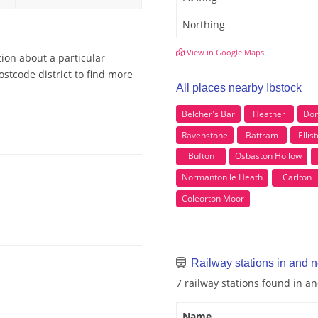
Northing
View in Google Maps
tion about a particular
ostcode district to find more
All places nearby Ibstock
Belcher's Bar
Heather
Don
Ravenstone
Battram
Ellis
Bufton
Osbaston Hollow
Normanton le Heath
Carlton
Coleorton Moor
Railway stations in and n
7 railway stations found in a
Name