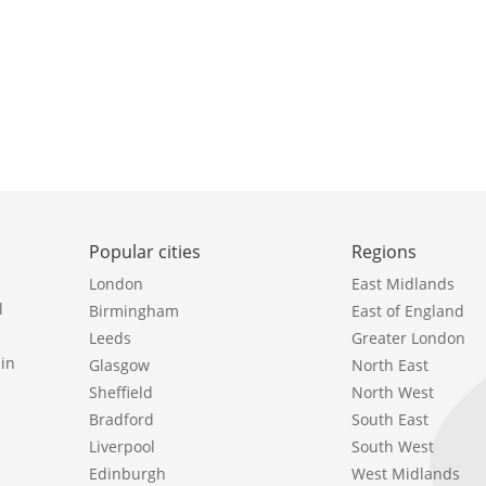
Popular cities
Regions
London
East Midlands
l
Birmingham
East of England
Leeds
Greater London
in
Glasgow
North East
Sheffield
North West
Bradford
South East
Liverpool
South West
Edinburgh
West Midlands