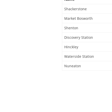
Shackerstone
Market Bosworth
Shenton
Discovery Station
Hinckley
Waterside Station
Nuneaton