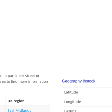
t a particular street or
rea to find more information
Geography Ibstock
Latitude
UK region
Longitude
East Midlands
Easting