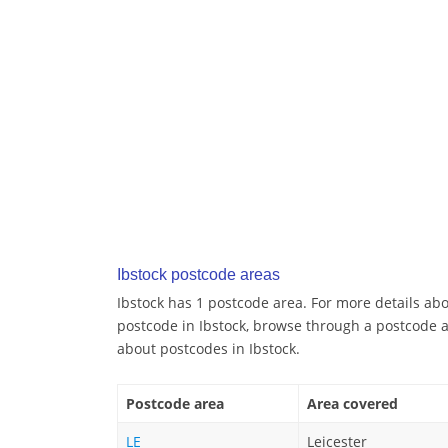
Ibstock postcode areas
Ibstock has 1 postcode area. For more details abou
postcode in Ibstock, browse through a postcode a
about postcodes in Ibstock.
Postcode area
Area covered
LE
Leicester