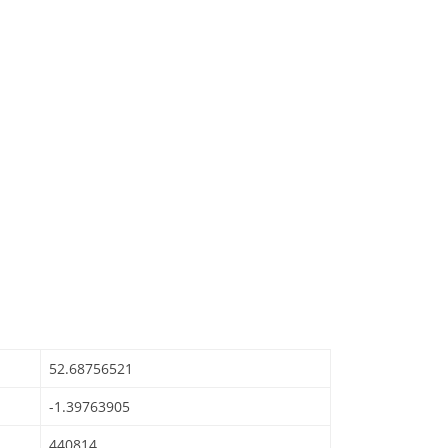
52.68756521
-1.39763905
440814