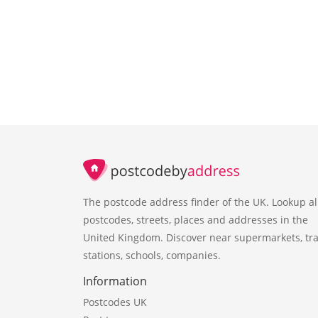
The postcode address finder of the UK. Lookup al
postcodes, streets, places and addresses in the
United Kingdom. Discover near supermarkets, tra
stations, schools, companies.
Information
Postcodes UK