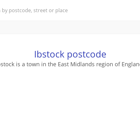
Ibstock postcode
bstock is a town in the East Midlands region of Englan