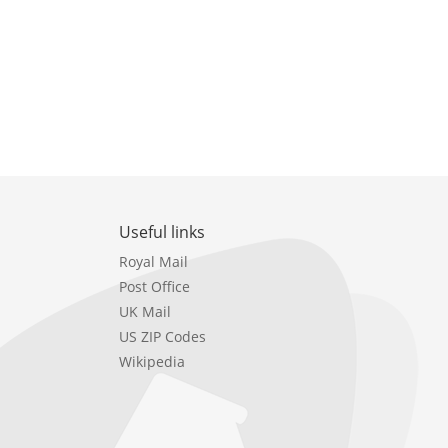
Useful links
Royal Mail
Post Office
UK Mail
US ZIP Codes
Wikipedia