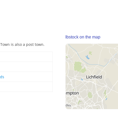
Ibstock on the map
 Town is also a post town.
nds