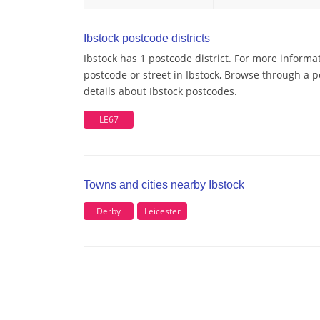
Ibstock postcode districts
Ibstock has 1 postcode district. For more informa
postcode or street in Ibstock, Browse through a p
details about Ibstock postcodes.
LE67
Towns and cities nearby Ibstock
Derby
Leicester