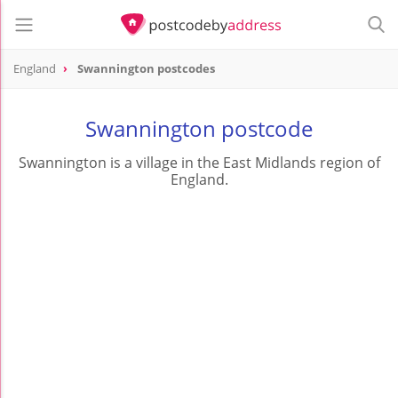
England
Swannington postcodes
Swannington postcode
Swannington is a village in the East Midlands region of
England.