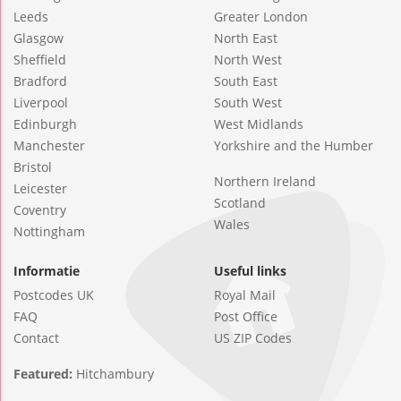
Leeds
Greater London
Glasgow
North East
Sheffield
North West
Bradford
South East
Liverpool
South West
Edinburgh
West Midlands
Manchester
Yorkshire and the Humber
Bristol
Northern Ireland
Leicester
Scotland
Coventry
Wales
Nottingham
Informatie
Useful links
Postcodes UK
Royal Mail
FAQ
Post Office
Contact
US ZIP Codes
Featured:
Hitchambury