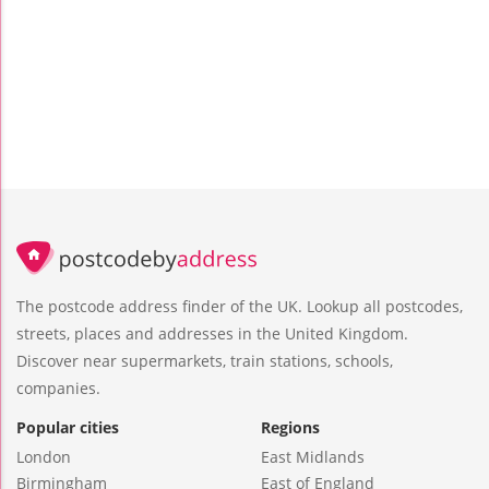
The postcode address finder of the UK. Lookup all postcodes,
streets, places and addresses in the United Kingdom.
Discover near supermarkets, train stations, schools,
companies.
Popular cities
Regions
London
East Midlands
Birmingham
East of England