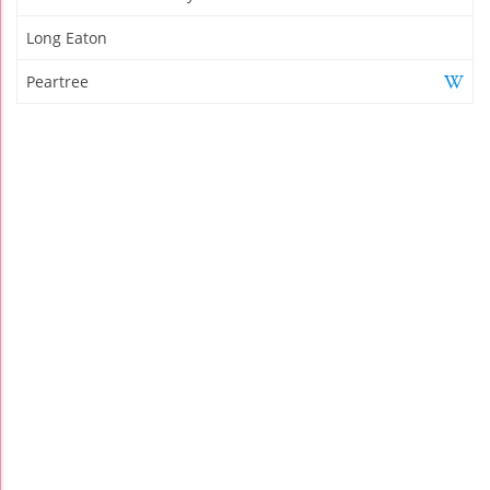
Long Eaton
Peartree