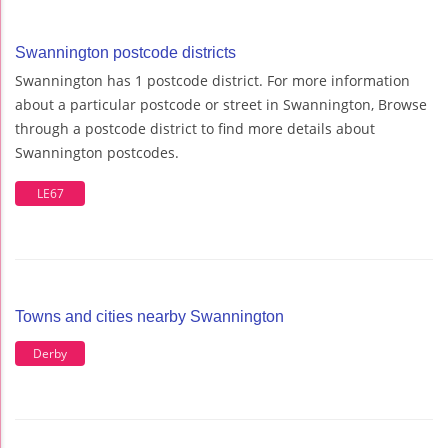
Swannington postcode districts
Swannington has 1 postcode district. For more information
about a particular postcode or street in Swannington, Browse
through a postcode district to find more details about
Swannington postcodes.
LE67
Towns and cities nearby Swannington
Derby