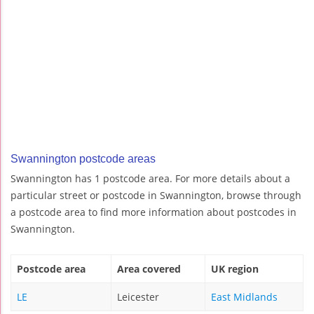
Swannington postcode areas
Swannington has 1 postcode area. For more details about a
particular street or postcode in Swannington, browse through
a postcode area to find more information about postcodes in
Swannington.
Postcode area
Area covered
UK region
LE
Leicester
East Midlands