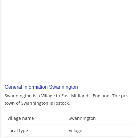
General information Swannington
Swannington is a Village in East Midlands, England. The post
town of Swannington is Ibstock.
Village name
Swannington
Local type
Village