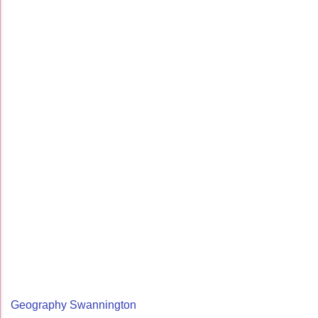
Geography Swannington