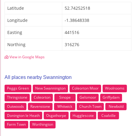
Latitude
52.74252518
Longitude
-1.38648338
Easting
441516
Northing
316276
View in Google Maps
All places nearby Swannington
Peggs Green
New Swannington
Coleorton Moor
Woolrooms
Thringstone
Coleorton
Sinope
Gelsmoor
Griffydam
Outwoods
Ravenstone
Whitwick
Church Town
Newbold
Donington le Heath
Osgathorpe
Hugglescote
Coalville
Farm Town
Worthington