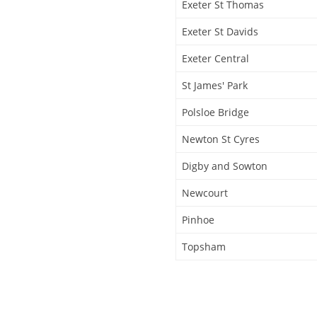
Exeter St Thomas
Exeter St Davids
Exeter Central
St James' Park
Polsloe Bridge
Newton St Cyres
Digby and Sowton
Newcourt
Pinhoe
Topsham