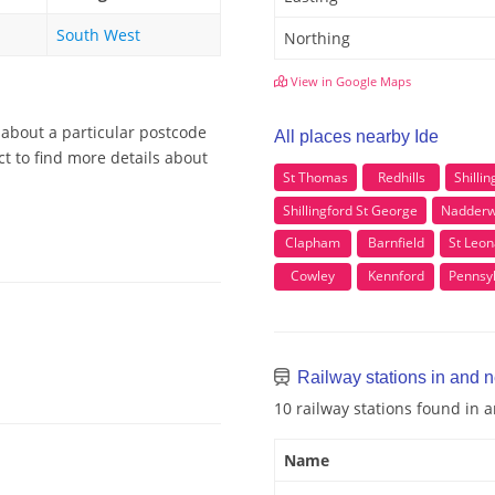
South West
Northing
View in Google Maps
 about a particular postcode
All places nearby Ide
ct to find more details about
St Thomas
Redhills
Shilli
Shillingford St George
Nadderw
Clapham
Barnfield
St Leon
Cowley
Kennford
Pennsy
Railway stations in and n
10 railway stations found in 
Name