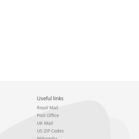
Useful links
Royal Mail
Post Office
UK Mail
US ZIP Codes
Wikipedia