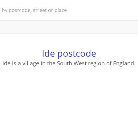
Ide postcode
Ide is a village in the South West region of England.