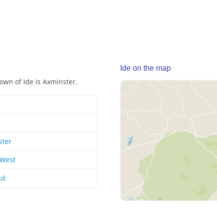
Ide on the map
town of Ide is Axminster.
ster
 West
nd