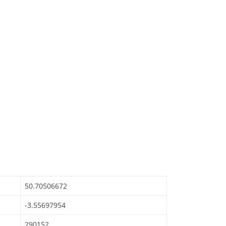
50.70506672
-3.55697954
290152