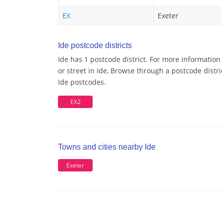
EX
Exeter
Ide postcode districts
Ide has 1 postcode district. For more information
or street in Ide, Browse through a postcode distri
Ide postcodes.
EX2
Towns and cities nearby Ide
Exeter