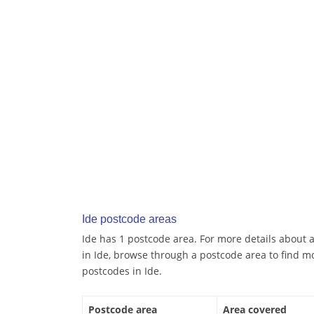
Ide postcode areas
Ide has 1 postcode area. For more details about a
in Ide, browse through a postcode area to find m
postcodes in Ide.
Postcode area
Area covered