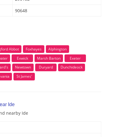
90648
ngford Abbot
Foxhayes
Alphington
ater
Exwick
Marsh Barton
Exeter
ard's
Newtown
Duryard
Dunchideock
lvania
St James'
ear Ide
and nearby Ide