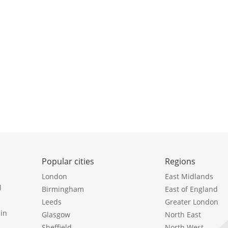
Popular cities
Regions
London
East Midlands
l
Birmingham
East of England
Leeds
Greater London
in
Glasgow
North East
Sheffield
North West