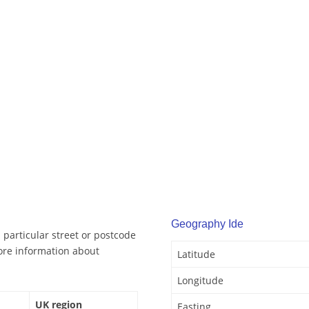
Geography Ide
 particular street or postcode
ore information about
Latitude
Longitude
UK region
Easting