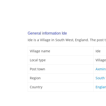
General information Ide
Ide is a Village in South West, England. The post 
Village name
Ide
Local type
Village
Post town
Axmin
Region
South
Country
Engla