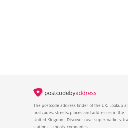
The postcode address finder of the UK. Lookup al
postcodes, streets, places and addresses in the
United Kingdom. Discover near supermarkets, tra
stations, schools, companies.