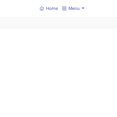
Home
Menu