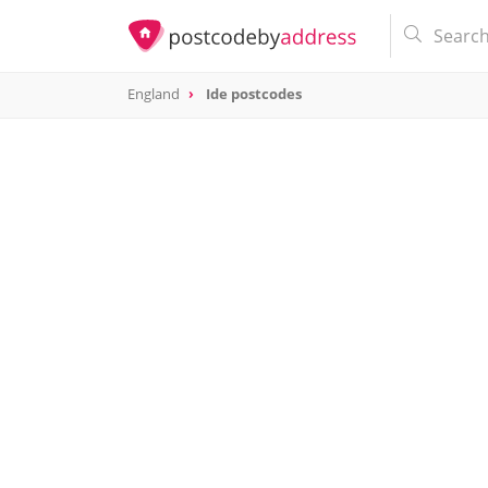
England
Ide postcodes