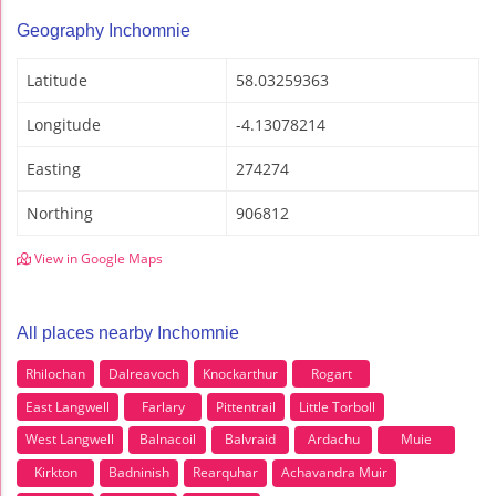
Geography Inchomnie
Latitude
58.03259363
Longitude
-4.13078214
Easting
274274
Northing
906812
View in Google Maps
All places nearby Inchomnie
Rhilochan
Dalreavoch
Knockarthur
Rogart
East Langwell
Farlary
Pittentrail
Little Torboll
West Langwell
Balnacoil
Balvraid
Ardachu
Muie
Kirkton
Badninish
Rearquhar
Achavandra Muir