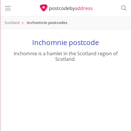
Scotland
Inchomnie postcodes
Inchomnie postcode
Inchomnie is a hamlet in the Scotland region of
Scotland.