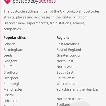
The postcode address finder of the UK. Lookup all postcodes,
streets, places and addresses in the United Kingdom.
Discover near supermarkets, train stations, schools,
companies.
Popular cities
Regions
London
East Midlands
Birmingham
East of England
Leeds
Greater London
Glasgow
North East
Sheffield
North West
Bradford
South East
Liverpool
South West
Edinburgh
West Midlands
Manchester
Yorkshire and the Humber
Bristol
Northern Ireland
Leicester
Scotland