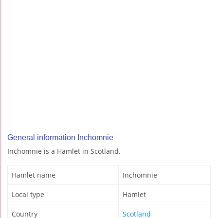
General information Inchomnie
Inchomnie is a Hamlet in Scotland.
Hamlet name
Inchomnie
Local type
Hamlet
Country
Scotland