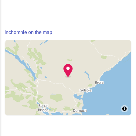
Inchomnie on the map