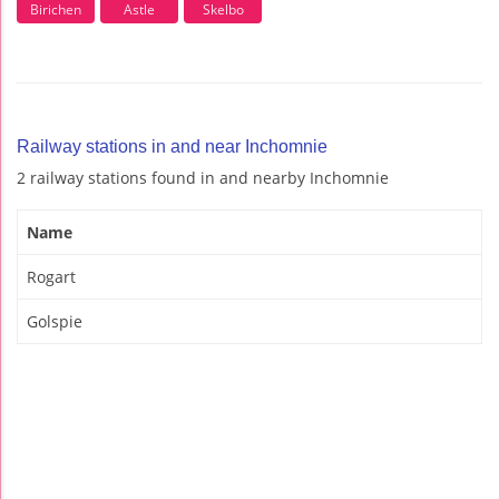
Birichen
Astle
Skelbo
Railway stations in and near Inchomnie
2 railway stations found in and nearby Inchomnie
Name
Rogart
Golspie