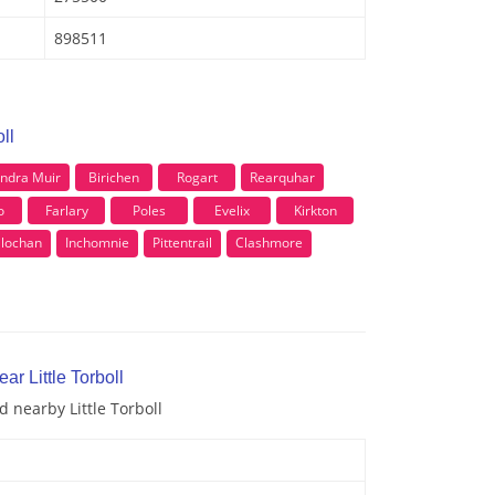
898511
ll
ndra Muir
Birichen
Rogart
Rearquhar
o
Farlary
Poles
Evelix
Kirkton
ilochan
Inchomnie
Pittentrail
Clashmore
ar Little Torboll
d nearby Little Torboll