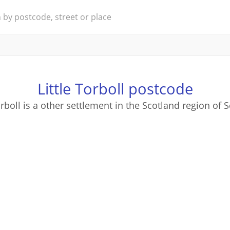
Little Torboll postcode
orboll is a other settlement in the Scotland region of 