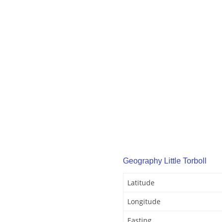
Geography Little Torboll
Latitude
Longitude
Easting