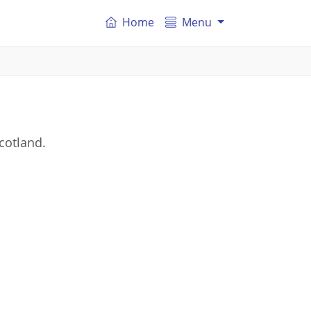
Home
Menu
Scotland.