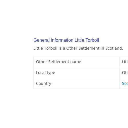
General information Little Torboll
Little Torboll is a Other Settlement in Scotland.
Other Settlement name
Lit
Local type
Ot
Country
Sc