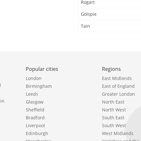
Rogart
Golspie
Tain
Popular cities
Regions
London
East Midlands
l
Birmingham
East of England
Leeds
Greater London
in
Glasgow
North East
Sheffield
North West
Bradford
South East
Liverpool
South West
Edinburgh
West Midlands