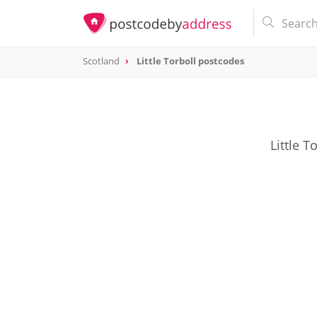
Scotland
Little Torboll postcodes
Little T