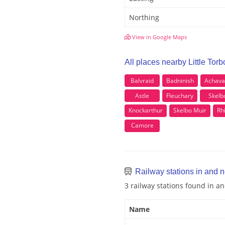
Northing
View in Google Maps
All places nearby Little Torbo
Balvraid
Badninish
Achava
Astle
Fleuchary
Skelb
Knockarthur
Skelbo Muir
Rh
Camore
Railway stations in and ne
3 railway stations found in an
Name