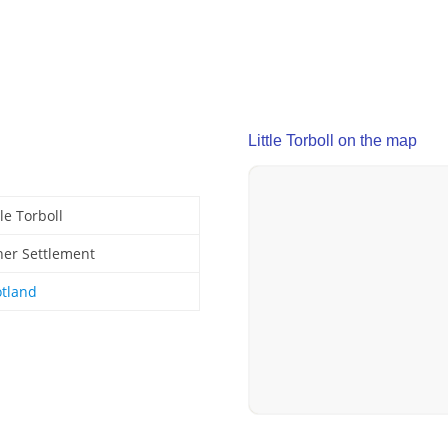
Little Torboll on the map
tle Torboll
her Settlement
otland