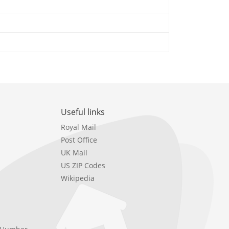
Useful links
Royal Mail
Post Office
UK Mail
US ZIP Codes
Wikipedia