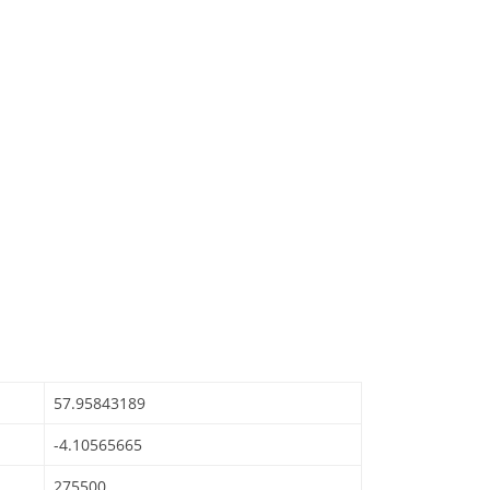
57.95843189
-4.10565665
275500