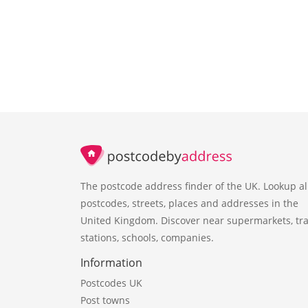
The postcode address finder of the UK. Lookup al
postcodes, streets, places and addresses in the
United Kingdom. Discover near supermarkets, tra
stations, schools, companies.
Information
Postcodes UK
Post towns