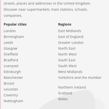
streets, places and addresses in the United Kingdom.
Discover near supermarkets, train stations, schools,
companies.
Popular cities
Regions
London
East Midlands
Birmingham
East of England
Leeds
Greater London
Glasgow
North East
Sheffield
North West
Bradford
South East
Liverpool
South West
Edinburgh
West Midlands
Manchester
Yorkshire and the Humber
Bristol
Northern Ireland
Leicester
Scotland
Coventry
Wales
Nottingham