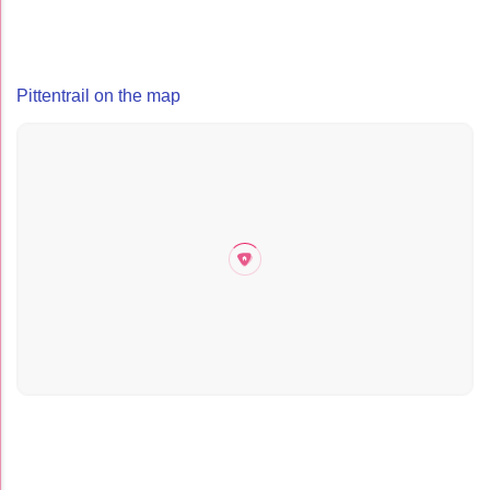
Pittentrail on the map