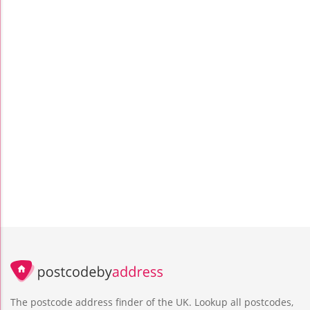
The postcode address finder of the UK. Lookup all postcodes,