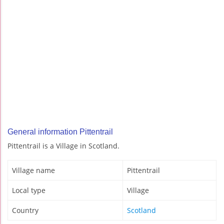
General information Pittentrail
Pittentrail is a Village in Scotland.
Village name
Pittentrail
Local type
Village
Country
Scotland