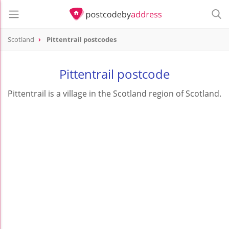
Scotland
Pittentrail postcodes
Pittentrail postcode
Pittentrail is a village in the Scotland region of Scotland.