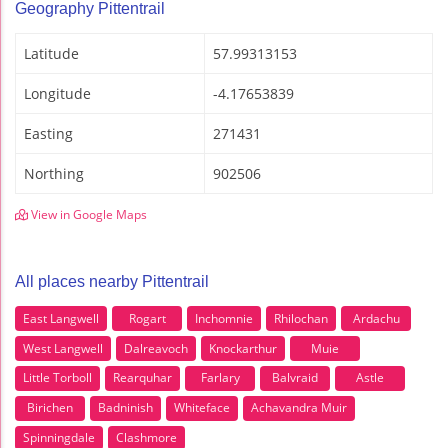
Geography Pittentrail
Latitude
57.99313153
Longitude
-4.17653839
Easting
271431
Northing
902506
View in Google Maps
All places nearby Pittentrail
East Langwell
Rogart
Inchomnie
Rhilochan
Ardachu
West Langwell
Dalreavoch
Knockarthur
Muie
Little Torboll
Rearquhar
Farlary
Balvraid
Astle
Birichen
Badninish
Whiteface
Achavandra Muir
Spinningdale
Clashmore