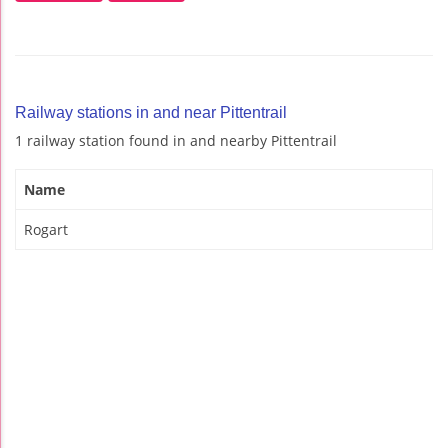
Railway stations in and near Pittentrail
1 railway station found in and nearby Pittentrail
Name
Rogart