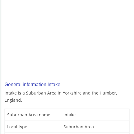
General information Intake
Intake is a Suburban Area in Yorkshire and the Humber,
England.
Suburban Area name
Intake
Local type
Suburban Area