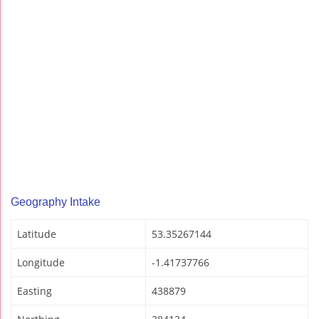
Geography Intake
Latitude
53.35267144
Longitude
-1.41737766
Easting
438879