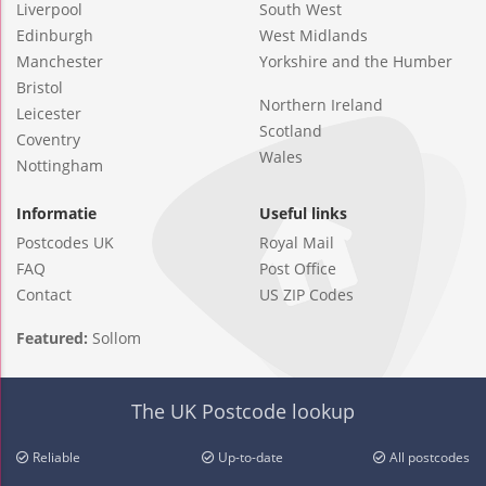
Liverpool
South West
Edinburgh
West Midlands
Manchester
Yorkshire and the Humber
Bristol
Northern Ireland
Leicester
Scotland
Coventry
Wales
Nottingham
Informatie
Useful links
Postcodes UK
Royal Mail
FAQ
Post Office
Contact
US ZIP Codes
Featured:
Sollom
The UK Postcode lookup
Reliable
Up-to-date
All postcodes