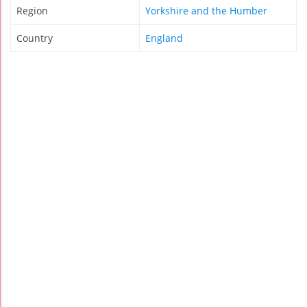
Region
Yorkshire and the Humber
Country
England