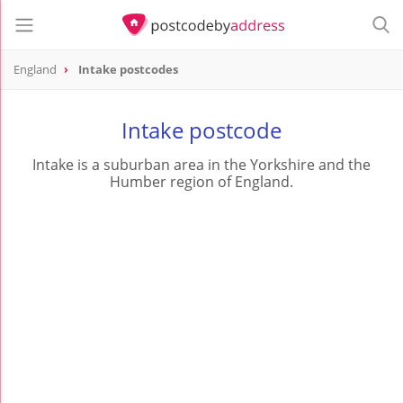
England
Intake postcodes
Intake postcode
Intake is a suburban area in the Yorkshire and the
Humber region of England.