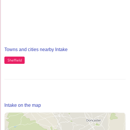
Towns and cities nearby Intake
Sheffield
Intake on the map