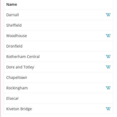
Name
Darnall
Sheffield
Woodhouse
Dronfield
Rotherham Central
Dore and Totley
Chapeltown
Rockingham
Elsecar
Kiveton Bridge