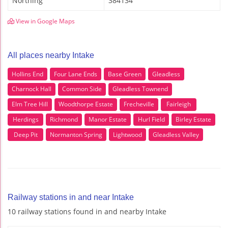
Northing
384134
View in Google Maps
All places nearby Intake
Hollins End
Four Lane Ends
Base Green
Gleadless
Charnock Hall
Common Side
Gleadless Townend
Elm Tree Hill
Woodthorpe Estate
Frecheville
Fairleigh
Herdings
Richmond
Manor Estate
Hurl Field
Birley Estate
Deep Pit
Normanton Spring
Lightwood
Gleadless Valley
Railway stations in and near Intake
10 railway stations found in and nearby Intake