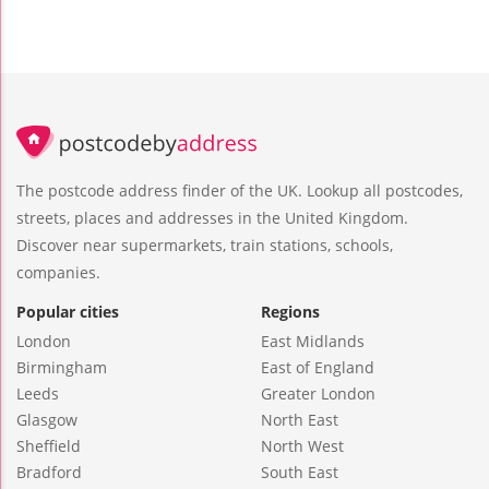
The postcode address finder of the UK. Lookup all postcodes,
streets, places and addresses in the United Kingdom.
Discover near supermarkets, train stations, schools,
companies.
Popular cities
Regions
London
East Midlands
Birmingham
East of England
Leeds
Greater London
Glasgow
North East
Sheffield
North West
Bradford
South East