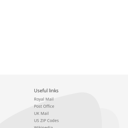
Useful links
Royal Mail
Post Office
UK Mail
US ZIP Codes
Wikipedia