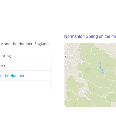
Normanton Spring on the m
re and the Humber, England.
Spring
rea
nd the Humber