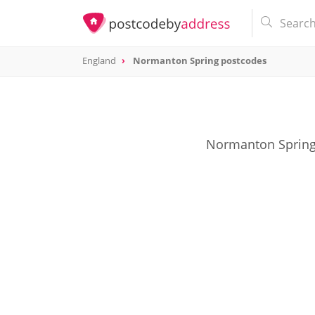
England
Normanton Spring postcodes
Normanton Spring 