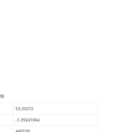
ng
53.35572
-1.39241064
440538