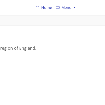
Home
Menu
region of England.