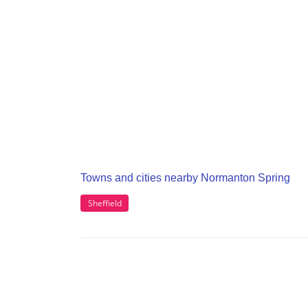
Towns and cities nearby Normanton Spring
Sheffield