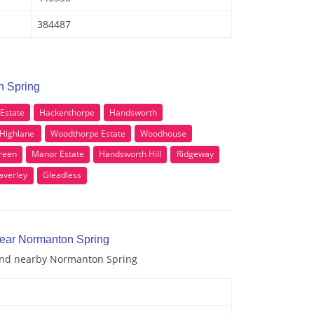
384487
n Spring
 Estate
Hackenthorpe
Handsworth
Highlane
Woodthorpe Estate
Woodhouse
reen
Manor Estate
Handsworth Hill
Ridgeway
verley
Gleadless
near Normanton Spring
 and nearby Normanton Spring