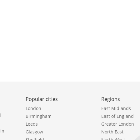
Popular cities
Regions
London
East Midlands
l
Birmingham
East of England
Leeds
Greater London
in
Glasgow
North East
Sheffield
North West