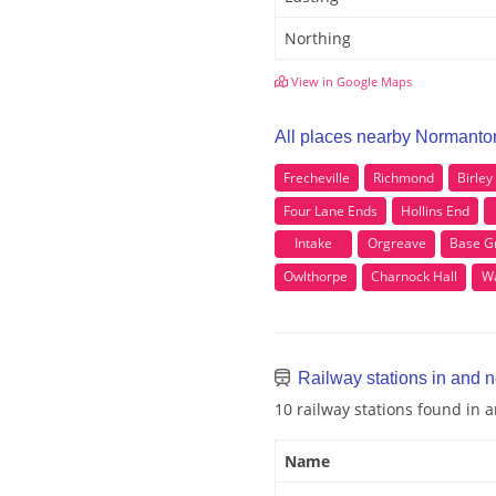
Northing
View in Google Maps
All places nearby Normanto
Frecheville
Richmond
Birley
Four Lane Ends
Hollins End
Intake
Orgreave
Base G
Owlthorpe
Charnock Hall
Wa
Railway stations in and 
10 railway stations found in
Name