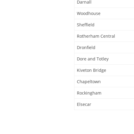
Darnall
Woodhouse
Sheffield
Rotherham Central
Dronfield
Dore and Totley
Kiveton Bridge
Chapeltown
Rockingham
Elsecar