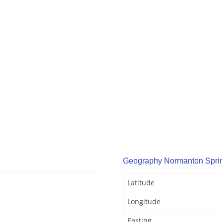
Geography Normanton Spri
Latitude
Longitude
Easting