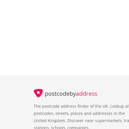
The postcode address finder of the UK. Lookup al
postcodes, streets, places and addresses in the
United Kingdom. Discover near supermarkets, tra
stations, schools, companies.