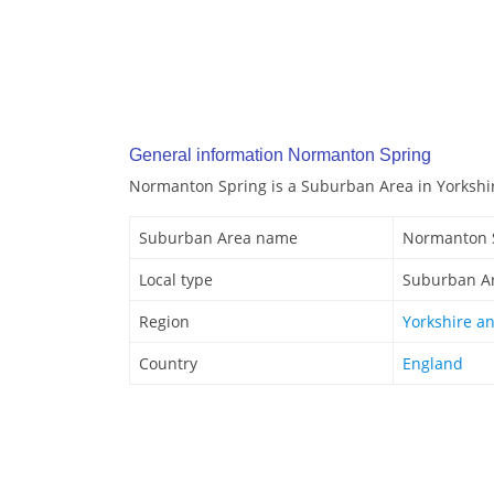
General information Normanton Spring
Normanton Spring is a Suburban Area in Yorkshi
Suburban Area name
Normanton 
Local type
Suburban A
Region
Yorkshire a
Country
England