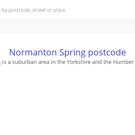
Normanton Spring postcode
is a suburban area in the Yorkshire and the Humber 