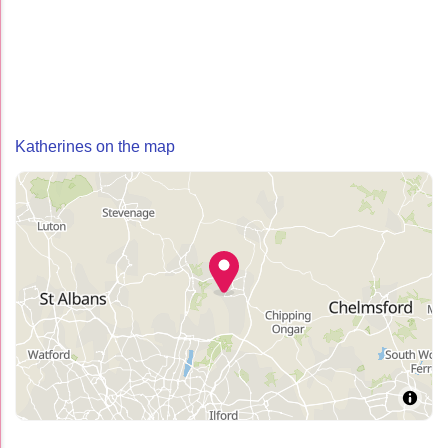
Katherines on the map