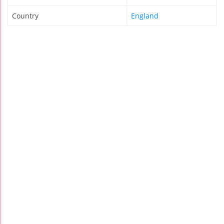
Country
England