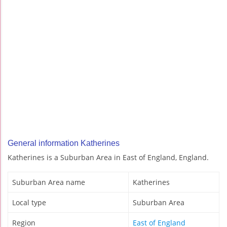
General information Katherines
Katherines is a Suburban Area in East of England, England.
Suburban Area name
Katherines
Local type
Suburban Area
Region
East of England