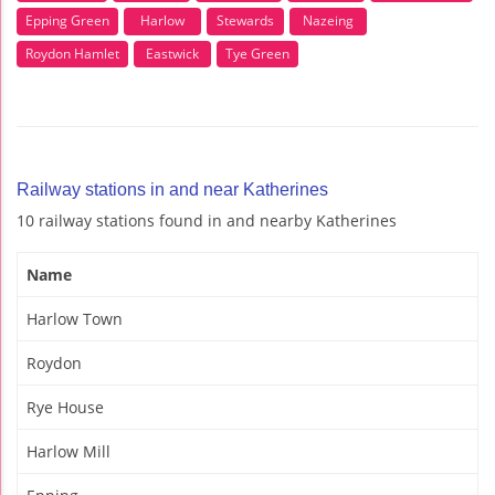
Epping Green
Harlow
Stewards
Nazeing
Roydon Hamlet
Eastwick
Tye Green
Railway stations in and near Katherines
10 railway stations found in and nearby Katherines
Name
Harlow Town
Roydon
Rye House
Harlow Mill