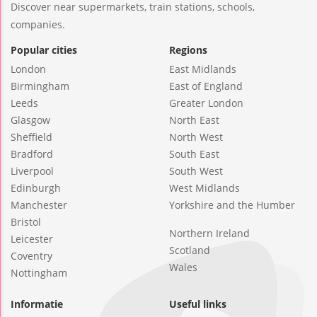
Discover near supermarkets, train stations, schools,
companies.
Popular cities
Regions
London
East Midlands
Birmingham
East of England
Leeds
Greater London
Glasgow
North East
Sheffield
North West
Bradford
South East
Liverpool
South West
Edinburgh
West Midlands
Manchester
Yorkshire and the Humber
Bristol
Northern Ireland
Leicester
Scotland
Coventry
Wales
Nottingham
Informatie
Useful links