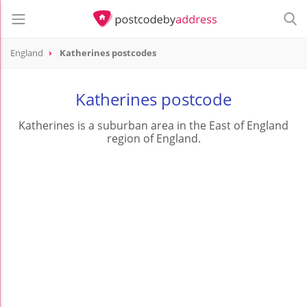
England
Katherines postcodes
Katherines postcode
Katherines is a suburban area in the East of England
region of England.