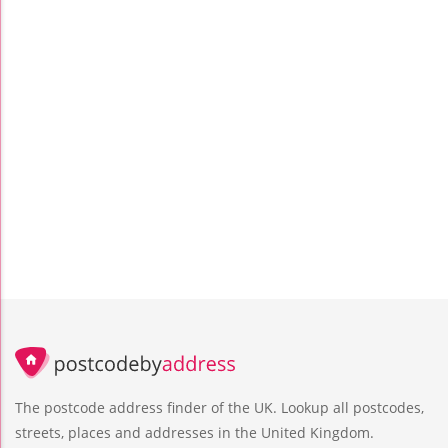
The postcode address finder of the UK. Lookup all postcodes,
streets, places and addresses in the United Kingdom.