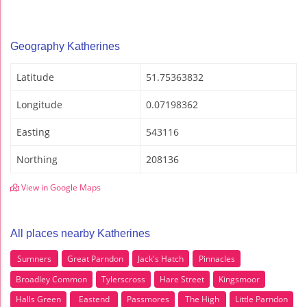
Geography Katherines
Latitude
51.75363832
Longitude
0.07198362
Easting
543116
Northing
208136
View in Google Maps
All places nearby Katherines
Sumners
Great Parndon
Jack's Hatch
Pinnacles
Broadley Common
Tylerscross
Hare Street
Kingsmoor
Halls Green
Eastend
Passmores
The High
Little Parndon