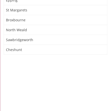
Epping
St Margarets
Broxbourne
North Weald
Sawbridgeworth
Cheshunt