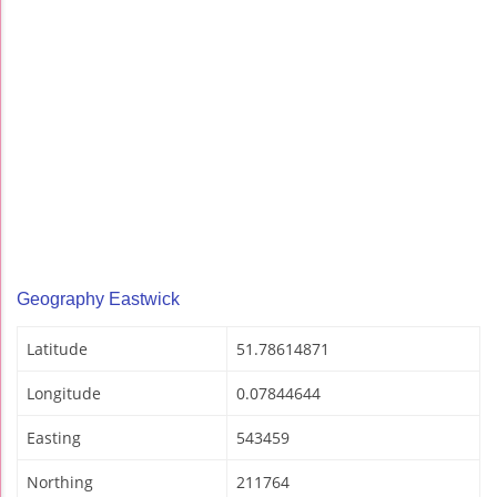
Geography Eastwick
Latitude
51.78614871
Longitude
0.07844644
Easting
543459
Northing
211764