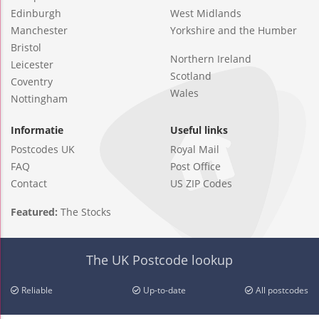
Edinburgh
West Midlands
Manchester
Yorkshire and the Humber
Bristol
Northern Ireland
Leicester
Scotland
Coventry
Wales
Nottingham
Informatie
Useful links
Postcodes UK
Royal Mail
FAQ
Post Office
Contact
US ZIP Codes
Featured:
The Stocks
The UK Postcode lookup
Reliable
Up-to-date
All postcodes