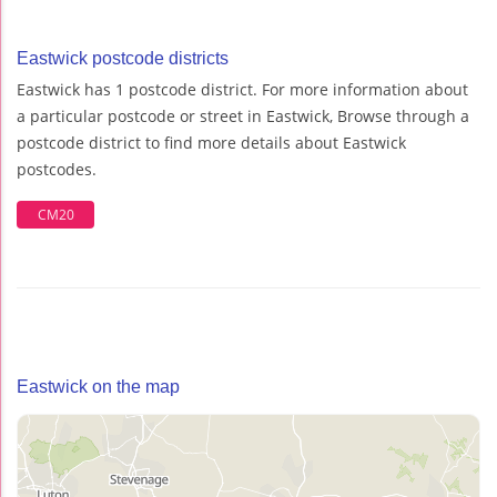
Eastwick postcode districts
Eastwick has 1 postcode district. For more information about
a particular postcode or street in Eastwick, Browse through a
postcode district to find more details about Eastwick
postcodes.
CM20
Eastwick on the map