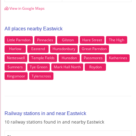
View in Google Maps
All places nearby Eastwick
Little Parndon
Pinnacles
Gilston
Hare Street
The High
Harlow
Eastend
Hunsdonbury
Great Parndon
Netteswell
Temple Fields
Hunsdon
Passmores
Katherines
Sumners
Tye Green
Mark Hall North
Roydon
Kingsmoor
Tylerscross
Railway stations in and near Eastwick
10 railway stations found in and nearby Eastwick