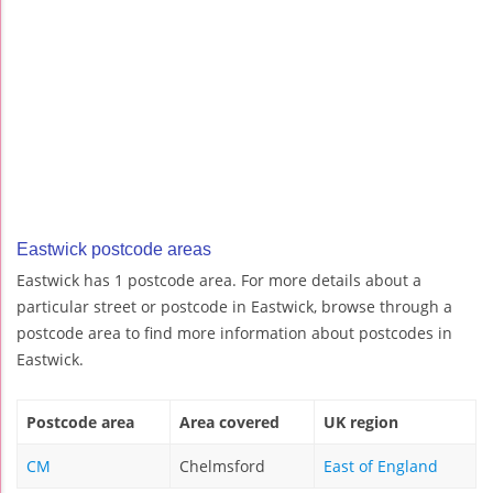
Eastwick postcode areas
Eastwick has 1 postcode area. For more details about a
particular street or postcode in Eastwick, browse through a
postcode area to find more information about postcodes in
Eastwick.
Postcode area
Area covered
UK region
CM
Chelmsford
East of England