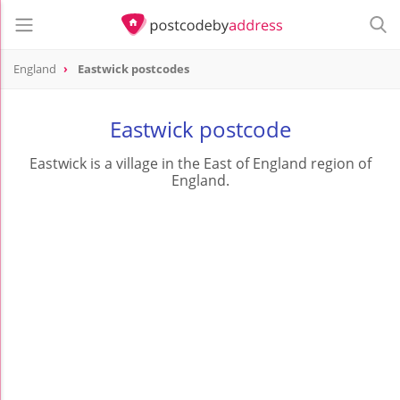
England
Eastwick postcodes
Eastwick postcode
Eastwick is a village in the East of England region of
England.