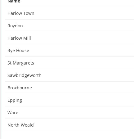
Name
Harlow Town
Roydon
Harlow Mill
Rye House
St Margarets
Sawbridgeworth
Broxbourne
Epping
Ware
North Weald