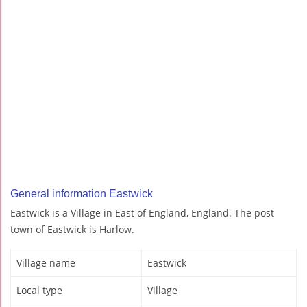
General information Eastwick
Eastwick is a Village in East of England, England. The post
town of Eastwick is Harlow.
Village name
Eastwick
Local type
Village