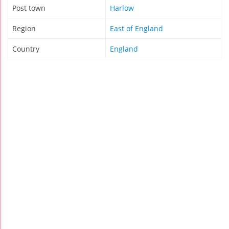
Post town
Harlow
Region
East of England
Country
England