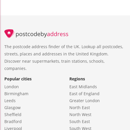
The postcode address finder of the UK. Lookup all postcodes,
streets, places and addresses in the United Kingdom.
Discover near supermarkets, train stations, schools,
companies.
Popular cities
Regions
London
East Midlands
Birmingham
East of England
Leeds
Greater London
Glasgow
North East
Sheffield
North West
Bradford
South East
Liverpool
South West