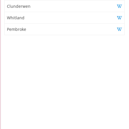
Clunderwen
Whitland
Pembroke