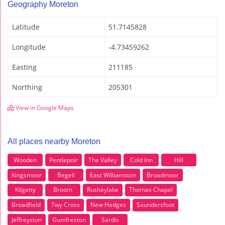
Geography Moreton
Latitude
51.7145828
Longitude
-4.73459262
Easting
211185
Northing
205301
View in Google Maps
All places nearby Moreton
Wooden
Pentlepoir
The Valley
Cold Inn
Hill
Kingsmoor
Begeli
East Williamston
Broadmoor
Kilgetty
Broom
Rusheylake
Thomas Chapel
Broadfield
Twy Cross
New Hedges
Saundersfoot
Jeffreyston
Gumfreston
Sardis