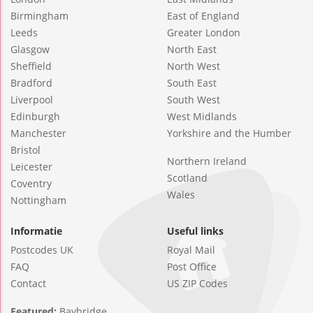
Birmingham
East of England
Leeds
Greater London
Glasgow
North East
Sheffield
North West
Bradford
South East
Liverpool
South West
Edinburgh
West Midlands
Manchester
Yorkshire and the Humber
Bristol
Northern Ireland
Leicester
Scotland
Coventry
Wales
Nottingham
Informatie
Useful links
Postcodes UK
Royal Mail
FAQ
Post Office
Contact
US ZIP Codes
Featured:
Baybridge