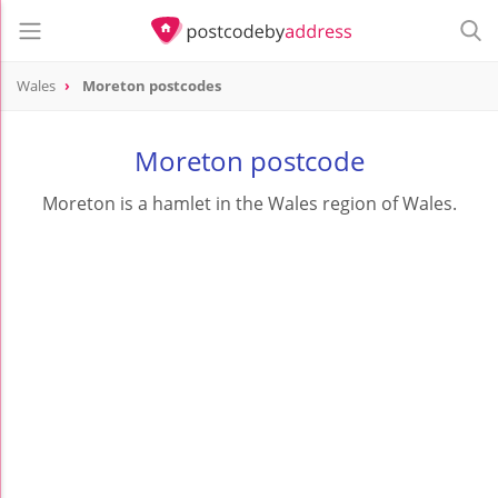
Wales
Moreton postcodes
Moreton postcode
Moreton is a hamlet in the Wales region of Wales.