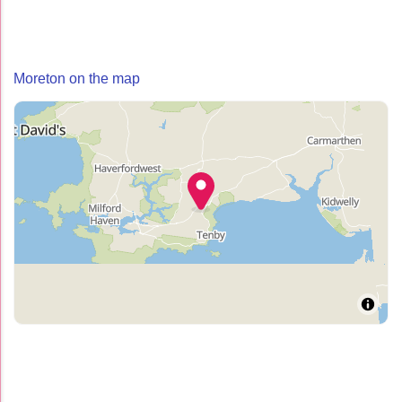
Moreton on the map