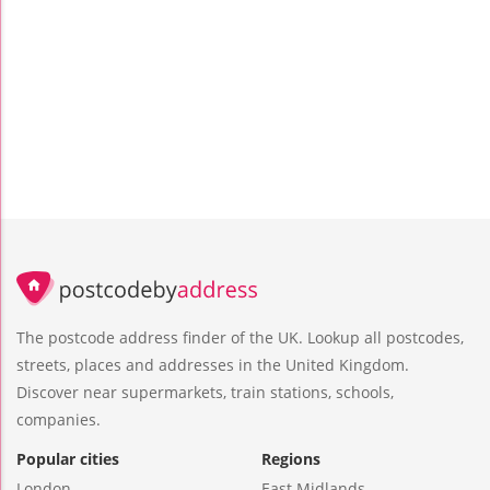
The postcode address finder of the UK. Lookup all postcodes,
streets, places and addresses in the United Kingdom.
Discover near supermarkets, train stations, schools,
companies.
Popular cities
Regions
London
East Midlands