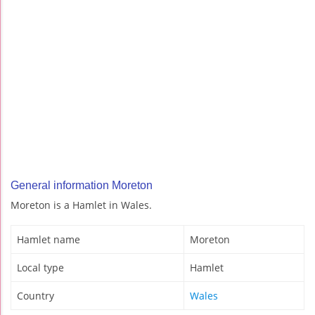
General information Moreton
Moreton is a Hamlet in Wales.
Hamlet name
Moreton
Local type
Hamlet
Country
Wales