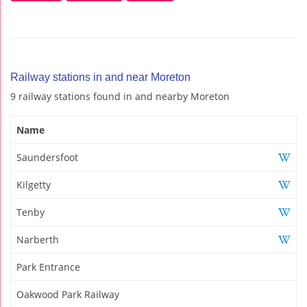
Railway stations in and near Moreton
9 railway stations found in and nearby Moreton
Name
Saundersfoot
Kilgetty
Tenby
Narberth
Park Entrance
Oakwood Park Railway