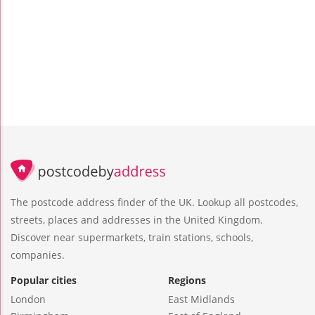
The postcode address finder of the UK. Lookup all postcodes,
streets, places and addresses in the United Kingdom.
Discover near supermarkets, train stations, schools,
companies.
Popular cities
Regions
London
East Midlands