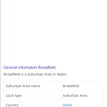
General information Broadfield
Broadfield is a Suburban Area in Wales.
Suburban Area name
Broadfield
Local type
Suburban Area
Country
Wales