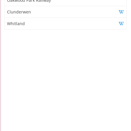
Oakwood Park Railway
Clunderwen
Whitland