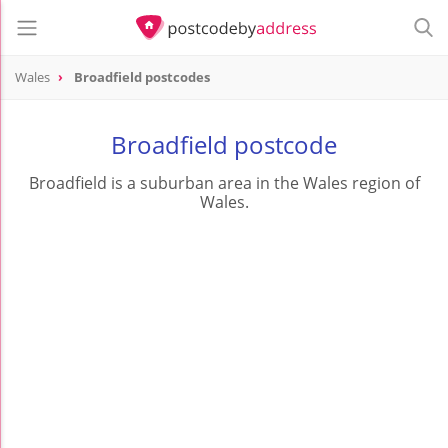
Wales
Broadfield postcodes
Broadfield postcode
Broadfield is a suburban area in the Wales region of
Wales.