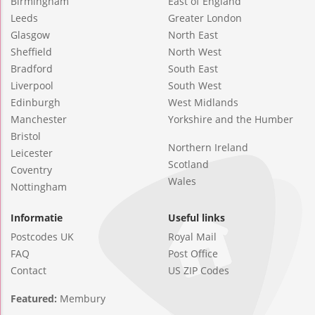
Birmingham
East of England
Leeds
Greater London
Glasgow
North East
Sheffield
North West
Bradford
South East
Liverpool
South West
Edinburgh
West Midlands
Manchester
Yorkshire and the Humber
Bristol
Northern Ireland
Leicester
Scotland
Coventry
Wales
Nottingham
Informatie
Useful links
Postcodes UK
Royal Mail
FAQ
Post Office
Contact
US ZIP Codes
Featured:
Membury