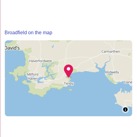
Broadfield on the map