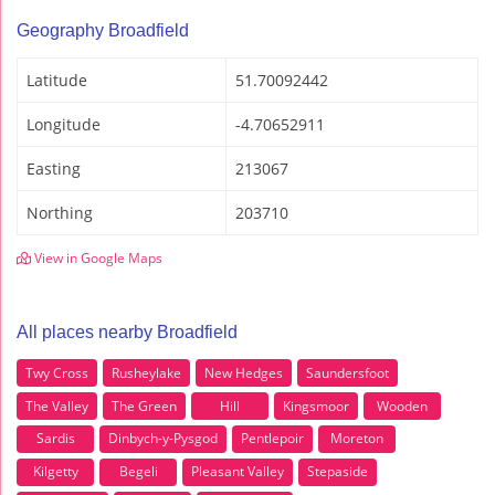
Geography Broadfield
Latitude
51.70092442
Longitude
-4.70652911
Easting
213067
Northing
203710
View in Google Maps
All places nearby Broadfield
Twy Cross
Rusheylake
New Hedges
Saundersfoot
The Valley
The Green
Hill
Kingsmoor
Wooden
Sardis
Dinbych-y-Pysgod
Pentlepoir
Moreton
Kilgetty
Begeli
Pleasant Valley
Stepaside