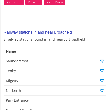
Gumfreston
Penalum
Green Plains
Railway stations in and near Broadfield
8 railway stations found in and nearby Broadfield
Name
Saundersfoot
Tenby
Kilgetty
Narberth
Park Entrance