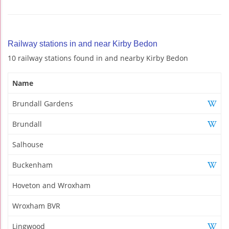
Railway stations in and near Kirby Bedon
10 railway stations found in and nearby Kirby Bedon
Name
Brundall Gardens
Brundall
Salhouse
Buckenham
Hoveton and Wroxham
Wroxham BVR
Lingwood