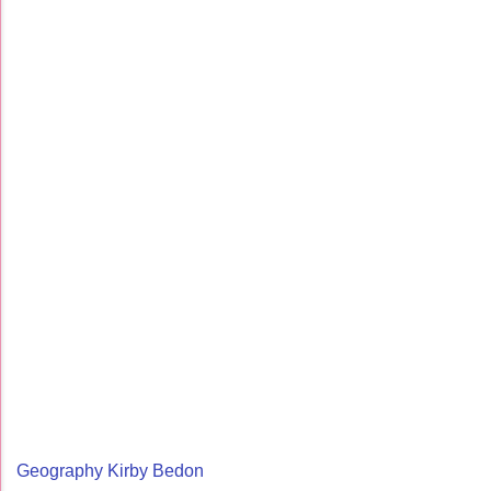
Geography Kirby Bedon