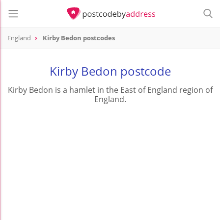
England
Kirby Bedon postcodes
Kirby Bedon postcode
Kirby Bedon is a hamlet in the East of England region of
England.