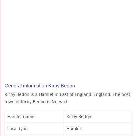
General information Kirby Bedon
Kirby Bedon is a Hamlet in East of England, England. The post
town of Kirby Bedon is Norwich.
Hamlet name
Kirby Bedon
Local type
Hamlet