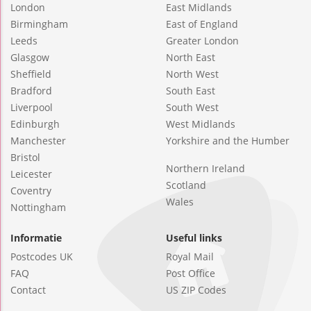
London
East Midlands
Birmingham
East of England
Leeds
Greater London
Glasgow
North East
Sheffield
North West
Bradford
South East
Liverpool
South West
Edinburgh
West Midlands
Manchester
Yorkshire and the Humber
Bristol
Northern Ireland
Leicester
Scotland
Coventry
Wales
Nottingham
Informatie
Useful links
Postcodes UK
Royal Mail
FAQ
Post Office
Contact
US ZIP Codes