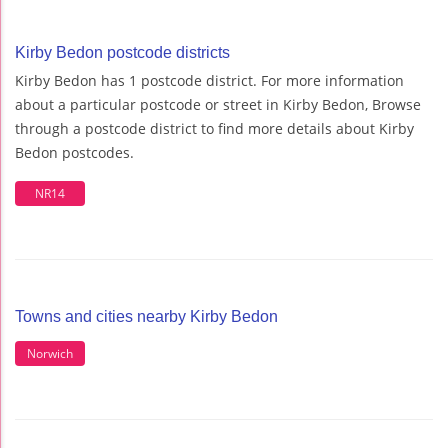
Kirby Bedon postcode districts
Kirby Bedon has 1 postcode district. For more information
about a particular postcode or street in Kirby Bedon, Browse
through a postcode district to find more details about Kirby
Bedon postcodes.
NR14
Towns and cities nearby Kirby Bedon
Norwich