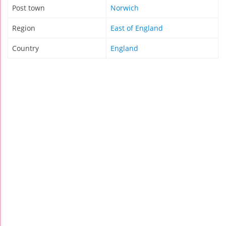
Post town
Norwich
Region
East of England
Country
England