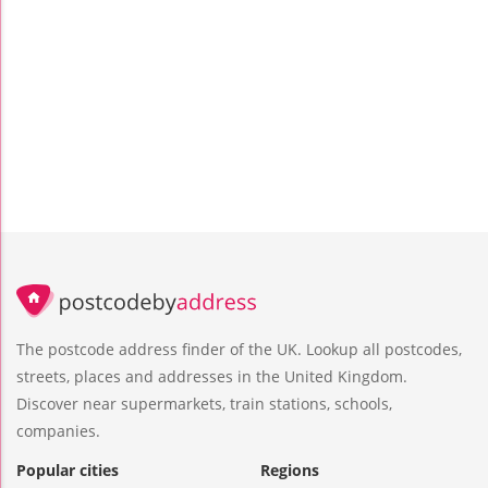
The postcode address finder of the UK. Lookup all postcodes,
streets, places and addresses in the United Kingdom.
Discover near supermarkets, train stations, schools,
companies.
Popular cities
Regions