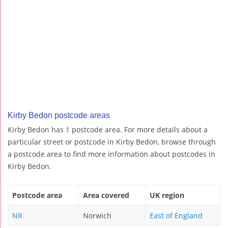
Kirby Bedon postcode areas
Kirby Bedon has 1 postcode area. For more details about a
particular street or postcode in Kirby Bedon, browse through
a postcode area to find more information about postcodes in
Kirby Bedon.
Postcode area
Area covered
UK region
NR
Norwich
East of England