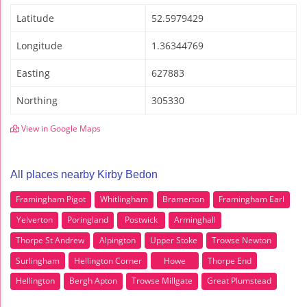
Latitude
52.5979429
Longitude
1.36344769
Easting
627883
Northing
305330
View in Google Maps
All places nearby Kirby Bedon
Framingham Pigot
Whitlingham
Bramerton
Framingham Earl
Yelverton
Poringland
Postwick
Arminghall
Thorpe St Andrew
Alpington
Upper Stoke
Trowse Newton
Surlingham
Hellington Corner
Howe
Thorpe End
Hellington
Bergh Apton
Trowse Millgate
Great Plumstead