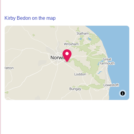
Kirby Bedon on the map