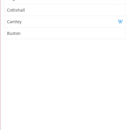
Coltishall
Cantley
Buxton