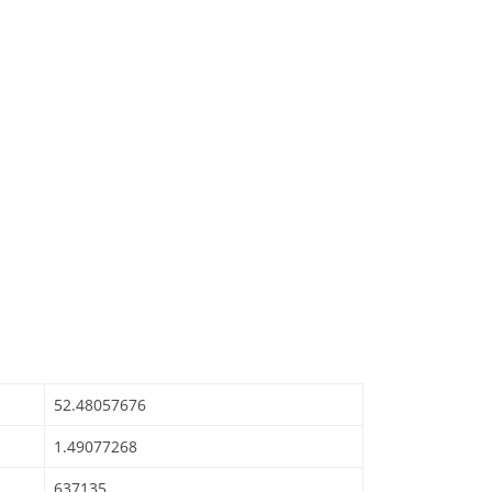
52.48057676
1.49077268
637135