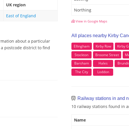
UK region
Northing
East of England
View in Google Maps
All places nearby Kirby Can
rmation about a particular
Ellingham
Kirby Row
Kirby 
a postcode district to find
Stockton
Broome Street
Me
Barsham
Hales
Brundi
The City
Loddon
Railway stations in and 
10 railway stations found in 
Name