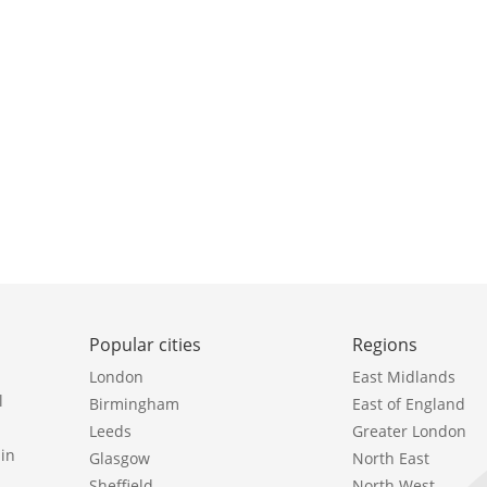
Popular cities
Regions
London
East Midlands
l
Birmingham
East of England
Leeds
Greater London
in
Glasgow
North East
Sheffield
North West