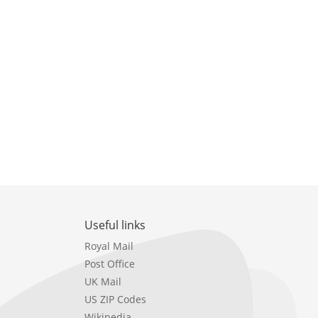
Useful links
Royal Mail
Post Office
UK Mail
US ZIP Codes
Wikipedia