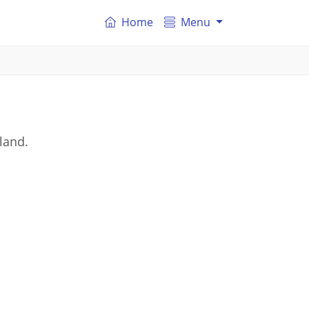
Home
Menu
gland.