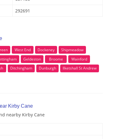
292691
e
Green
West End
Dockeney
Shipmeadow
ttingham
Geldeston
Broome
Wainford
sh
Ditchingham
Dunburgh
Ilketshall St Andrew
near Kirby Cane
and nearby Kirby Cane