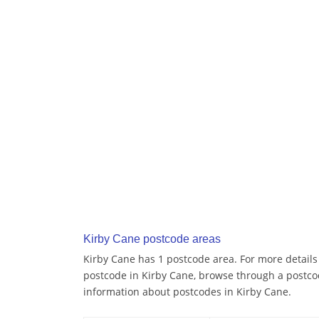
Kirby Cane postcode areas
Kirby Cane has 1 postcode area. For more details 
postcode in Kirby Cane, browse through a postco
information about postcodes in Kirby Cane.