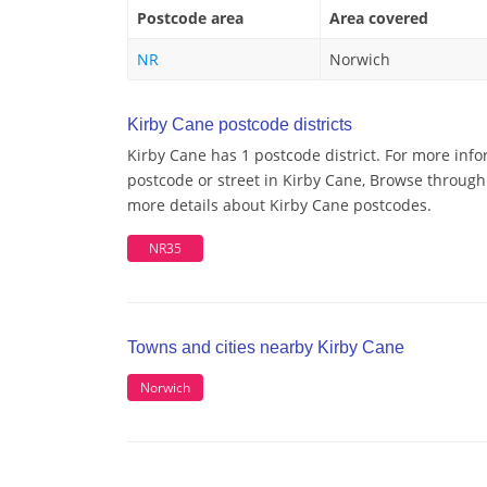
Postcode area
Area covered
NR
Norwich
Kirby Cane postcode districts
Kirby Cane has 1 postcode district. For more info
postcode or street in Kirby Cane, Browse through 
more details about Kirby Cane postcodes.
NR35
Towns and cities nearby Kirby Cane
Norwich