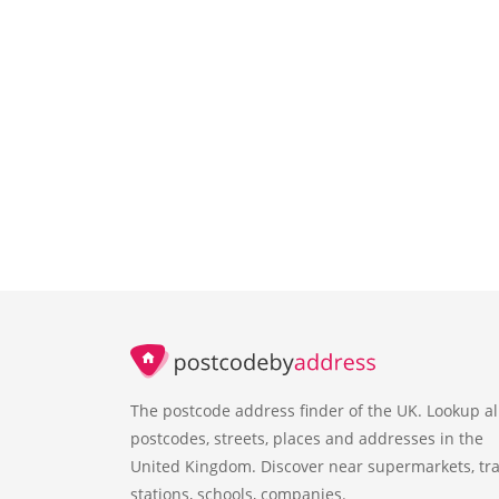
The postcode address finder of the UK. Lookup al
postcodes, streets, places and addresses in the
United Kingdom. Discover near supermarkets, tra
stations, schools, companies.