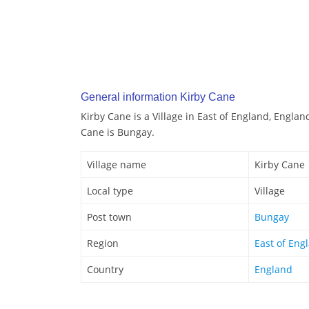
General information Kirby Cane
Kirby Cane is a Village in East of England, Englan
Cane is Bungay.
Village name
Kirby Cane
Local type
Village
Post town
Bungay
Region
East of Eng
Country
England