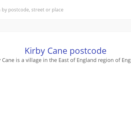
Kirby Cane postcode
 Cane is a village in the East of England region of En