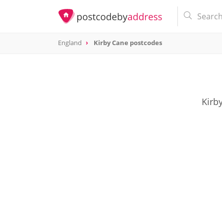
England
Kirby Cane postcodes
Kirby