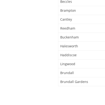
Beccles
Brampton
Cantley
Reedham
Buckenham
Halesworth
Haddiscoe
Lingwood
Brundall
Brundall Gardens