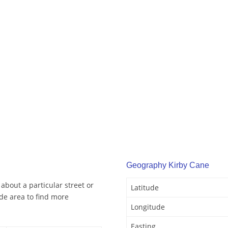
Geography Kirby Cane
about a particular street or
Latitude
de area to find more
Longitude
Easting