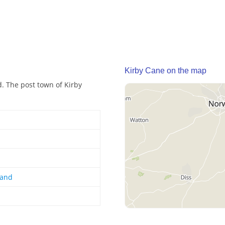
Kirby Cane on the map
d. The post town of Kirby
land