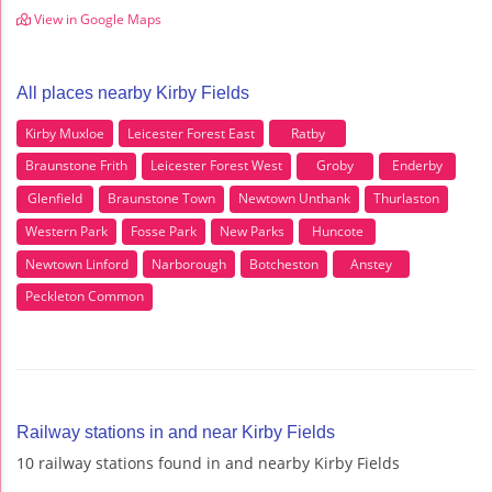
View in Google Maps
All places nearby Kirby Fields
Kirby Muxloe
Leicester Forest East
Ratby
Braunstone Frith
Leicester Forest West
Groby
Enderby
Glenfield
Braunstone Town
Newtown Unthank
Thurlaston
Western Park
Fosse Park
New Parks
Huncote
Newtown Linford
Narborough
Botcheston
Anstey
Peckleton Common
Railway stations in and near Kirby Fields
10 railway stations found in and nearby Kirby Fields