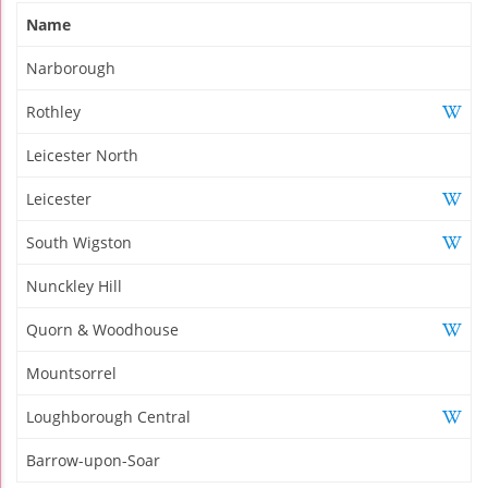
Name
Narborough
Rothley
Leicester North
Leicester
South Wigston
Nunckley Hill
Quorn & Woodhouse
Mountsorrel
Loughborough Central
Barrow-upon-Soar