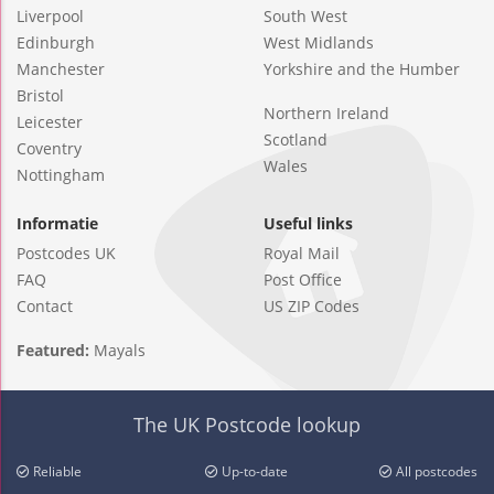
Liverpool
South West
Edinburgh
West Midlands
Manchester
Yorkshire and the Humber
Bristol
Northern Ireland
Leicester
Scotland
Coventry
Wales
Nottingham
Informatie
Useful links
Postcodes UK
Royal Mail
FAQ
Post Office
Contact
US ZIP Codes
Featured:
Mayals
The UK Postcode lookup
Reliable
Up-to-date
All postcodes