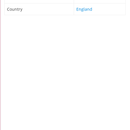
Country
England