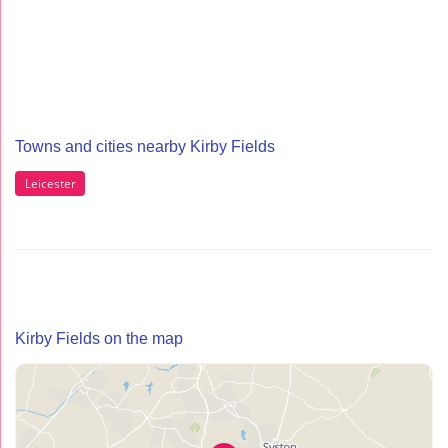
Towns and cities nearby Kirby Fields
Leicester
Kirby Fields on the map