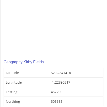
Geography Kirby Fields
Latitude
52.62841418
Longitude
-1.22890317
Easting
452290
Northing
303685