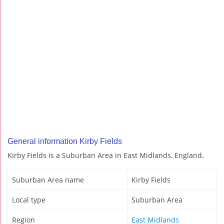
General information Kirby Fields
Kirby Fields is a Suburban Area in East Midlands, England.
Suburban Area name
Kirby Fields
Local type
Suburban Area
Region
East Midlands