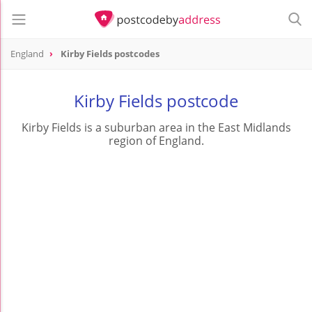
England
Kirby Fields postcodes
Kirby Fields postcode
Kirby Fields is a suburban area in the East Midlands
region of England.