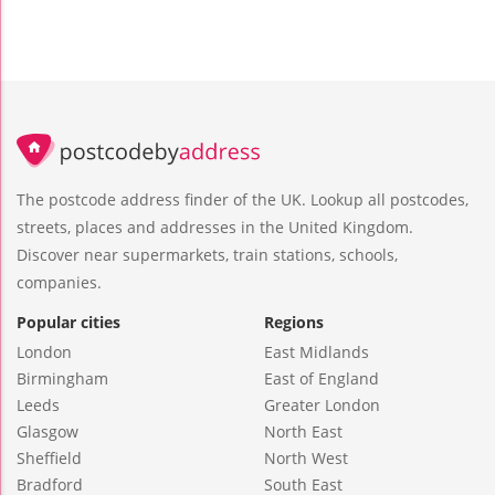
The postcode address finder of the UK. Lookup all postcodes,
streets, places and addresses in the United Kingdom.
Discover near supermarkets, train stations, schools,
companies.
Popular cities
Regions
London
East Midlands
Birmingham
East of England
Leeds
Greater London
Glasgow
North East
Sheffield
North West
Bradford
South East