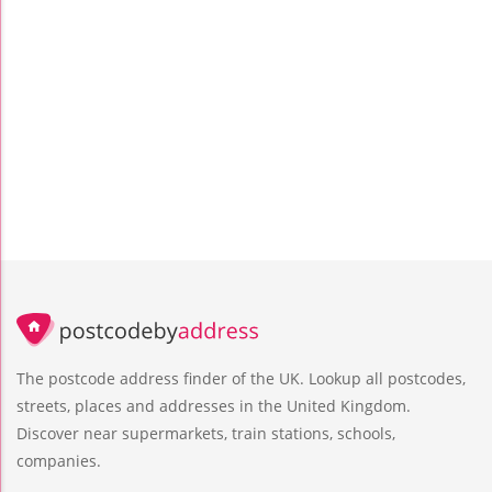
The postcode address finder of the UK. Lookup all postcodes,
streets, places and addresses in the United Kingdom.
Discover near supermarkets, train stations, schools,
companies.