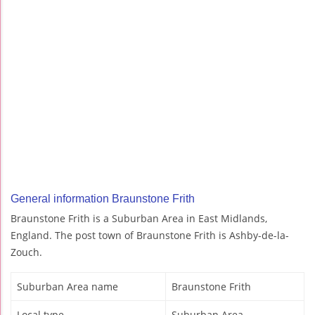
General information Braunstone Frith
Braunstone Frith is a Suburban Area in East Midlands,
England. The post town of Braunstone Frith is Ashby-de-la-
Zouch.
Suburban Area name
Braunstone Frith
Local type
Suburban Area