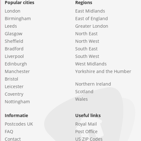
Popular cities
Regions
London
East Midlands
Birmingham
East of England
Leeds
Greater London
Glasgow
North East
Sheffield
North West
Bradford
South East
Liverpool
South West
Edinburgh
West Midlands
Manchester
Yorkshire and the Humber
Bristol
Northern Ireland
Leicester
Scotland
Coventry
Wales
Nottingham
Informatie
Useful links
Postcodes UK
Royal Mail
FAQ
Post Office
Contact
US ZIP Codes