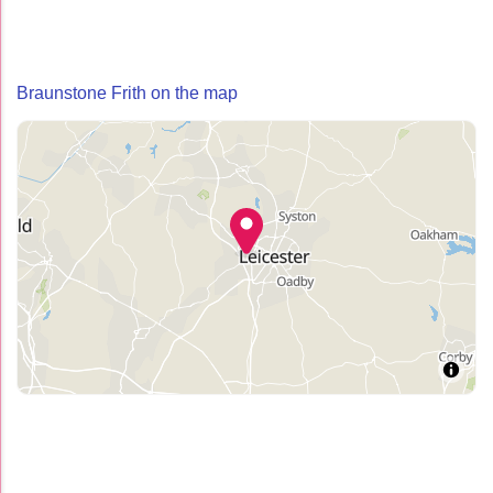
Braunstone Frith on the map