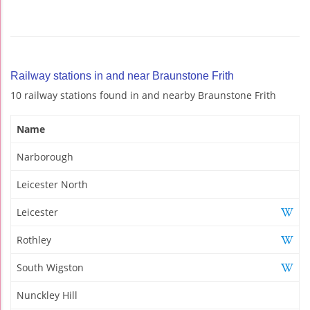
Railway stations in and near Braunstone Frith
10 railway stations found in and nearby Braunstone Frith
Name
Narborough
Leicester North
Leicester
Rothley
South Wigston
Nunckley Hill