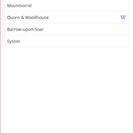
Mountsorrel
Quorn & Woodhouse
Barrow-upon-Soar
Syston