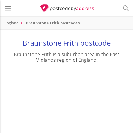
England
Braunstone Frith postcodes
Braunstone Frith postcode
Braunstone Frith is a suburban area in the East
Midlands region of England.