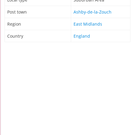
Post town
Ashby-de-la-Zouch
Region
East Midlands
Country
England