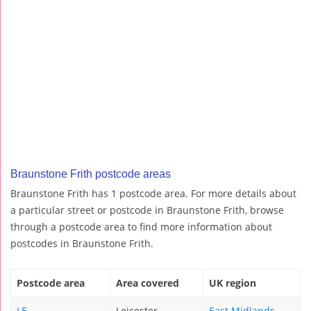
Braunstone Frith postcode areas
Braunstone Frith has 1 postcode area. For more details about
a particular street or postcode in Braunstone Frith, browse
through a postcode area to find more information about
postcodes in Braunstone Frith.
Postcode area
Area covered
UK region
LE
Leicester
East Midlands