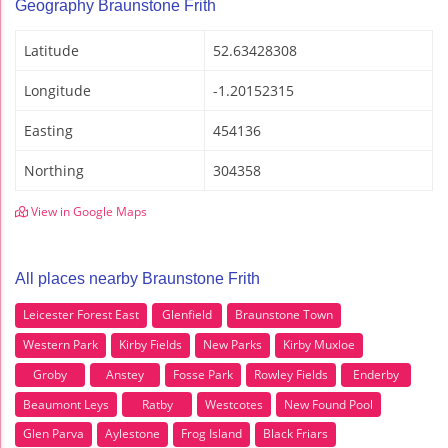
Geography Braunstone Frith
Latitude
52.63428308
Longitude
-1.20152315
Easting
454136
Northing
304358
View in Google Maps
All places nearby Braunstone Frith
Leicester Forest East
Glenfield
Braunstone Town
Western Park
Kirby Fields
New Parks
Kirby Muxloe
Groby
Anstey
Fosse Park
Rowley Fields
Enderby
Beaumont Leys
Ratby
Westcotes
New Found Pool
Glen Parva
Aylestone
Frog Island
Black Friars