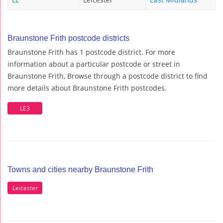
Braunstone Frith postcode districts
Braunstone Frith has 1 postcode district. For more
information about a particular postcode or street in
Braunstone Frith, Browse through a postcode district to find
more details about Braunstone Frith postcodes.
LE3
Towns and cities nearby Braunstone Frith
Leicester