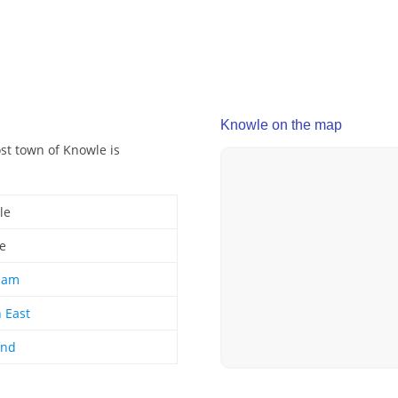
Knowle on the map
ost town of Knowle is
le
ge
ham
 East
and