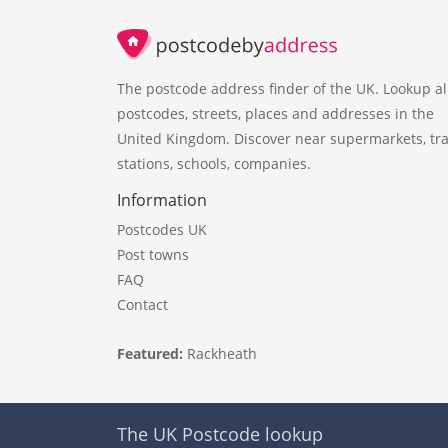
The postcode address finder of the UK. Lookup al
postcodes, streets, places and addresses in the
United Kingdom. Discover near supermarkets, tra
stations, schools, companies.
Information
Postcodes UK
Post towns
FAQ
Contact
Featured:
Rackheath
The UK Postcode lookup