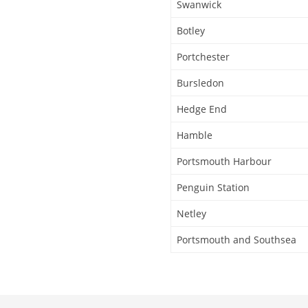
Swanwick
Botley
Portchester
Bursledon
Hedge End
Hamble
Portsmouth Harbour
Penguin Station
Netley
Portsmouth and Southsea