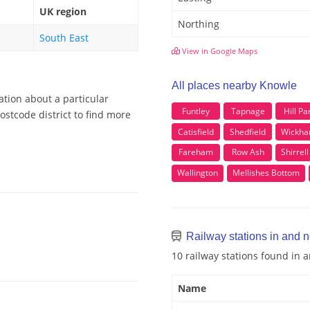
UK region
Northing
South East
View in Google Maps
All places nearby Knowle
ation about a particular
Funtley
Tapnage
Hill Pa
stcode district to find more
Catisfield
Shedfield
Wickh
Fareham
Row Ash
Shirrel
Wallington
Mellishes Bottom
Railway stations in and 
10 railway stations found in
Name