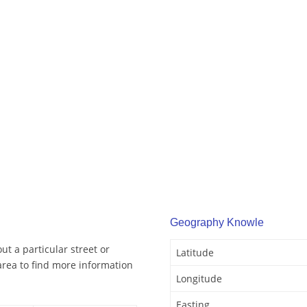
Geography Knowle
t a particular street or
Latitude
rea to find more information
Longitude
Easting