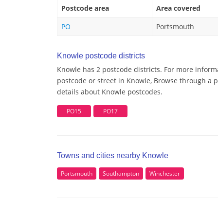
Postcode area
Area covered
PO
Portsmouth
Knowle postcode districts
Knowle has 2 postcode districts. For more inform
postcode or street in Knowle, Browse through a po
details about Knowle postcodes.
PO15
PO17
Towns and cities nearby Knowle
Portsmouth
Southampton
Winchester