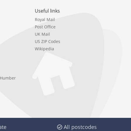
Useful links
Royal Mail
Post Office
UK Mail
US ZIP Codes
Wikipedia
e Humber
ate
All postcodes