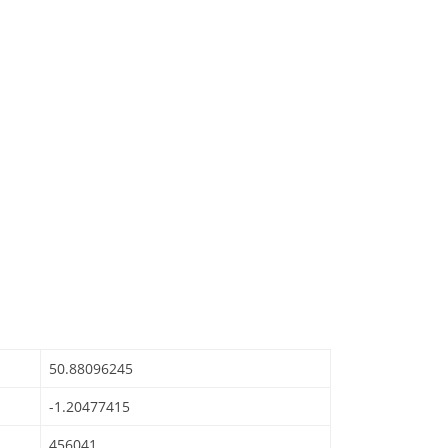
50.88096245
-1.20477415
456041