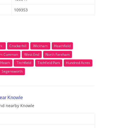
109353
rk
Crockerhill
Wickham
Heathfield
am Common
West End
North Fareham
l Heath
Titchfield
Titchfield Park
Hundred Acres
Segensworth
near Knowle
 and nearby Knowle