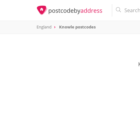
England
Knowle postcodes