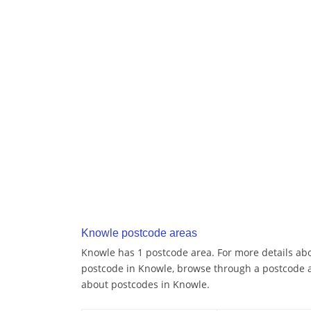
Knowle postcode areas
Knowle has 1 postcode area. For more details abou
postcode in Knowle, browse through a postcode a
about postcodes in Knowle.