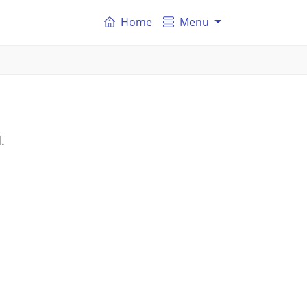
Home
Menu
.