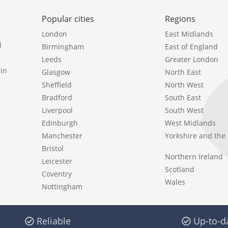
Popular cities
Regions
London
East Midlands
l
Birmingham
East of England
Leeds
Greater London
in
Glasgow
North East
Sheffield
North West
Bradford
South East
Liverpool
South West
Edinburgh
West Midlands
Manchester
Yorkshire and th
Bristol
Northern Ireland
Leicester
Scotland
Coventry
Wales
Nottingham
Reliable
Up-to-d