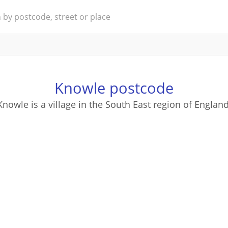
Knowle postcode
Knowle is a village in the South East region of England