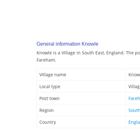
General information Knowle
Knowle is a Village in South East, England. The p
Fareham.
Village name
Know
Local type
Villa
Post town
Fare
Region
South
Country
Engl