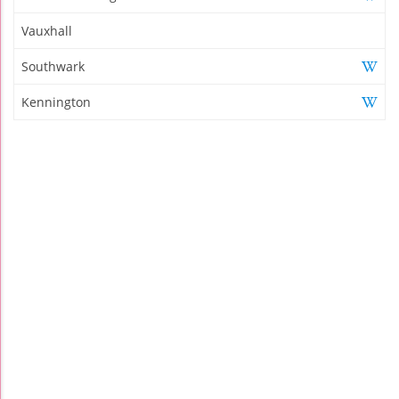
Vauxhall
Southwark
Kennington