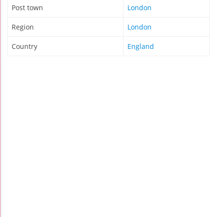
Post town
London
Region
London
Country
England