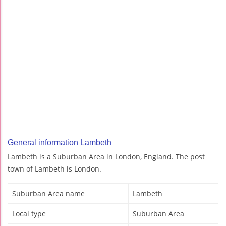
General information Lambeth
Lambeth is a Suburban Area in London, England. The post
town of Lambeth is London.
Suburban Area name
Lambeth
Local type
Suburban Area