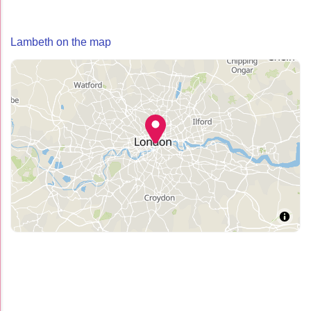
Lambeth on the map