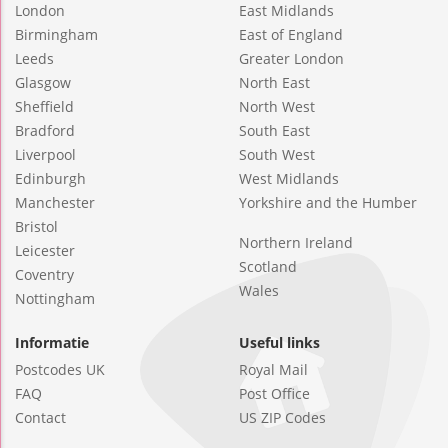
London
East Midlands
Birmingham
East of England
Leeds
Greater London
Glasgow
North East
Sheffield
North West
Bradford
South East
Liverpool
South West
Edinburgh
West Midlands
Manchester
Yorkshire and the Humber
Bristol
Northern Ireland
Leicester
Scotland
Coventry
Wales
Nottingham
Informatie
Useful links
Postcodes UK
Royal Mail
FAQ
Post Office
Contact
US ZIP Codes