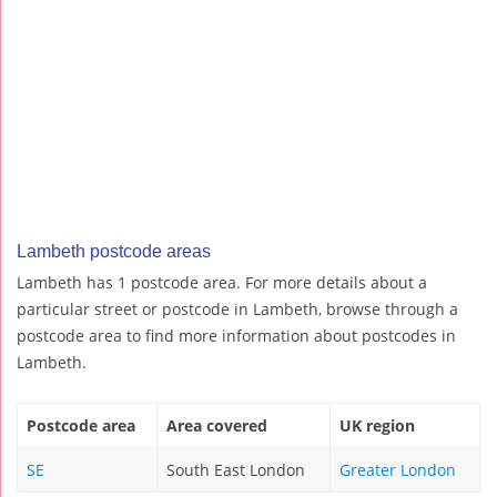
Lambeth postcode areas
Lambeth has 1 postcode area. For more details about a
particular street or postcode in Lambeth, browse through a
postcode area to find more information about postcodes in
Lambeth.
Postcode area
Area covered
UK region
SE
South East London
Greater London