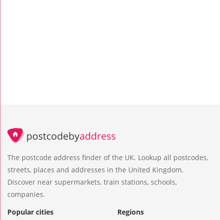
The postcode address finder of the UK. Lookup all postcodes,
streets, places and addresses in the United Kingdom.
Discover near supermarkets, train stations, schools,
companies.
Popular cities
Regions