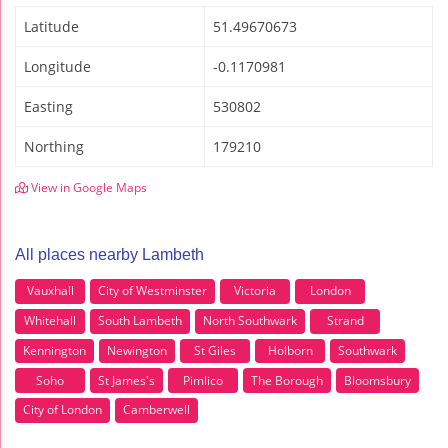
Latitude
51.49670673
Longitude
-0.1170981
Easting
530802
Northing
179210
View in Google Maps
All places nearby Lambeth
Vauxhall
City of Westminster
Victoria
London
Whitehall
South Lambeth
North Southwark
Strand
Kennington
Newington
St Giles
Holborn
Southwark
Soho
St James's
Pimlico
The Borough
Bloomsbury
City of London
Camberwell