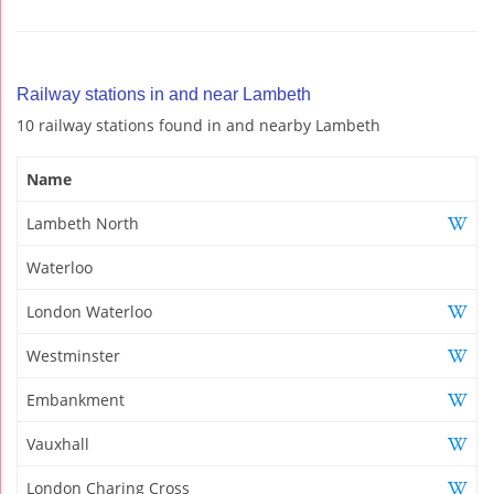
Railway stations in and near Lambeth
10 railway stations found in and nearby Lambeth
Name
Lambeth North
Waterloo
London Waterloo
Westminster
Embankment
Vauxhall
London Charing Cross