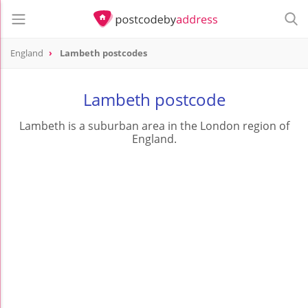
England
Lambeth postcodes
Lambeth postcode
Lambeth is a suburban area in the London region of
England.