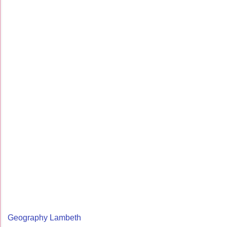
Geography Lambeth