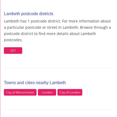
Lambeth postcode districts
Lambeth has 1 postcode district. For more information about
a particular postcode or street in Lambeth, Browse through a
postcode district to find more details about Lambeth
postcodes.
SE1
Towns and cities nearby Lambeth
City of Westminster
London
City of London