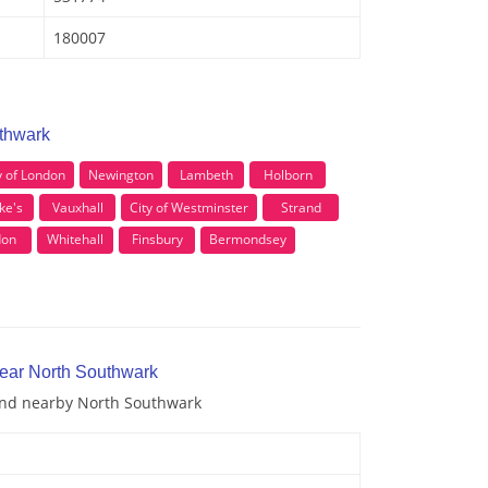
180007
uthwark
y of London
Newington
Lambeth
Holborn
ke's
Vauxhall
City of Westminster
Strand
don
Whitehall
Finsbury
Bermondsey
near North Southwark
 and nearby North Southwark