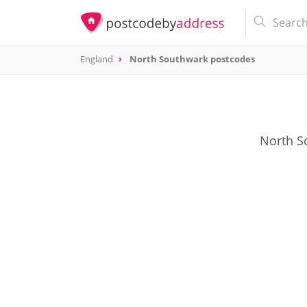
England
North Southwark postcodes
North S