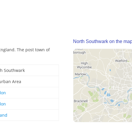
North Southwark on the ma
ngland. The post town of
th Southwark
urban Area
don
don
land