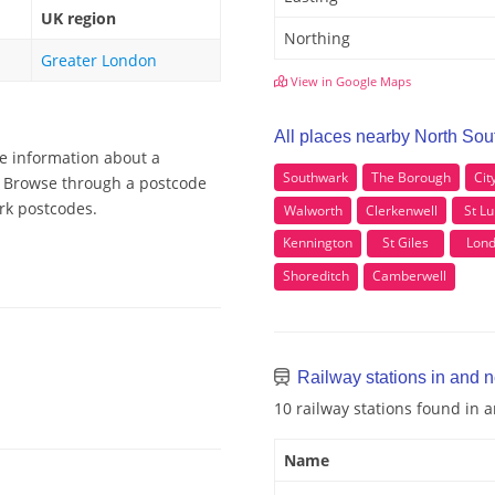
UK region
Northing
Greater London
View in Google Maps
All places nearby North So
re information about a
Southwark
The Borough
Cit
k, Browse through a postcode
ark postcodes.
Walworth
Clerkenwell
St Lu
Kennington
St Giles
Lon
Shoreditch
Camberwell
Railway stations in and 
10 railway stations found in
Name