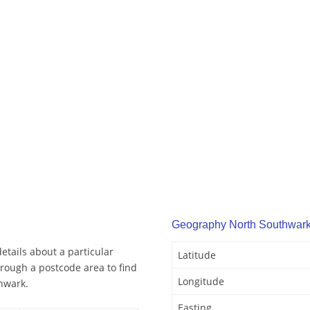
Geography North Southwar
tails about a particular
Latitude
rough a postcode area to find
Longitude
hwark.
Easting