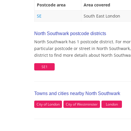
Postcode area
Area covered
SE
South East London
North Southwark postcode districts
North Southwark has 1 postcode district. For mo
particular postcode or street in North Southwar
district to find more details about North Southw
SE1
Towns and cities nearby North Southwark
City of London
City of Westminster
London