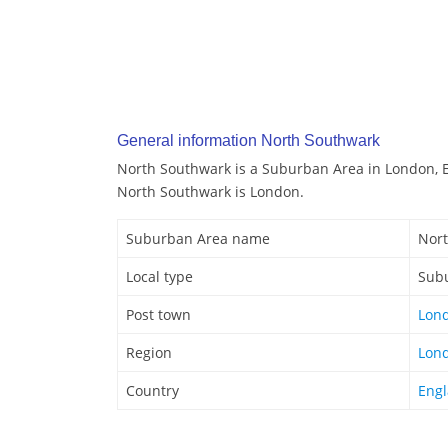
General information North Southwark
North Southwark is a Suburban Area in London, E
North Southwark is London.
Suburban Area name
Nor
Local type
Sub
Post town
Lon
Region
Lon
Country
Eng