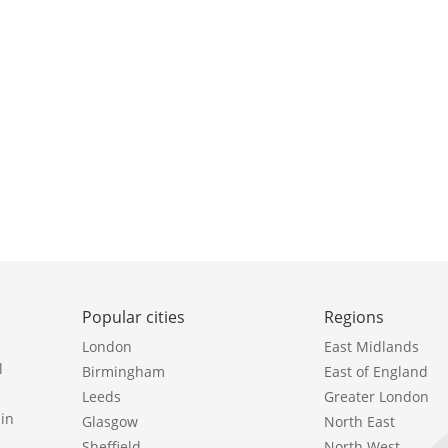
Popular cities
Regions
London
East Midlands
l
Birmingham
East of England
Leeds
Greater London
in
Glasgow
North East
Sheffield
North West