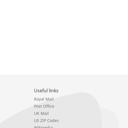
Useful links
Royal Mail
Post Office
UK Mail
US ZIP Codes
Wikipedia