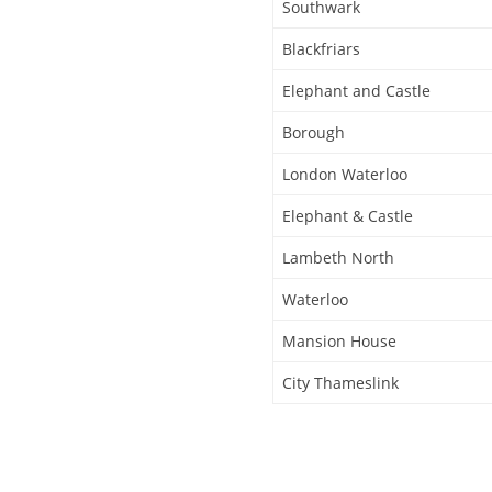
Southwark
Blackfriars
Elephant and Castle
Borough
London Waterloo
Elephant & Castle
Lambeth North
Waterloo
Mansion House
City Thameslink