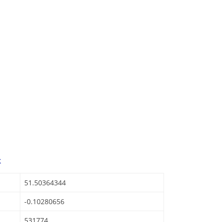
k
51.50364344
-0.10280656
531774