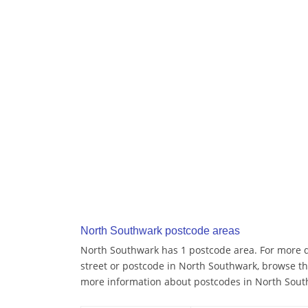
North Southwark postcode areas
North Southwark has 1 postcode area. For more de
street or postcode in North Southwark, browse th
more information about postcodes in North Sout