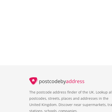
The postcode address finder of the UK. Lookup al
postcodes, streets, places and addresses in the
United Kingdom. Discover near supermarkets, tra
stations, schools, companies.