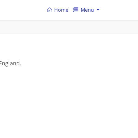
Home
Menu
England.