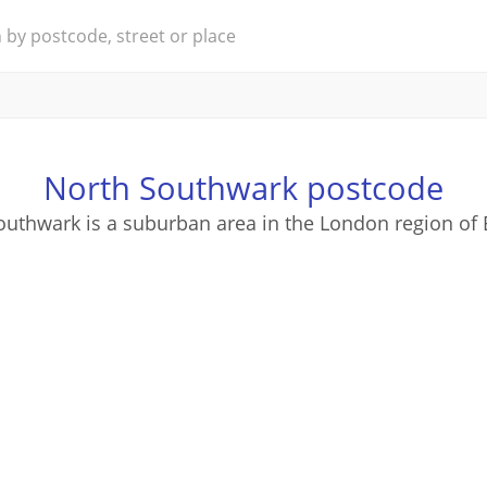
North Southwark postcode
outhwark is a suburban area in the London region of 