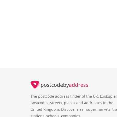
The postcode address finder of the UK. Lookup al
postcodes, streets, places and addresses in the
United Kingdom. Discover near supermarkets, tra
stations, schools, companies.