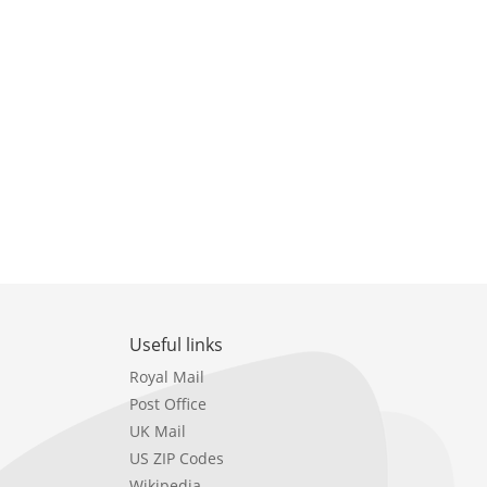
Useful links
Royal Mail
Post Office
UK Mail
US ZIP Codes
Wikipedia