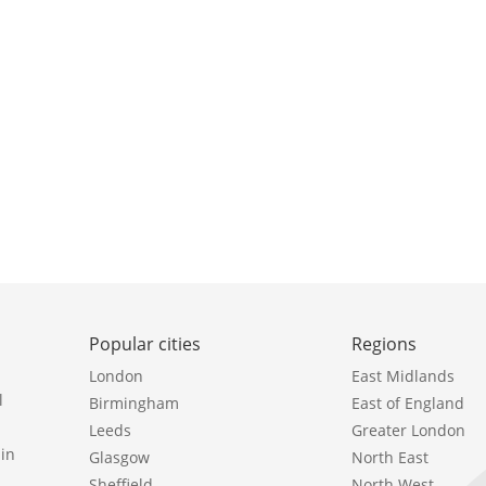
Popular cities
Regions
London
East Midlands
l
Birmingham
East of England
Leeds
Greater London
in
Glasgow
North East
Sheffield
North West