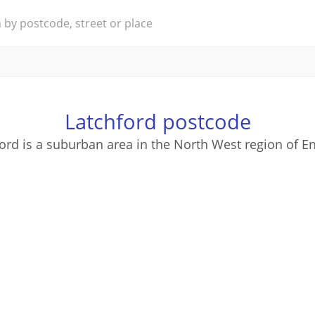
Latchford postcode
ord is a suburban area in the North West region of E