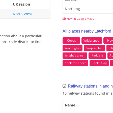
UK region
Northing
North West
View in Google Maps
All places nearby Latchford
mation about a particular
Cobbs
Wilderspool
How
postcode district to find
Warrington
Grappenhall
Hil
Wright's green
Padgate
Ap
Appleton Thorn
Bank Quay
Railway stations in and n
10 railway stations found in 
Name