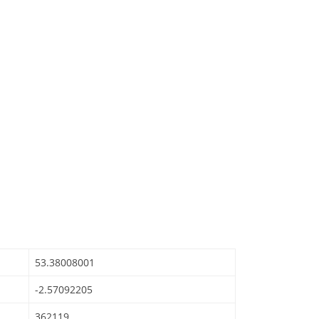
53.38008001
-2.57092205
362119