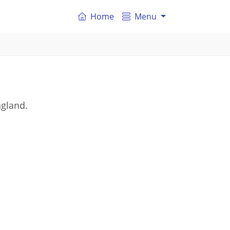
Home
Menu
ngland.