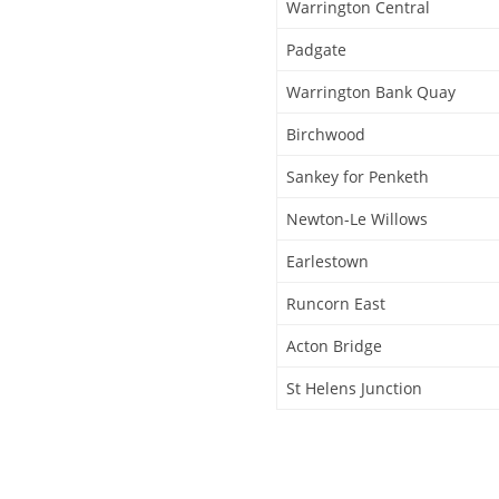
Warrington Central
Padgate
Warrington Bank Quay
Birchwood
Sankey for Penketh
Newton-Le Willows
Earlestown
Runcorn East
Acton Bridge
St Helens Junction