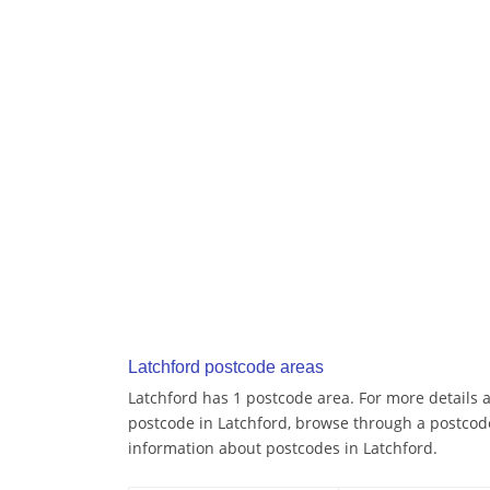
Latchford postcode areas
Latchford has 1 postcode area. For more details a
postcode in Latchford, browse through a postcod
information about postcodes in Latchford.