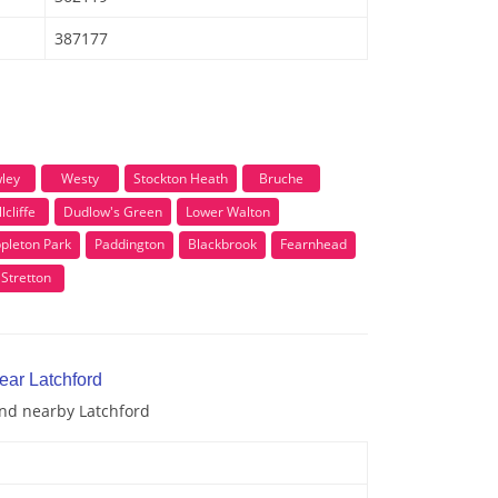
387177
ley
Westy
Stockton Heath
Bruche
lcliffe
Dudlow's Green
Lower Walton
pleton Park
Paddington
Blackbrook
Fearnhead
Stretton
ear Latchford
and nearby Latchford