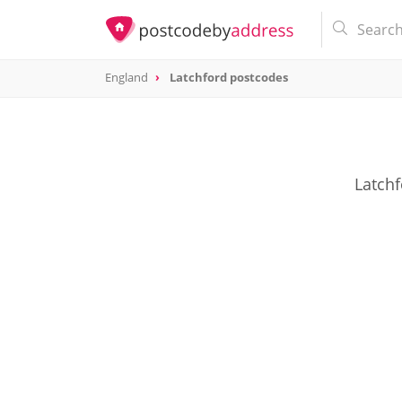
England
Latchford postcodes
Latchf