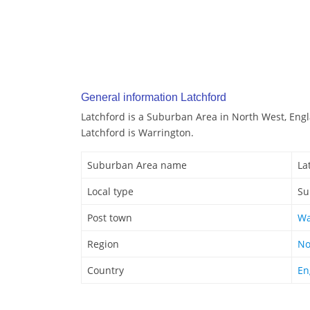
General information Latchford
Latchford is a Suburban Area in North West, Eng
Latchford is Warrington.
Suburban Area name
La
Local type
Su
Post town
Wa
Region
No
Country
En