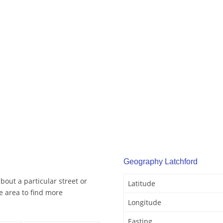
Geography Latchford
bout a particular street or
Latitude
e area to find more
Longitude
Easting