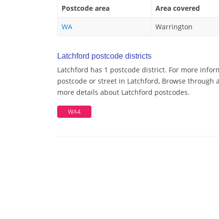
Postcode area
Area covered
WA
Warrington
Latchford postcode districts
Latchford has 1 postcode district. For more infor
postcode or street in Latchford, Browse through a 
more details about Latchford postcodes.
WA4