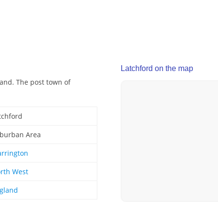
Latchford on the map
land. The post town of
tchford
burban Area
rrington
rth West
gland