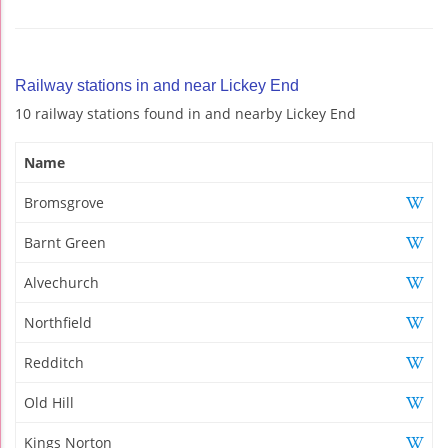
Railway stations in and near Lickey End
10 railway stations found in and nearby Lickey End
Name
Bromsgrove
Barnt Green
Alvechurch
Northfield
Redditch
Old Hill
Kings Norton