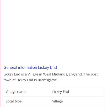
General information Lickey End
Lickey End is a Village in West Midlands, England. The post
town of Lickey End is Bromsgrove.
Village name
Lickey End
Local type
Village