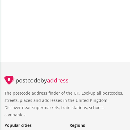
The postcode address finder of the UK. Lookup all postcodes,
streets, places and addresses in the United Kingdom.
Discover near supermarkets, train stations, schools,
companies.
Popular cities
Regions