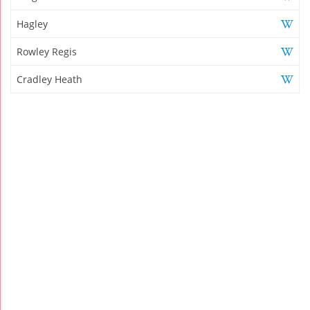
Hagley
Rowley Regis
Cradley Heath