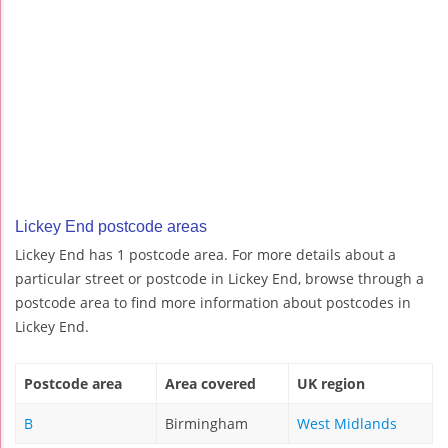
Lickey End postcode areas
Lickey End has 1 postcode area. For more details about a
particular street or postcode in Lickey End, browse through a
postcode area to find more information about postcodes in
Lickey End.
Postcode area
Area covered
UK region
B
Birmingham
West Midlands