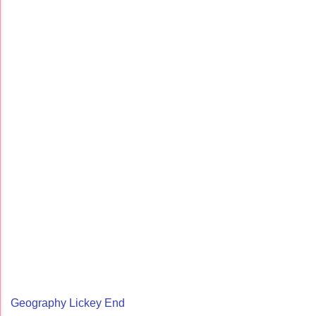
Geography Lickey End