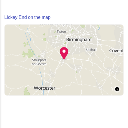
Lickey End on the map