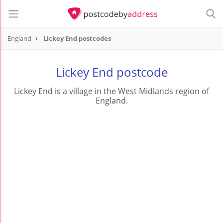
England
Lickey End postcodes
Lickey End postcode
Lickey End is a village in the West Midlands region of
England.