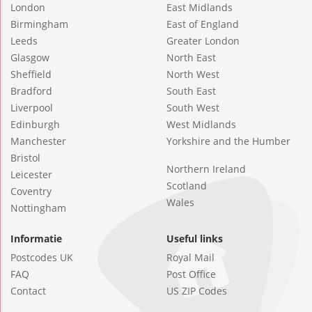
London
East Midlands
Birmingham
East of England
Leeds
Greater London
Glasgow
North East
Sheffield
North West
Bradford
South East
Liverpool
South West
Edinburgh
West Midlands
Manchester
Yorkshire and the Humber
Bristol
Northern Ireland
Leicester
Scotland
Coventry
Wales
Nottingham
Informatie
Useful links
Postcodes UK
Royal Mail
FAQ
Post Office
Contact
US ZIP Codes