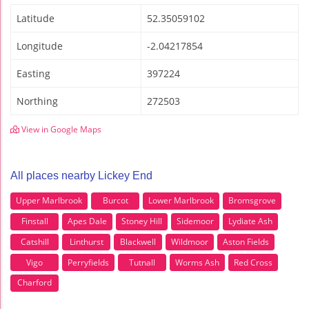
Latitude
52.35059102
Longitude
-2.04217854
Easting
397224
Northing
272503
View in Google Maps
All places nearby Lickey End
Upper Marlbrook
Burcot
Lower Marlbrook
Bromsgrove
Finstall
Apes Dale
Stoney Hill
Sidemoor
Lydiate Ash
Catshill
Linthurst
Blackwell
Wildmoor
Aston Fields
Vigo
Perryfields
Tutnall
Worms Ash
Red Cross
Charford