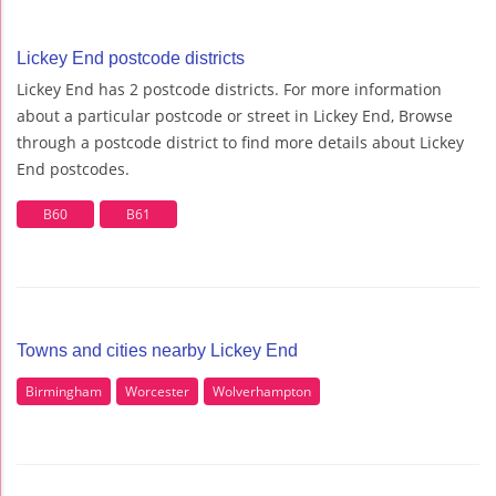
Lickey End postcode districts
Lickey End has 2 postcode districts. For more information
about a particular postcode or street in Lickey End, Browse
through a postcode district to find more details about Lickey
End postcodes.
B60
B61
Towns and cities nearby Lickey End
Birmingham
Worcester
Wolverhampton