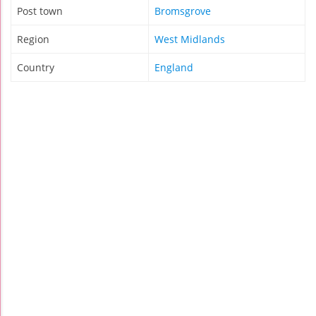
Post town
Bromsgrove
Region
West Midlands
Country
England