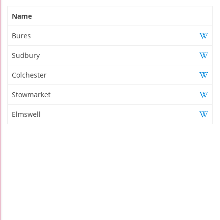
Name
Bures
Sudbury
Colchester
Stowmarket
Elmswell