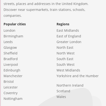
streets, places and addresses in the United Kingdom.
Discover near supermarkets, train stations, schools,
companies.
Popular cities
Regions
London
East Midlands
Birmingham
East of England
Leeds
Greater London
Glasgow
North East
Sheffield
North West
Bradford
South East
Liverpool
South West
Edinburgh
West Midlands
Manchester
Yorkshire and the Humber
Bristol
Northern Ireland
Leicester
Scotland
Coventry
Wales
Nottingham