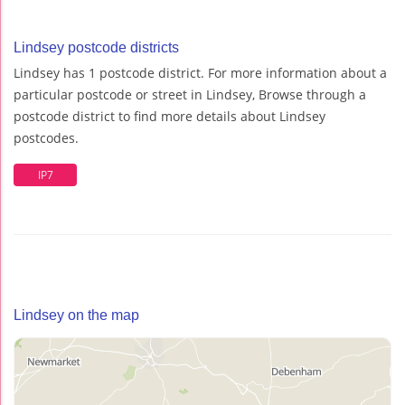
Lindsey postcode districts
Lindsey has 1 postcode district. For more information about a
particular postcode or street in Lindsey, Browse through a
postcode district to find more details about Lindsey
postcodes.
IP7
Lindsey on the map