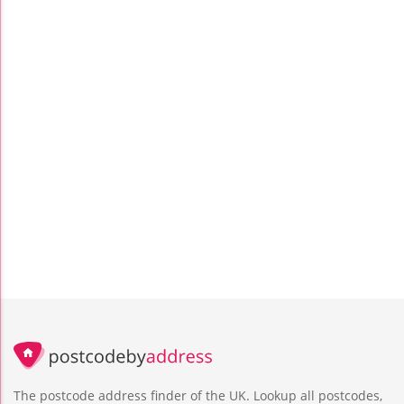
The postcode address finder of the UK. Lookup all postcodes,