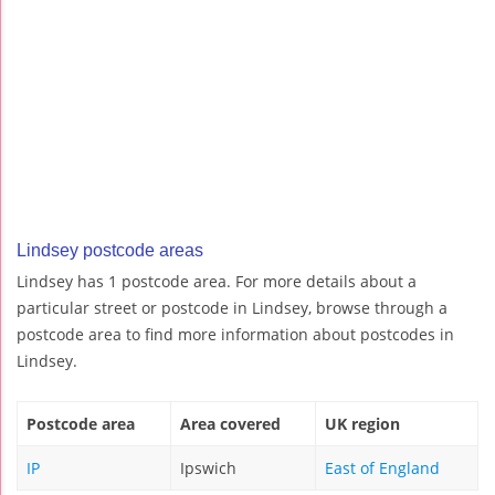
Lindsey postcode areas
Lindsey has 1 postcode area. For more details about a
particular street or postcode in Lindsey, browse through a
postcode area to find more information about postcodes in
Lindsey.
Postcode area
Area covered
UK region
IP
Ipswich
East of England