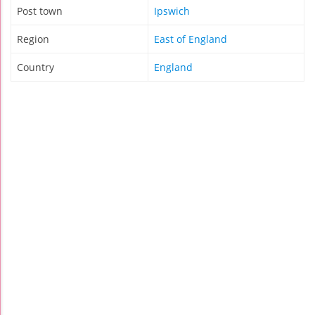
Post town
Ipswich
Region
East of England
Country
England