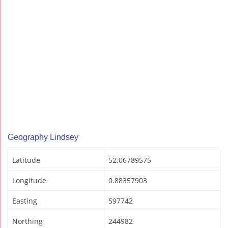
Geography Lindsey
Latitude
52.06789575
Longitude
0.88357903
Easting
597742
Northing
244982