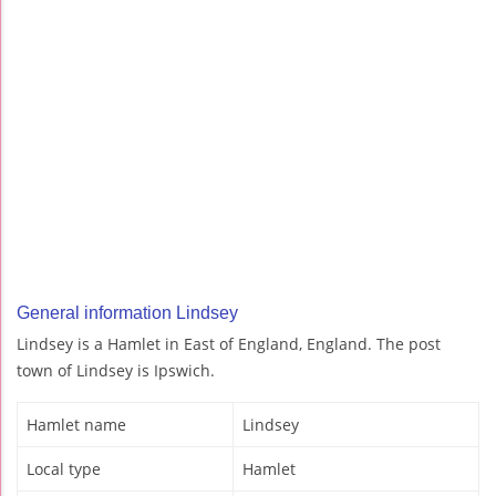
General information Lindsey
Lindsey is a Hamlet in East of England, England. The post
town of Lindsey is Ipswich.
Hamlet name
Lindsey
Local type
Hamlet