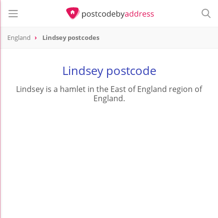
England
Lindsey postcodes
Lindsey postcode
Lindsey is a hamlet in the East of England region of
England.