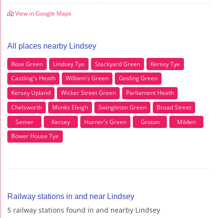
View in Google Maps
All places nearby Lindsey
Rose Green
Lindsey Tye
Stackyard Green
Kersey Tye
Castling's Heath
William's Green
Gosling Green
Kersey Upland
Wicker Street Green
Parliament Heath
Chelsworth
Monks Eleigh
Swingleton Green
Broad Street
Semer
Kersey
Horner's Green
Groton
Milden
Bower House Tye
Railway stations in and near Lindsey
5 railway stations found in and nearby Lindsey