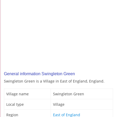
General information Swingleton Green
Swingleton Green is a Village in East of England, England.
Village name
Swingleton Green
Local type
Village
Region
East of England