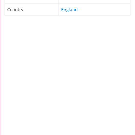
Country
England