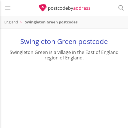
England
Swingleton Green postcodes
Swingleton Green postcode
Swingleton Green is a village in the East of England
region of England.