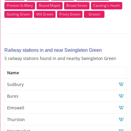
Preston St Mary
Round Maple
Broad Street
Castling's Heath
Gosling Green
Mill Green
Priory Green
Groton
Railway stations in and near Swingleton Green
5 railway stations found in and nearby Swingleton Green
Name
Sudbury
Bures
Elmswell
Thurston