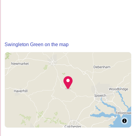
Swingleton Green on the map