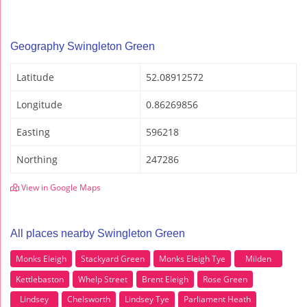
Geography Swingleton Green
Latitude
52.08912572
Longitude
0.86269856
Easting
596218
Northing
247286
View in Google Maps
All places nearby Swingleton Green
Monks Eleigh
Stackyard Green
Monks Eleigh Tye
Milden
Kettlebaston
Whelp Street
Brent Eleigh
Rose Green
Lindsey
Chelsworth
Lindsey Tye
Parliament Heath