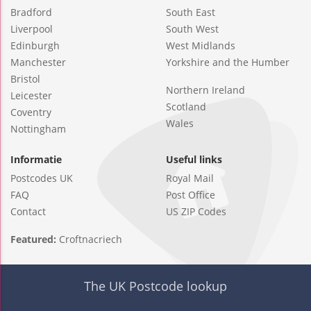
Bradford
South East
Liverpool
South West
Edinburgh
West Midlands
Manchester
Yorkshire and the Humber
Bristol
Northern Ireland
Leicester
Scotland
Coventry
Wales
Nottingham
Informatie
Useful links
Postcodes UK
Royal Mail
FAQ
Post Office
Contact
US ZIP Codes
Featured:
Croftnacriech
The UK Postcode lookup