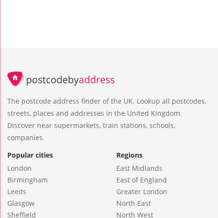
The postcode address finder of the UK. Lookup all postcodes,
streets, places and addresses in the United Kingdom.
Discover near supermarkets, train stations, schools,
companies.
Popular cities
Regions
London
East Midlands
Birmingham
East of England
Leeds
Greater London
Glasgow
North East
Sheffield
North West