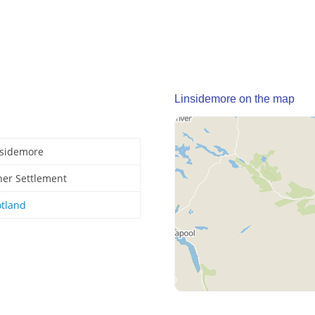
Linsidemore on the map
nsidemore
her Settlement
otland