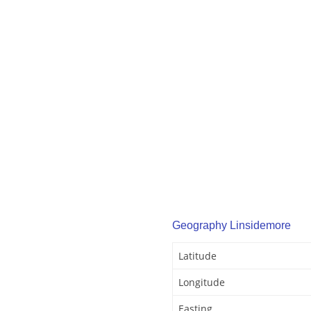
Geography Linsidemore
Latitude
Longitude
Easting