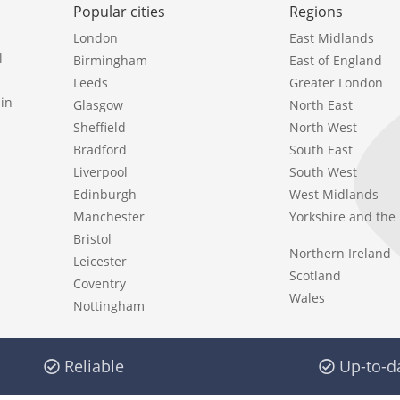
Popular cities
Regions
London
East Midlands
l
Birmingham
East of England
Leeds
Greater London
in
Glasgow
North East
Sheffield
North West
Bradford
South East
Liverpool
South West
Edinburgh
West Midlands
Manchester
Yorkshire and th
Bristol
Northern Ireland
Leicester
Scotland
Coventry
Wales
Nottingham
Reliable
Up-to-d