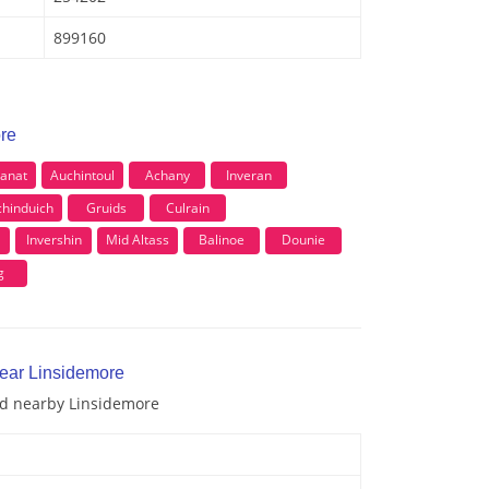
899160
ore
anat
Auchintoul
Achany
Inveran
chinduich
Gruids
Culrain
l
Invershin
Mid Altass
Balinoe
Dounie
g
near Linsidemore
and nearby Linsidemore