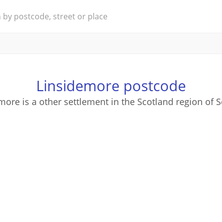
Linsidemore postcode
more is a other settlement in the Scotland region of S