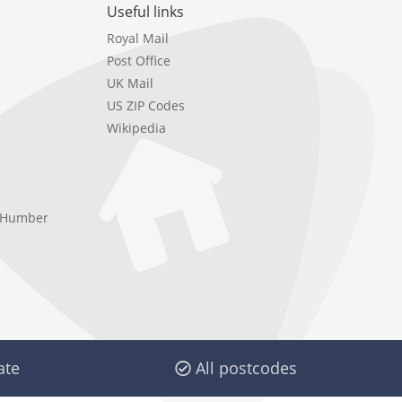
Useful links
Royal Mail
Post Office
UK Mail
US ZIP Codes
Wikipedia
e Humber
ate
All postcodes