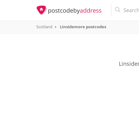
Scotland
Linsidemore postcodes
Linside