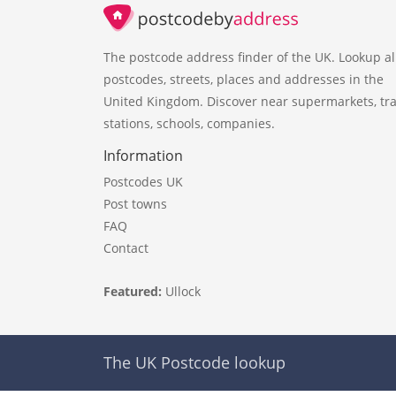
The postcode address finder of the UK. Lookup al
postcodes, streets, places and addresses in the
United Kingdom. Discover near supermarkets, tra
stations, schools, companies.
Information
Postcodes UK
Post towns
FAQ
Contact
Featured:
Ullock
The UK Postcode lookup