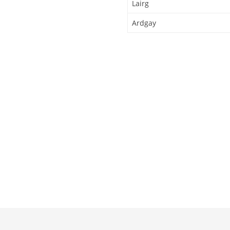
Lairg
Ardgay