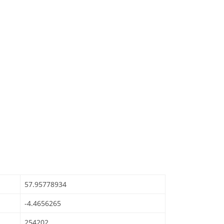
57.95778934
-4.4656265
254202