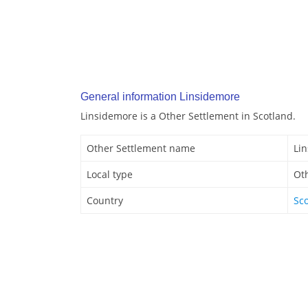
General information Linsidemore
Linsidemore is a Other Settlement in Scotland.
Other Settlement name
Li
Local type
Ot
Country
Sc