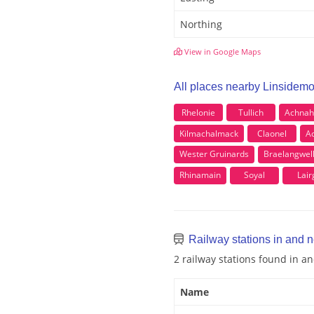
Northing
View in Google Maps
All places nearby Linsidem
Rhelonie
Tullich
Achnah
Kilmachalmack
Claonel
A
Wester Gruinards
Braelangwel
Rhinamain
Soyal
Lair
Railway stations in and 
2 railway stations found in 
Name