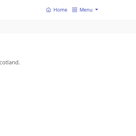
Home
Menu
cotland.